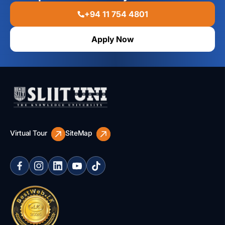
+94 11 754 4801
Apply Now
Virtual Tour
SiteMap