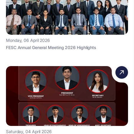
Monday, 06 April 2026
FESC Annual General Meeting 2026 Highlights
Saturday, 04 April 2026