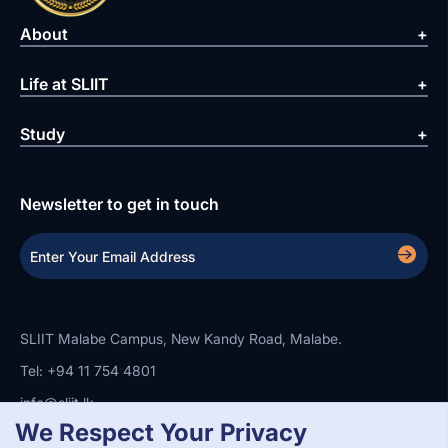
About
Life at SLIIT
Study
Newsletter to get in touch
SLIIT Malabe Campus, New Kandy Road, Malabe.
Tel: +94 11 754 4801
info@sliit.lk
We Respect Your Privacy