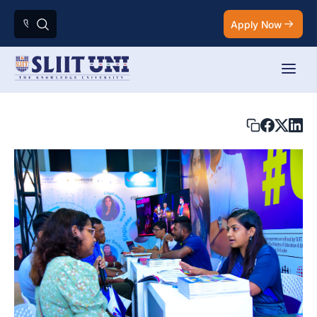
Apply Now