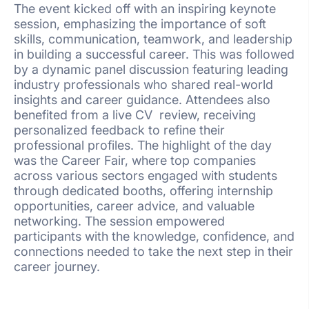
The event kicked off with an inspiring keynote
session, emphasizing the importance of soft
skills, communication, teamwork, and leadership
in building a successful career. This was followed
by a dynamic panel discussion featuring leading
industry professionals who shared real-world
insights and career guidance. Attendees also
benefited from a live CV review, receiving
personalized feedback to refine their
professional profiles. The highlight of the day
was the Career Fair, where top companies
across various sectors engaged with students
through dedicated booths, offering internship
opportunities, career advice, and valuable
networking. The session empowered
participants with the knowledge, confidence, and
connections needed to take the next step in their
career journey.