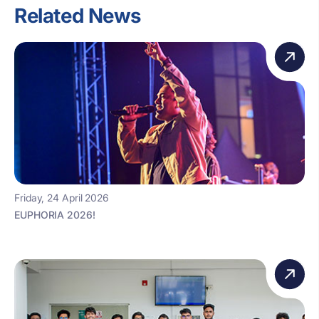
Related News
Friday, 24 April 2026
EUPHORIA 2026!