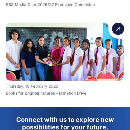
SBS Media Club 2026/27 Executive Committee
Thursday, 19 February 2026
Books for Brighter Futures – Donation Drive
Connect with us to explore new
possibilities for your future.