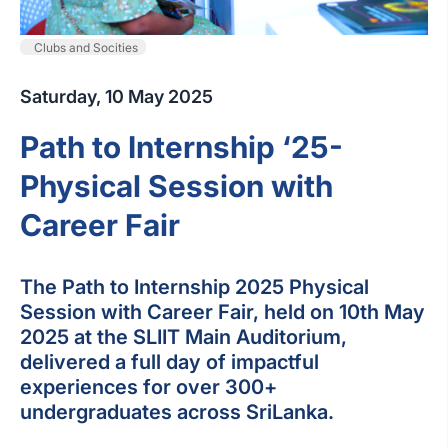
Clubs and Socities
Saturday, 10 May 2025
Path to Internship ‘25-
Physical Session with
Career Fair
The Path to Internship 2025 Physical
Session with Career Fair, held on 10th May
2025 at the SLIIT Main Auditorium,
delivered a full day of impactful
experiences for over 300+
undergraduates across SriLanka.