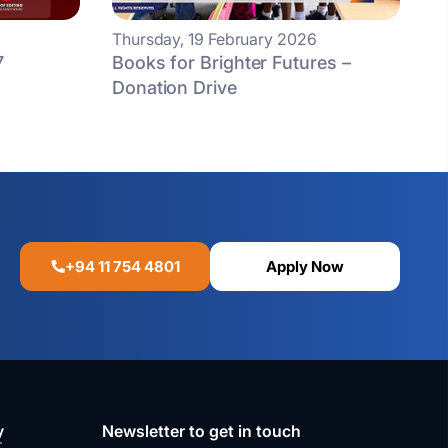
Thursday, 19 February 2026
7
Books for Brighter Futures –
Donation Drive
+94 11 754 4801
Apply Now
y
Newsletter to get in touch