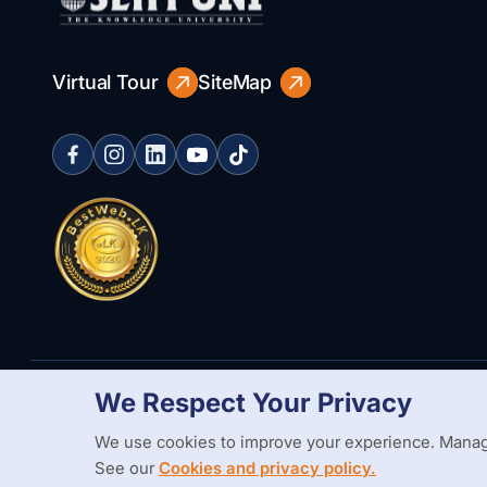
Virtual Tour
SiteMap
We Respect Your Privacy
Copyright Statement
Privacy Policy
Web Accessibility
Branding
We use cookies to improve your experience. Manag
See our
Cookies and privacy policy.