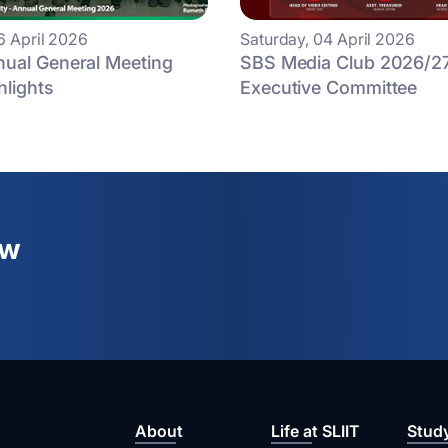
6 April 2026
Saturday, 04 April 2026
ual General Meeting
SBS Media Club 2026/2
hlights
Executive Committee
ew
About
Life at SLIIT
Stud