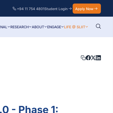
+94 11 754 4801
Student Login
Apply Now
ONAL
RESEARCH
ABOUT
ENGAGE
LIFE @ SLIIT
.0 - Phase 1: