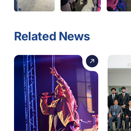
Related News