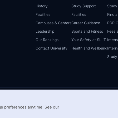
History
Study Support
Study
Facilities
Facilities
Find 
Campuses & Centers
Career Guidance
PDP C
Leadership
Sports and Fitness
Fees a
Our Rankings
Your Safety at SLIIT
Intern
Contact University
Health and Wellbeing
Intern
Study
© 2026 All 
 Guidelines
Disclaimer
e preferences anytime. See our