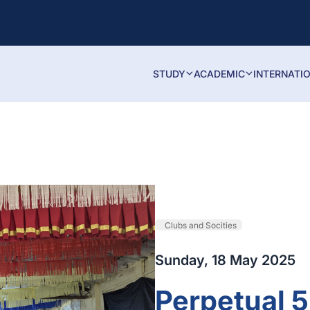
STUDY
ACADEMIC
INTERNATI
Clubs and Socities
Sunday, 18 May 2025
Perpetual 5