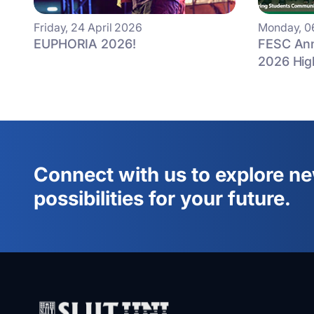
Friday, 24 April 2026
Monday, 0
EUPHORIA 2026!
FESC Ann
2026 Hig
Connect with us to explore n
possibilities for your future.