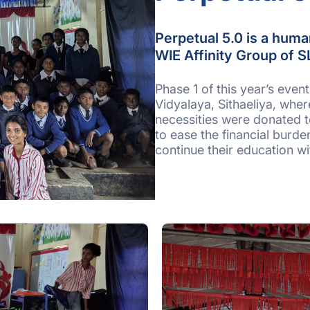
Perpetual 5.0 is a human
WIE Affinity Group of S
Phase 1 of this year’s eve
Vidyalaya, Sithaeliya, wher
necessities were donated to
to ease the financial burde
continue their education w