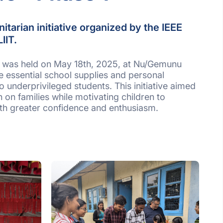
itarian initiative organized by the IEEE
LIIT.
nt was held on May 18th, 2025, at Nu/Gemunu
e essential school supplies and personal
 underprivileged students. This initiative aimed
n on families while motivating children to
ith greater confidence and enthusiasm.