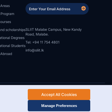
 Areas
a Program
ourses
SLIIT Malabe Campus, New Kandy
nd scholarships
Road, Malabe.
ational Degrees
Tel: +94 11 754 4801
ational Students
info@sliit.lk
 Abroad
Accept All Cookies
Rights Reserved.
Web Design and Development by SABERION
Manage Preferences