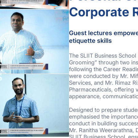
Corporate 
Guest lectures empowe
etiquette skills
The SLIIT Business School 
Grooming” through two insi
following the Career Readi
were conducted by Mr. Mif
Services, and Mr. Rimaz R
Pharmaceuticals, offering 
appearance, communicatio
Designed to prepare studen
emphasised the importance
conduct in building succe
Mr. Ranitha Weerarathna, 
SLIIT Business School, ens