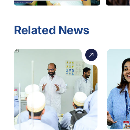
Related News