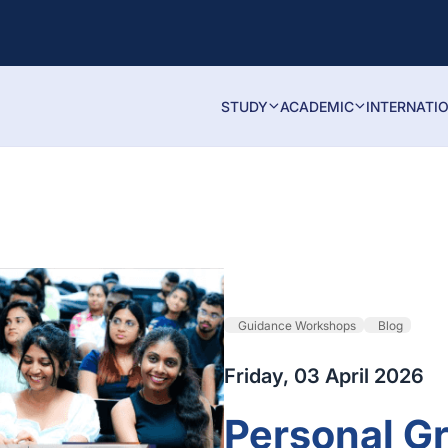
STUDY
ACADEMIC
INTERNATI
Guidance Workshops
Blog
Friday, 03 April 2026
Personal G