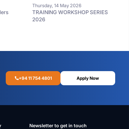
Thursday, 14 May 2026
ders
TRAINING WORKSHOP SERIES
d
2026
+94 11 754 4801
Apply Now
y
Newsletter to get in touch