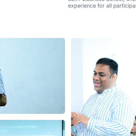
experience for all participa