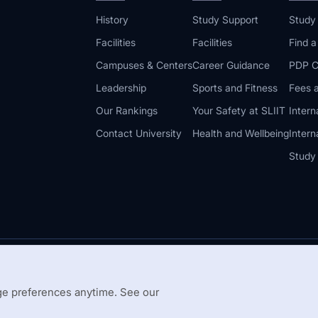
History
Study Support
Study
Facilities
Facilities
Find 
Campuses & Centers
Career Guidance
PDP C
Leadership
Sports and Fitness
Fees a
Our Rankings
Your Safety at SLIIT
Intern
Contact University
Health and Wellbeing
Intern
Study
© 2026 All 
 Guidelines
Disclaimer
e preferences anytime. See our