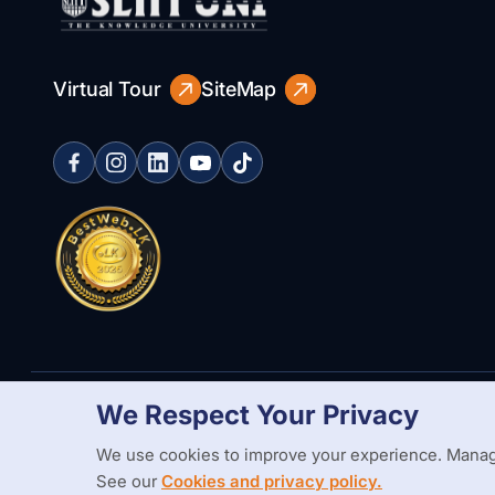
Virtual Tour
SiteMap
We Respect Your Privacy
Copyright Statement
Privacy Policy
Web Accessibility
Branding
We use cookies to improve your experience. Manag
See our
Cookies and privacy policy.