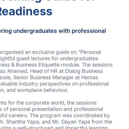
Readiness
ring undergraduates with professional
organised an exclusive guide on “Personal
ghtful guest lectures for undergraduates
ness & Business Etiquette module. The sessions
az Ahamed, Head of HR at Dialog Business
izwie, Senior Business Manager at Hemas
valuable industry perspectives on professional
n, and workplace behaviour.
ts for the corporate world, the sessions
 of personal presentation and professional
ssful careers. The program was coordinated by
Dr. Shantha Yapa, and Mr. Gayan Yapa from the
uring a well-structured and impactful learning