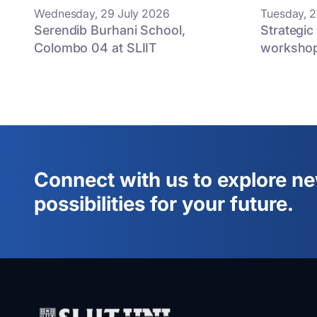
Wednesday, 29 July 2026
Tuesday, 2
Serendib Burhani School,
Strategic
Colombo 04 at SLIIT
worksho
Connect with us to explore n
possibilities for your future.