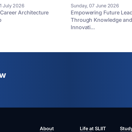
1 July 2026
Sunday, 07 June 2026
 Career Architecture
Empowering Future Lea
p
Through Knowledge an
Innovati...
ew
About
Life at SLIIT
Stud