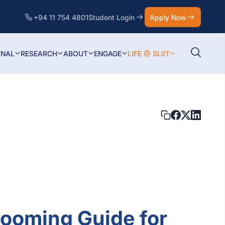
+94 11 754 4801
Student Login
Apply Now
ONAL
RESEARCH
ABOUT
ENGAGE
LIFE @ SLIIT
rooming Guide for