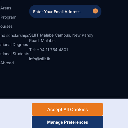
 Areas
a Program
ourses
SLIIT Malabe Campus, New Kandy
nd scholarships
Road, Malabe.
ational Degrees
Tel: +94 11 754 4801
ational Students
info@sliit.lk
 Abroad
Accept All Cookies
Rights Reserved.
Web Design and Development by SABERION
Manage Preferences