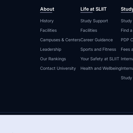
About
Life at SLIIT
Stud
History
Study Support
Study
Facilities
Facilities
Find 
Campuses & Centers
Career Guidance
PDP C
Leadership
Sports and Fitness
Fees a
Our Rankings
Your Safety at SLIIT
Intern
Contact University
Health and Wellbeing
Intern
Study
© 2026 All 
 Guidelines
Disclaimer