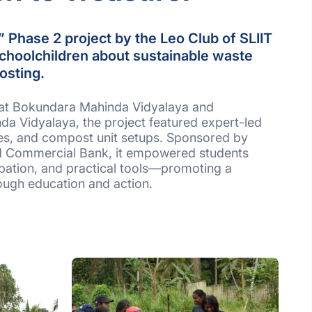
 Phase 2 project by the Leo Club of SLIIT
choolchildren about sustainable waste
osting.
at Bokundara Mahinda Vidyalaya and
 Vidyalaya, the project featured expert-led
ies, and compost unit setups. Sponsored by
d Commercial Bank, it empowered students
pation, and practical tools—promoting a
rough education and action.