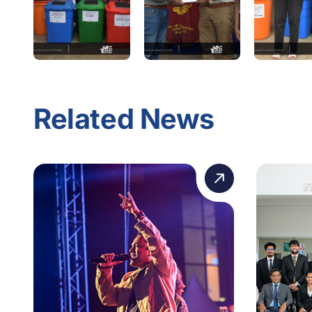
Related News