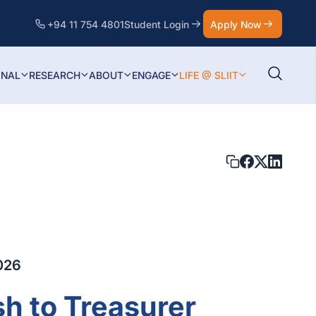
+94 11 754 4801
Student Login
Apply Now
ONAL
RESEARCH
ABOUT
ENGAGE
LIFE @ SLIIT
026
sh to Treasurer