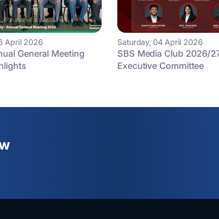
6 April 2026
Saturday, 04 April 2026
ual General Meeting
SBS Media Club 2026/2
hlights
Executive Committee
ew