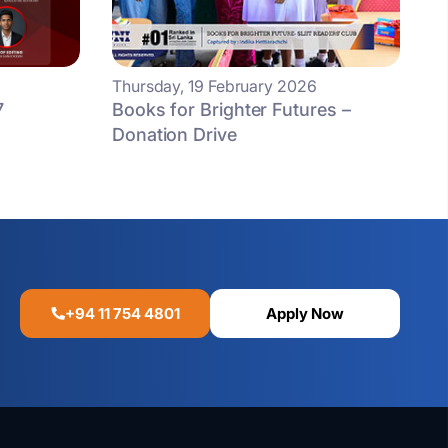
Thursday, 19 February 2026
7
Books for Brighter Futures –
Donation Drive
+94 11 754 4801
Apply Now