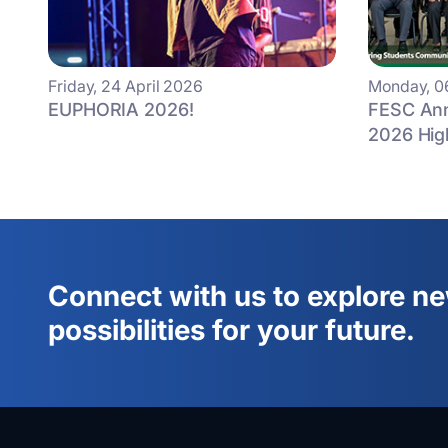
Friday, 24 April 2026
Monday, 0
EUPHORIA 2026!
FESC Ann
2026 Hig
Connect with us to explore n
possibilities for your future.