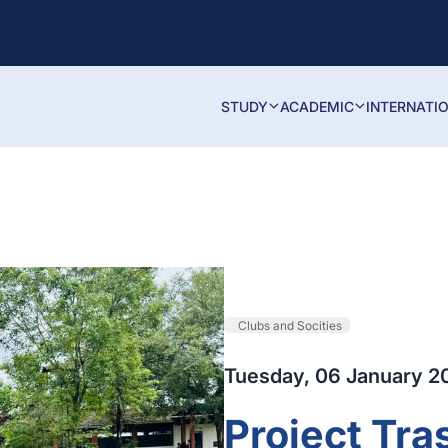
STUDY
ACADEMIC
INTERNATI
Clubs and Socities
Tuesday, 06 January 2
Project Tra