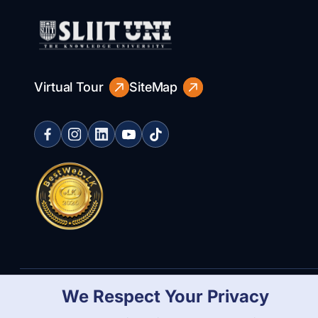
Virtual Tour
SiteMap
We Respect Your Privacy
Copyright Statement
Privacy Policy
Web Accessibility
Branding