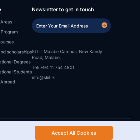
y
Newsletter to get in touch
 Areas
a Program
ourses
SLIIT Malabe Campus, New Kandy
nd scholarships
Road, Malabe.
ational Degrees
Tel: +94 11 754 4801
ational Students
info@sliit.lk
 Abroad
Accept All Cookies
Rights Reserved.
Web Design and Development by SABERION