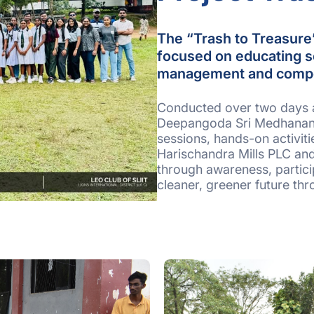
The “Trash to Treasure”
focused on educating s
management and comp
Conducted over two days 
Deepangoda Sri Medhananda
sessions, hands-on activit
Harischandra Mills PLC an
through awareness, partici
cleaner, greener future th