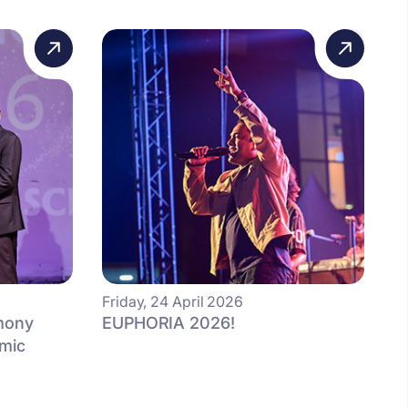
Friday, 24 April 2026
mony
EUPHORIA 2026!
mic