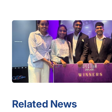
Related News