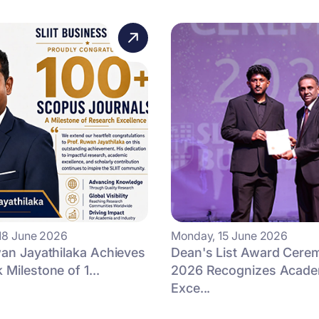
18 June 2026
Monday, 15 June 2026
an Jayathilaka Achieves
Dean's List Award Cere
Milestone of 1...
2026 Recognizes Acade
Exce...