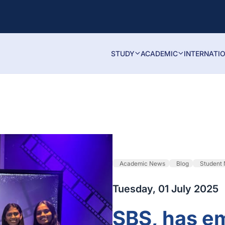
STUDY
ACADEMIC
INTERNATI
Academic News
Blog
Student
Tuesday, 01 July 2025
SBS, has e