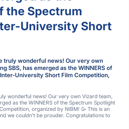
 the Spectrum
nter-University Short
e truly wonderful news! Our very own
ting SBS, has emerged as the WINNERS of
Inter-University Short Film Competition,
ruly wonderful news! Our very own Vizard team,
rged as the WINNERS of the Spectrum Spotlight
 Competition, organized by NIBM! 🥳 This is an
nd we couldn't be prouder. Congratulations to