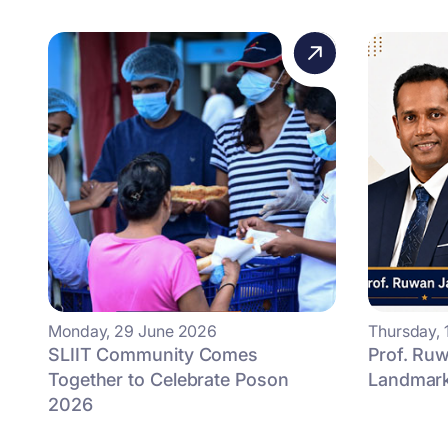
Monday, 29 June 2026
Thursday, 
SLIIT Community Comes
Prof. Ruw
Together to Celebrate Poson
Landmark 
2026