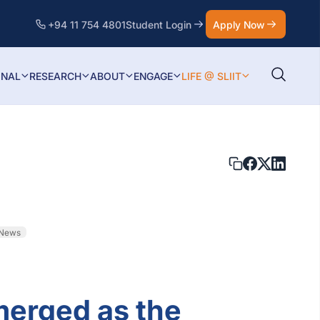
+94 11 754 4801
Student Login
Apply Now
ONAL
RESEARCH
ABOUT
ENGAGE
LIFE @ SLIIT
 News
merged as the