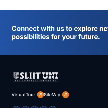
Connect with us to explore n
possibilities for your future.
Virtual Tour
SiteMap