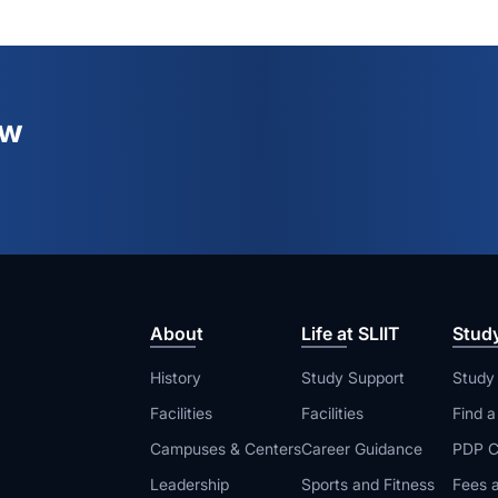
ew
About
Life at SLIIT
Stud
History
Study Support
Study
Facilities
Facilities
Find 
Campuses & Centers
Career Guidance
PDP C
Leadership
Sports and Fitness
Fees a