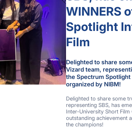
WINNERS of
Spotlight I
Film
Delighted to share som
Vizard team, represen
the Spectrum Spotlight 
organized by NIBM!
Delighted to share some t
representing SBS, has eme
Inter-University Short Film
outstanding achievement a
the champions!