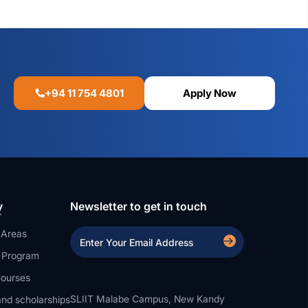
+94 11 754 4801
Apply Now
y
Newsletter to get in touch
 Areas
a Program
ourses
SLIIT Malabe Campus, New Kandy
nd scholarships