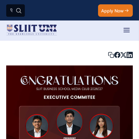
Apply Now