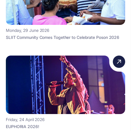
Monday, 29 June 2026
SLIIT Community Comes Together to Celebrate Poson 2026
Friday, 24 April 2026
EUPHORIA 2026!