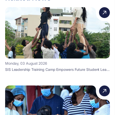
Monday, 03 August 2026
SIS Leadership Training Camp Empowers Future Student Lea...