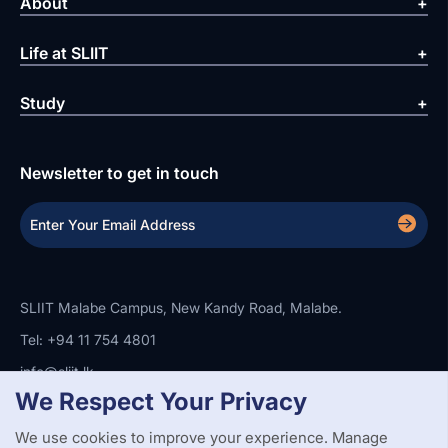
About
Life at SLIIT
Study
Newsletter to get in touch
SLIIT Malabe Campus, New Kandy Road, Malabe.
Tel: +94 11 754 4801
info@sliit.lk
We Respect Your Privacy
We use cookies to improve your experience. Manage
Copyright Statement
Privacy Policy
Web Accessibility