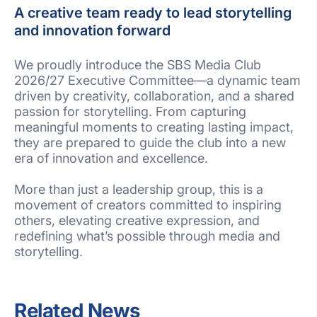
A creative team ready to lead storytelling
and innovation forward
We proudly introduce the SBS Media Club
2026/27 Executive Committee—a dynamic team
driven by creativity, collaboration, and a shared
passion for storytelling. From capturing
meaningful moments to creating lasting impact,
they are prepared to guide the club into a new
era of innovation and excellence.
More than just a leadership group, this is a
movement of creators committed to inspiring
others, elevating creative expression, and
redefining what’s possible through media and
storytelling.
Related News