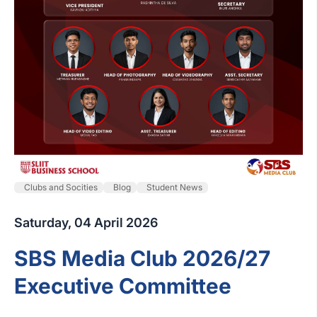
Clubs and Socities
Blog
Student News
Saturday, 04 April 2026
SBS Media Club 2026/27
Executive Committee