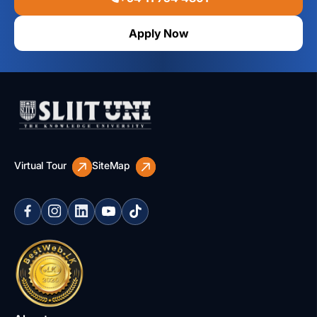
Apply Now
Virtual Tour
SiteMap