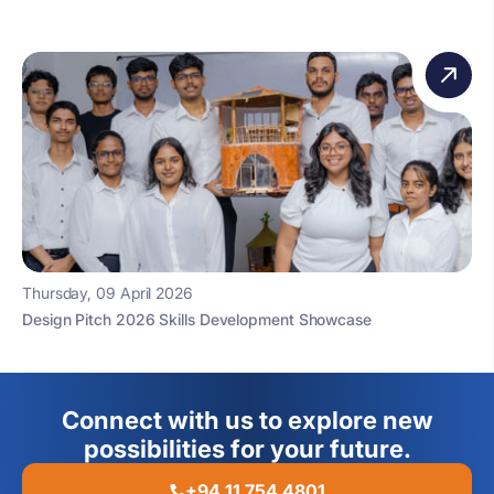
Thursday, 09 April 2026
Design Pitch 2026 Skills Development Showcase
Connect with us to explore new
possibilities for your future.
+94 11 754 4801