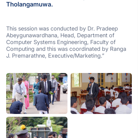
Tholangamuwa.
This session was conducted by Dr. Pradeep
Abeygunawardhana, Head, Department of
Computer Systems Engineering, Faculty of
Computing and this was coordinated by Ranga
J. Premarathne, Executive/Marketing.”