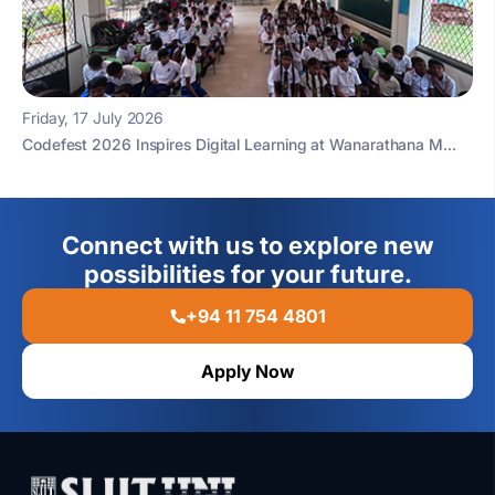
Friday, 17 July 2026
Codefest 2026 Inspires Digital Learning at Wanarathana M...
Connect with us to explore new
possibilities for your future.
+94 11 754 4801
Apply Now