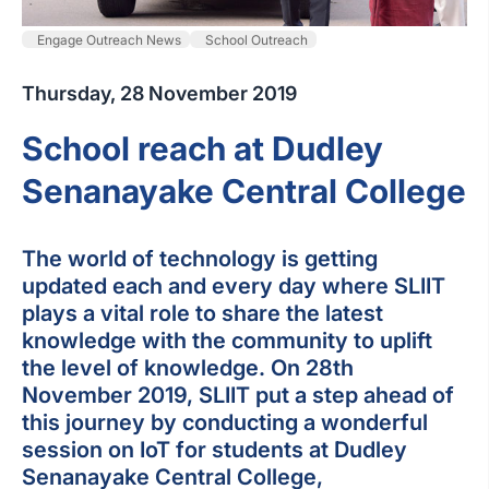
Engage Outreach News
School Outreach
Thursday, 28 November 2019
School reach at Dudley
Senanayake Central College
The world of technology is getting
updated each and every day where SLIIT
plays a vital role to share the latest
knowledge with the community to uplift
the level of knowledge. On 28th
November 2019, SLIIT put a step ahead of
this journey by conducting a wonderful
session on IoT for students at Dudley
Senanayake Central College,