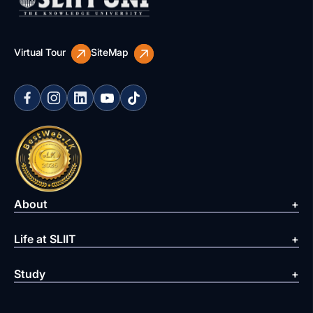
Virtual Tour
SiteMap
About
Life at SLIIT
Study