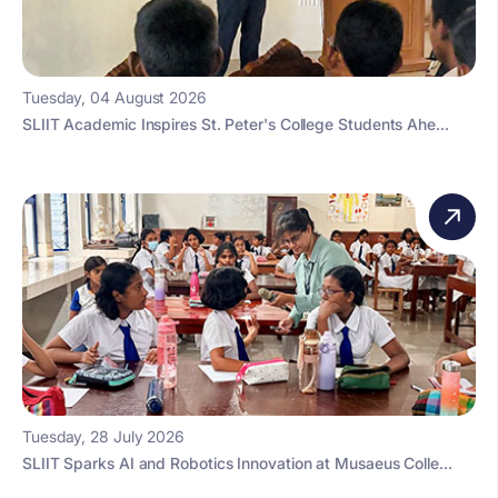
Tuesday, 04 August 2026
SLIIT Academic Inspires St. Peter's College Students Ahe...
Tuesday, 28 July 2026
SLIIT Sparks AI and Robotics Innovation at Musaeus Colle...