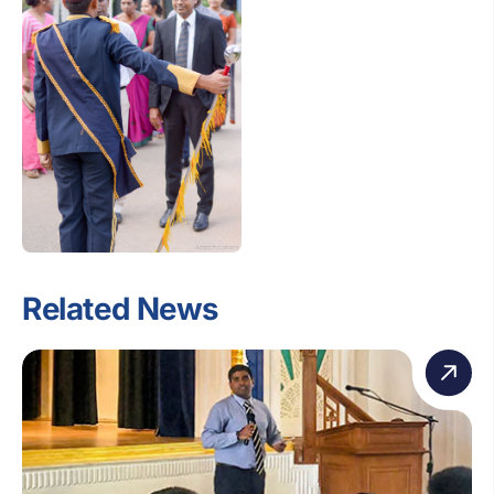
Related News