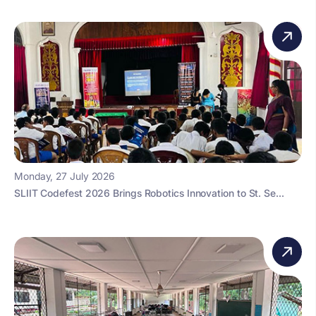
Monday, 27 July 2026
SLIIT Codefest 2026 Brings Robotics Innovation to St. Se...