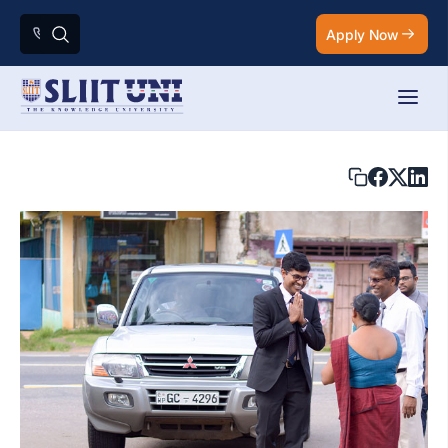
Apply Now