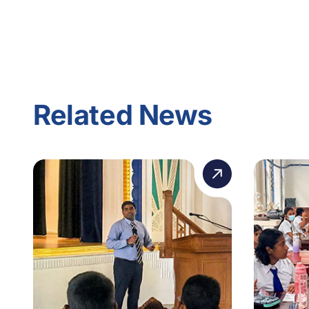
Related News