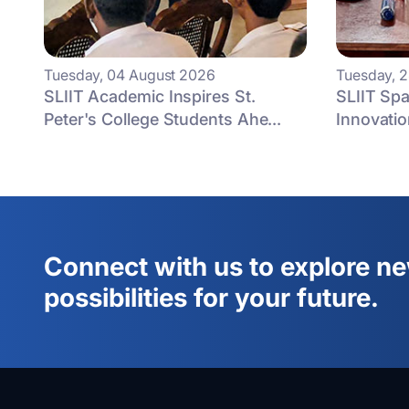
Tuesday, 04 August 2026
Tuesday, 2
SLIIT Academic Inspires St.
SLIIT Spa
Peter's College Students Ahe...
Innovatio
Connect with us to explore n
possibilities for your future.