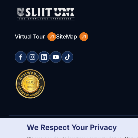
Virtual Tour
SiteMap
We Respect Your Privacy
Copyright Statement
Privacy Policy
Web Accessibility
Branding