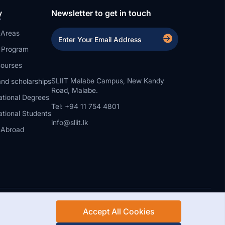
y
Newsletter to get in touch
 Areas
a Program
ourses
SLIIT Malabe Campus, New Kandy
nd scholarships
Road, Malabe.
ational Degrees
Tel: +94 11 754 4801
ational Students
info@sliit.lk
 Abroad
Accept All Cookies
Rights Reserved.
Web Design and Development by SABERION