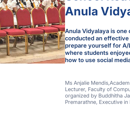
Anula Vidy
Anula Vidyalaya is one o
conducted an effective
prepare yourself for A/
where students enjoyed
how to use social media
Ms Anjalie Mendis,Academi
Lecturer, Faculty of Compu
organized by Buddhitha Ja
Premarathne, Executive in