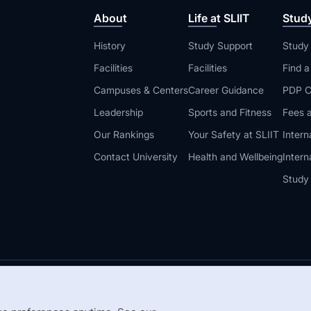
About
Life at SLIIT
Stud
History
Study Support
Study
Facilities
Facilities
Find 
Campuses & Centers
Career Guidance
PDP C
Leadership
Sports and Fitness
Fees a
Our Rankings
Your Safety at SLIIT
Intern
Contact University
Health and Wellbeing
Intern
Study
© 2026 All 
 Guidelines
Disclaimer