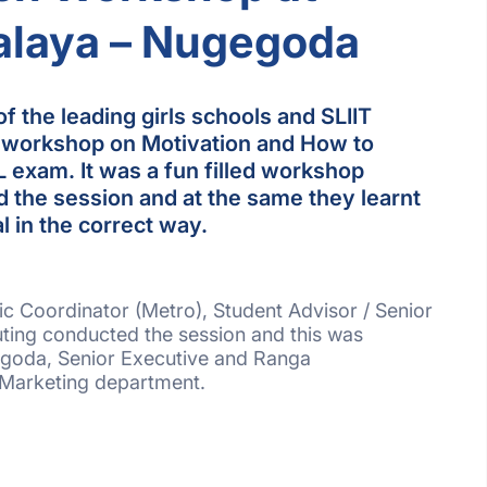
alaya – Nugegoda
f the leading girls schools and SLIIT
 workshop on Motivation and How to
L exam. It was a fun filled workshop
 the session and at the same they learnt
l in the correct way.
c Coordinator (Metro), Student Advisor / Senior
ting conducted the session and this was
goda, Senior Executive and Ranga
 Marketing department.