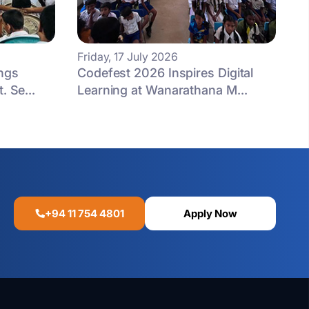
Friday, 17 July 2026
ngs
Codefest 2026 Inspires Digital
. Se...
Learning at Wanarathana M...
+94 11 754 4801
Apply Now