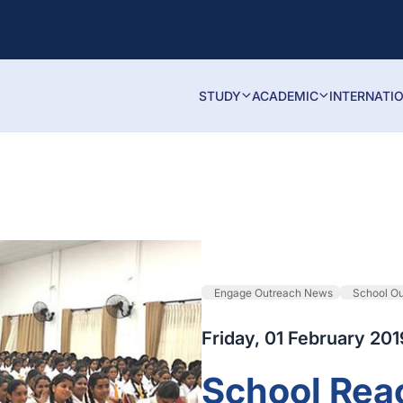
STUDY
ACADEMIC
INTERNATI
Engage Outreach News
School O
Friday, 01 February 201
School Rea