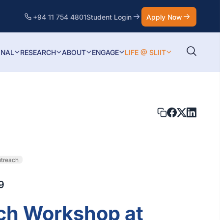
+94 11 754 4801
Student Login
Apply Now
ONAL
RESEARCH
ABOUT
ENGAGE
LIFE @ SLIIT
utreach
9
ch Workshop at