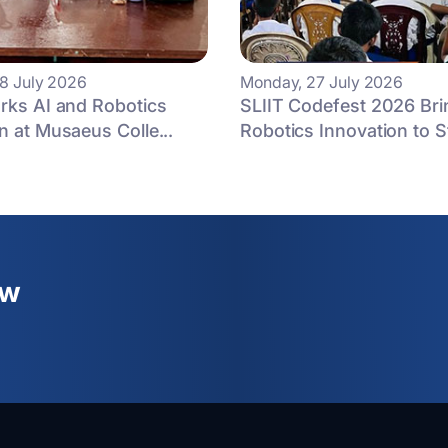
8 July 2026
Monday, 27 July 2026
rks AI and Robotics
SLIIT Codefest 2026 Bri
n at Musaeus Colle...
Robotics Innovation to St
ew