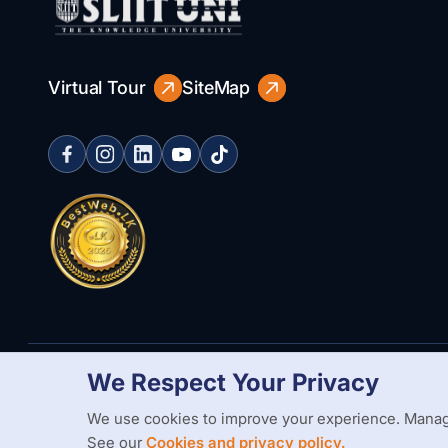
Virtual Tour
SiteMap
We Respect Your Privacy
Copyright Statement
Privacy Policy
Web Accessibility
Branding
We use cookies to improve your experience. Manag
See our
Cookies and privacy policy.