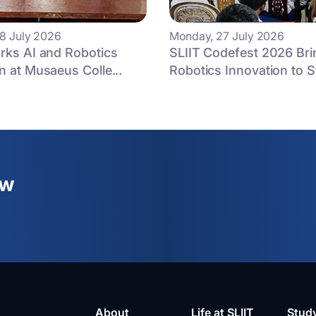
8 July 2026
Monday, 27 July 2026
rks AI and Robotics
SLIIT Codefest 2026 Bri
n at Musaeus Colle...
Robotics Innovation to St
ew
About
Life at SLIIT
Stud