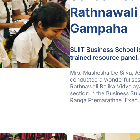
Rathnawali 
Gampaha
SLIIT Business School i
trained resource panel
Mrs. Mashesha De Silva, As
conducted a wonderful ses
Rathnawali Balika Vidyala
section in the Business St
Ranga Premarathne, Execut