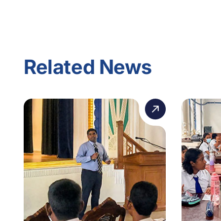
Related News