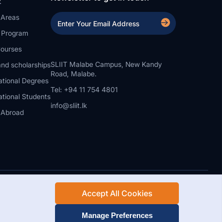
 Areas
a Program
ourses
SLIIT Malabe Campus, New Kandy
nd scholarships
Road, Malabe.
ational Degrees
Tel: +94 11 754 4801
ational Students
info@sliit.lk
 Abroad
Accept All Cookies
Rights Reserved.
Web Design and Development by SABERION
Manage Preferences