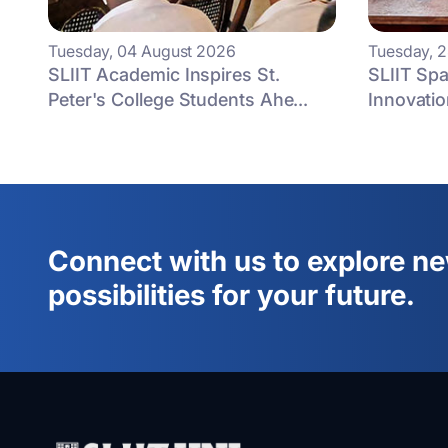
Tuesday, 04 August 2026
Tuesday, 2
SLIIT Academic Inspires St.
SLIIT Spa
Peter's College Students Ahe...
Innovatio
Connect with us to explore n
possibilities for your future.