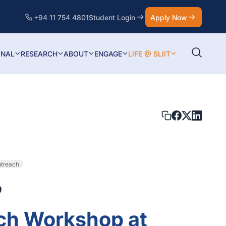
+94 11 754 4801
Student Login
Apply Now
ONAL
RESEARCH
ABOUT
ENGAGE
LIFE @ SLIIT
utreach
9
ch Workshop at