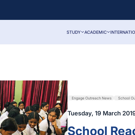
STUDY
ACADEMIC
INTERNATI
Engage Outreach News
School O
Tuesday, 19 March 201
School Rea