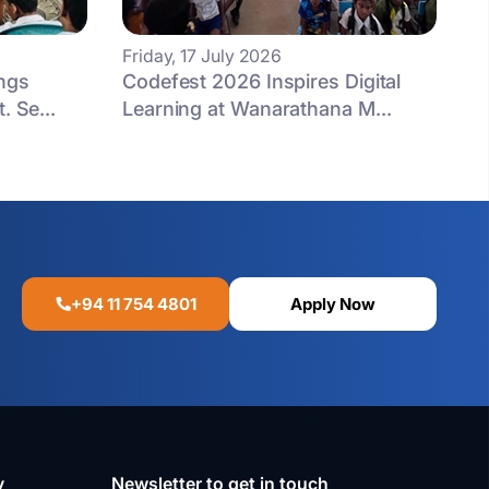
Friday, 17 July 2026
ngs
Codefest 2026 Inspires Digital
. Se...
Learning at Wanarathana M...
+94 11 754 4801
Apply Now
y
Newsletter to get in touch