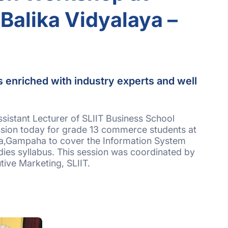
Balika Vidyalaya –
s enriched with industry experts and well
.
sistant Lecturer of SLIIT Business School
sion today for grade 13 commerce students at
ya,Gampaha to cover the Information System
udies syllabus. This session was coordinated by
ive Marketing, SLIIT.