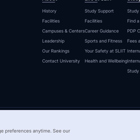
History
Study Support
Study
Facilities
Facilities
Find 
Campuses & Centers
Career Guidance
PDP C
Leadership
Sports and Fitness
Fees a
Our Rankings
Your Safety at SLIIT
Intern
Contact University
Health and Wellbeing
Intern
Study
© 2026 All 
 Guidelines
Disclaimer
e preferences anytime. See our