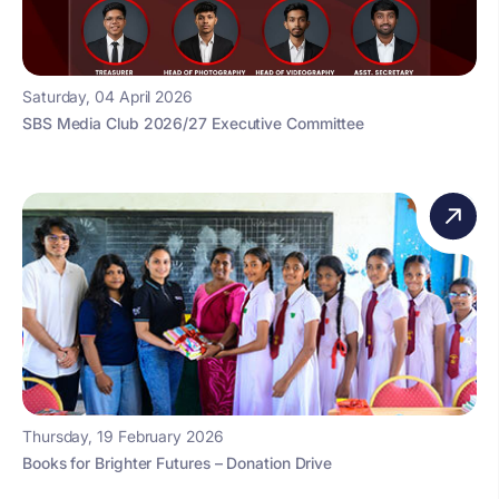
Saturday, 04 April 2026
SBS Media Club 2026/27 Executive Committee
Thursday, 19 February 2026
Books for Brighter Futures – Donation Drive