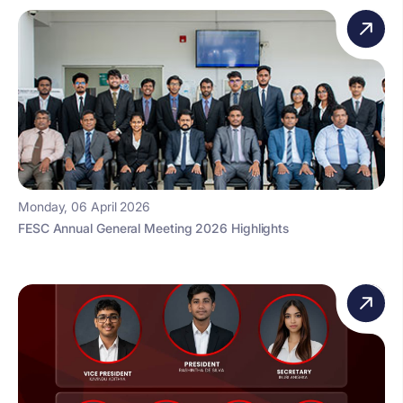
Monday, 06 April 2026
FESC Annual General Meeting 2026 Highlights