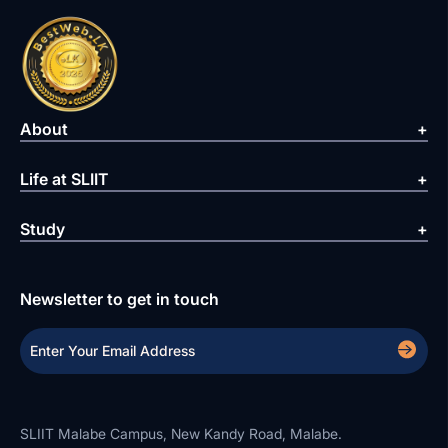
About
Life at SLIIT
Study
Newsletter to get in touch
SLIIT Malabe Campus, New Kandy Road, Malabe.