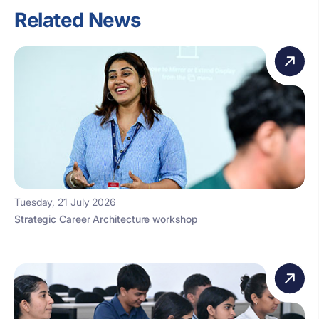
Related News
Tuesday, 21 July 2026
Strategic Career Architecture workshop