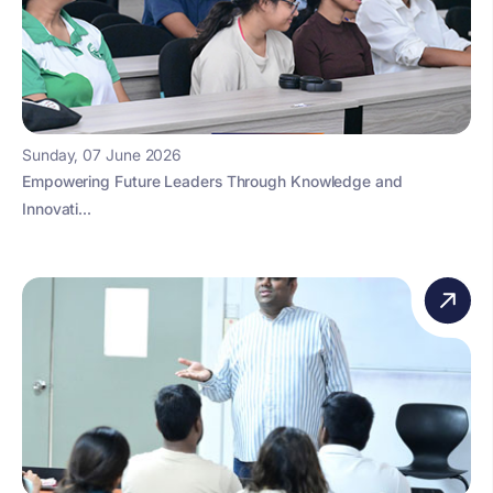
Sunday, 07 June 2026
Empowering Future Leaders Through Knowledge and
Innovati...