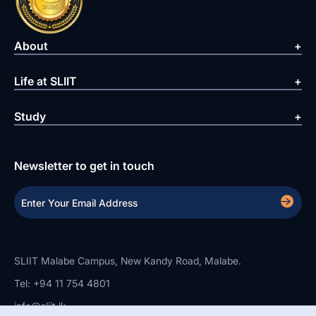
About
Life at SLIIT
Study
Newsletter to get in touch
SLIIT Malabe Campus, New Kandy Road, Malabe.
Tel: +94 11 754 4801
info@sliit.lk