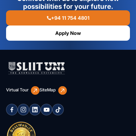
possibilities for your future.
+94 11 754 4801
Apply Now
Virtual Tour
SiteMap