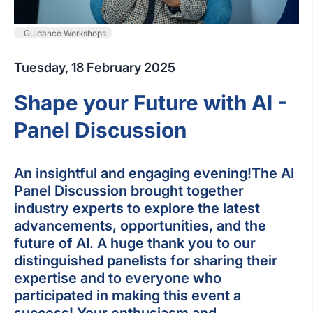
Guidance Workshops
Tuesday, 18 February 2025
Shape your Future with AI -
Panel Discussion
An insightful and engaging evening!The AI
Panel Discussion brought together
industry experts to explore the latest
advancements, opportunities, and the
future of AI. A huge thank you to our
distinguished panelists for sharing their
expertise and to everyone who
participated in making this event a