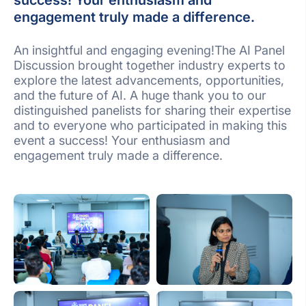
success! Your enthusiasm and
engagement truly made a difference.
An insightful and engaging evening!The AI Panel
Discussion brought together industry experts to
explore the latest advancements, opportunities,
and the future of AI. A huge thank you to our
distinguished panelists for sharing their expertise
and to everyone who participated in making this
event a success! Your enthusiasm and
engagement truly made a difference.