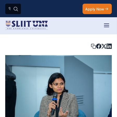
Apply Now