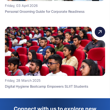
Friday, 03 April 2026
Personal Grooming Guide for Corporate Readiness
Friday, 28 March 2025
Digital Hygiene Bootcamp Empowers SLIIT Students
Connect with us to explore new