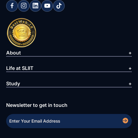
About
Life at SLIIT
Study
Newsletter to get in touch