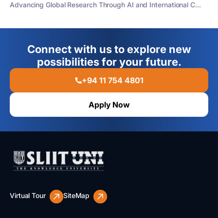
Advancing Global Research Through AI and International C...
Connect with us to explore new
possibilities for your future.
+94 11 754 4801
Apply Now
Virtual Tour
SiteMap