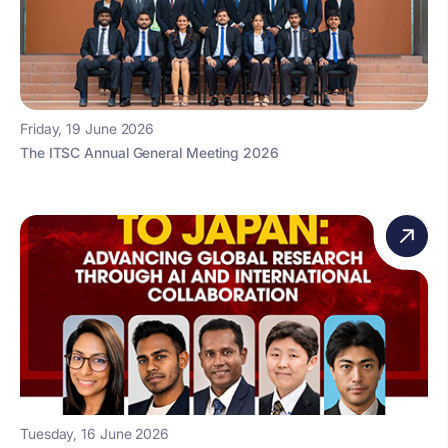
Friday, 19 June 2026
The ITSC Annual General Meeting 2026
Tuesday, 16 June 2026