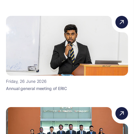
Friday, 26 June 2026
Annual general meeting of ERIC