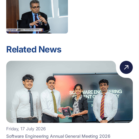
Related News
Friday, 17 July 2026
Software Engineering Annual General Meeting 2026