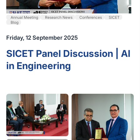
Annual Meeting
Research News
Conferences
SICET
Blog
Friday, 12 September 2025
SICET Panel Discussion | AI
in Engineering