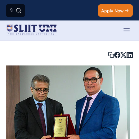
Apply Now