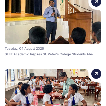
Tuesday, 04 August 2026
SLIIT Academic Inspires St. Peter's College Students Ahe...