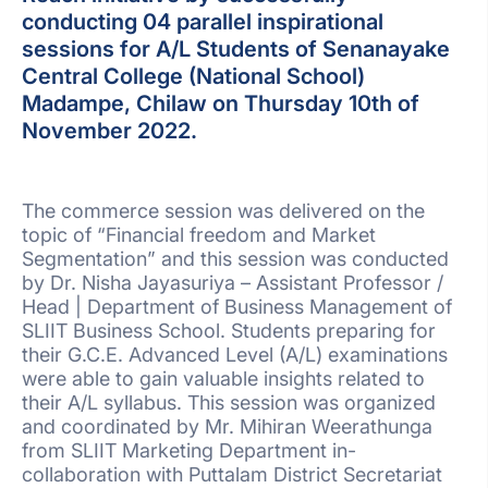
conducting 04 parallel inspirational
sessions for A/L Students of Senanayake
Central College (National School)
Madampe, Chilaw on Thursday 10th of
November 2022.
The commerce session was delivered on the
topic of “Financial freedom and Market
Segmentation” and this session was conducted
by Dr. Nisha Jayasuriya – Assistant Professor /
Head | Department of Business Management of
SLIIT Business School. Students preparing for
their G.C.E. Advanced Level (A/L) examinations
were able to gain valuable insights related to
their A/L syllabus. This session was organized
and coordinated by Mr. Mihiran Weerathunga
from SLIIT Marketing Department in-
collaboration with Puttalam District Secretariat