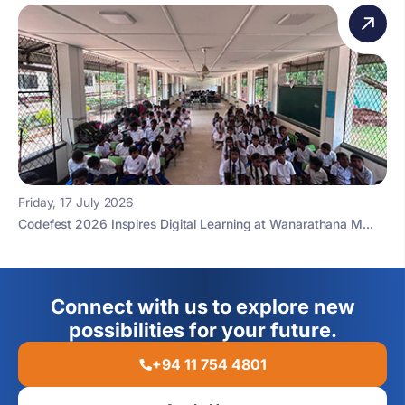
Friday, 17 July 2026
Codefest 2026 Inspires Digital Learning at Wanarathana M...
Connect with us to explore new
possibilities for your future.
+94 11 754 4801