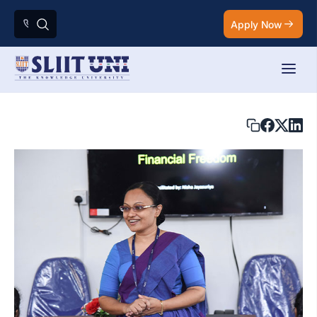
Apply Now