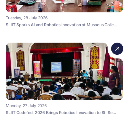
Tuesday, 28 July 2026
SLIIT Sparks AI and Robotics Innovation at Musaeus Colle...
Monday, 27 July 2026
SLIIT Codefest 2026 Brings Robotics Innovation to St. Se...