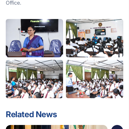
Office.
Related News