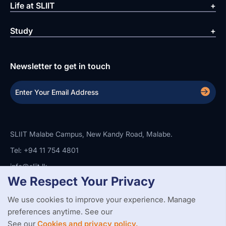
Life at SLIIT
Study
Newsletter to get in touch
SLIIT Malabe Campus, New Kandy Road, Malabe.
Tel: +94 11 754 4801
info@sliit.lk
We Respect Your Privacy
We use cookies to improve your experience. Manage
Copyright Statement
Privacy Policy
Web Accessibility
Branding Guidelines
Disclaimer
preferences anytime. See our
© 2026 All Rights Reserved.
Web Design and Development by
See our
Cookies and privacy policy.