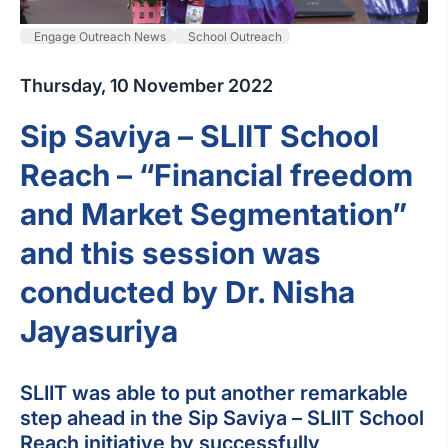
Engage Outreach News
School Outreach
Thursday, 10 November 2022
Sip Saviya – SLIIT School
Reach – “Financial freedom
and Market Segmentation”
and this session was
conducted by Dr. Nisha
Jayasuriya
SLIIT was able to put another remarkable
step ahead in the Sip Saviya – SLIIT School
Reach initiative by successfully