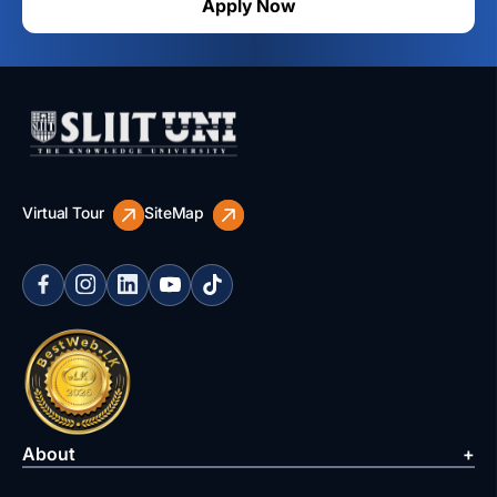
Apply Now
Virtual Tour
SiteMap
About