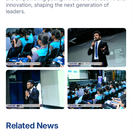
innovation, shaping the next generation of
leaders.
Related News