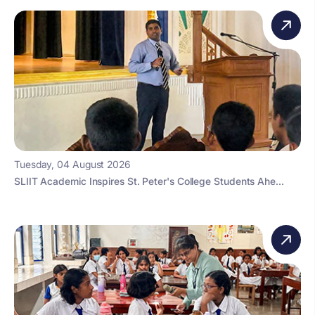
Tuesday, 04 August 2026
SLIIT Academic Inspires St. Peter's College Students Ahe...