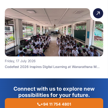
Friday, 17 July 2026
Codefest 2026 Inspires Digital Learning at Wanarathana M...
Connect with us to explore new
possibilities for your future.
+94 11 754 4801