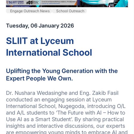
Engage Outreach News
School Outreach
Tuesday, 06 January 2026
SLIIT at Lyceum
International School
Uplifting the Young Generation with the
Expert People We Own.
Dr. Nushara Wedasinghe and Eng. Zakib Fasil
conducted an engaging session at Lyceum
International School, Nugegoda, introducing O/L
and A/L students to ‘The Future with AI – How to
Use AI as a Smart Student’. By sharing practical
insights and interactive discussions, our experts
are empowering young minds to embrace AI and