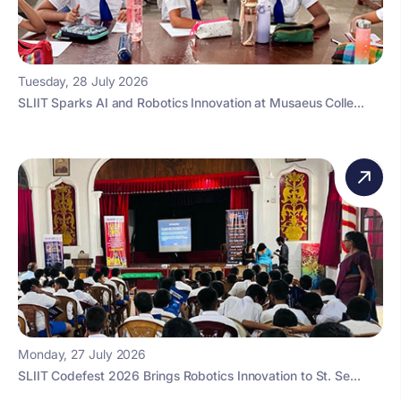
Tuesday, 28 July 2026
SLIIT Sparks AI and Robotics Innovation at Musaeus Colle...
Monday, 27 July 2026
SLIIT Codefest 2026 Brings Robotics Innovation to St. Se...