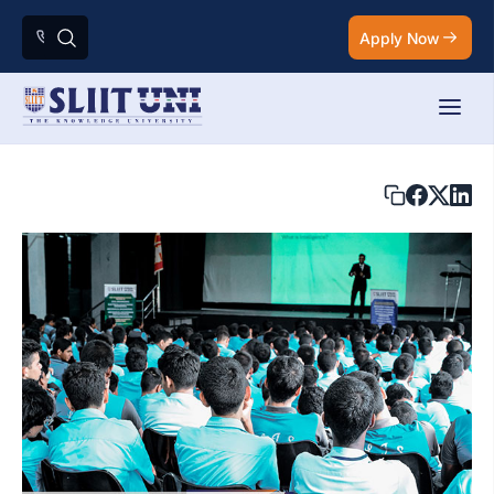
Apply Now