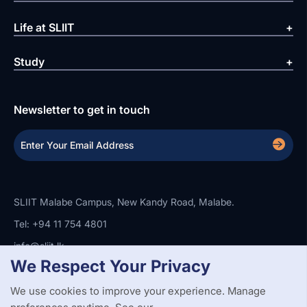
Life at SLIIT
Study
Newsletter to get in touch
SLIIT Malabe Campus, New Kandy Road, Malabe.
Tel: +94 11 754 4801
info@sliit.lk
We Respect Your Privacy
We use cookies to improve your experience. Manage
Copyright Statement
Privacy Policy
Web Accessibility
Branding Guidelines
Disclaimer