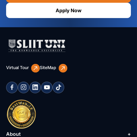
Apply Now
Virtual Tour
SiteMap
About