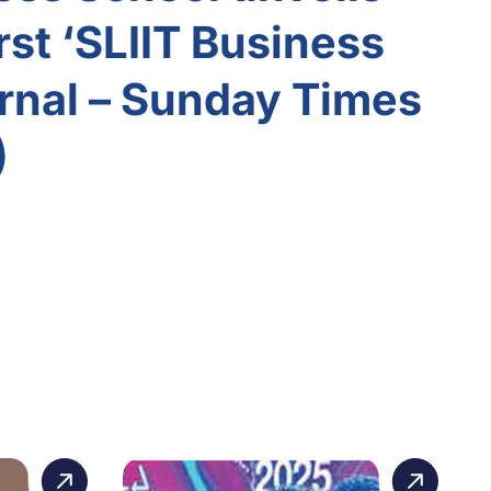
rst ‘SLIIT Business
rnal – Sunday Times
)