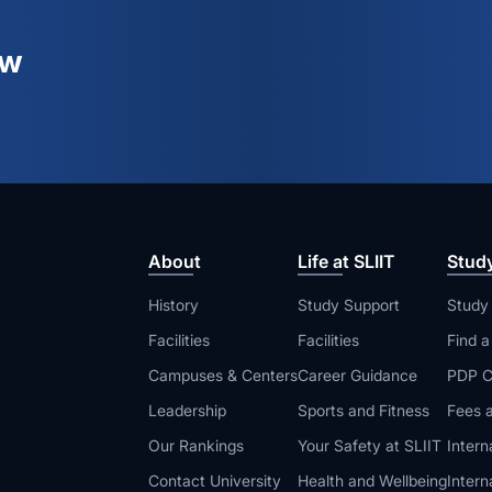
ew
About
Life at SLIIT
Stud
History
Study Support
Study
Facilities
Facilities
Find 
Campuses & Centers
Career Guidance
PDP C
Leadership
Sports and Fitness
Fees a
Our Rankings
Your Safety at SLIIT
Intern
Contact University
Health and Wellbeing
Intern