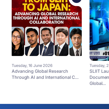
Tuesday, 16 June 2026
Tuesday, 
Advancing Global Research
SLIIT La
Through AI and International C...
Document
Global...