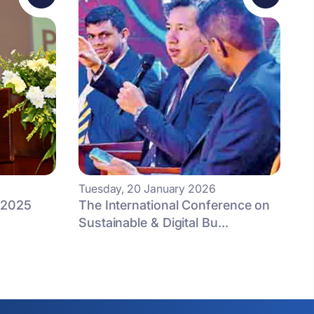
Tuesday, 20 January 2026
 2025
The International Conference on
Sustainable & Digital Bu...