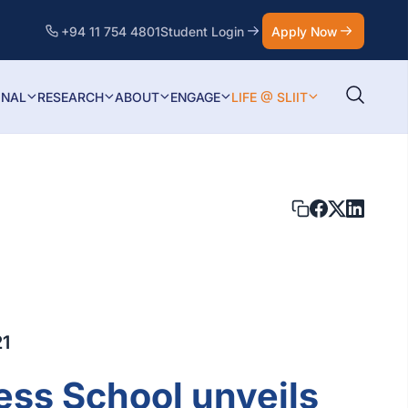
+94 11 754 4801
Student Login
Apply Now
ONAL
RESEARCH
ABOUT
ENGAGE
LIFE @ SLIIT
21
ess School unveils