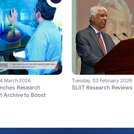
24 March 2026
Tuesday, 03 February 2026
unches Research
SLIIT Research Reviews
 Archive to Boost