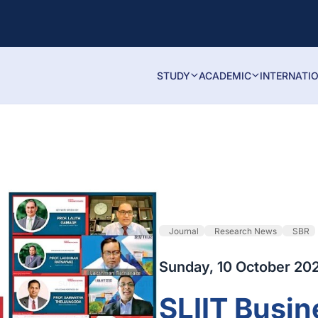
STUDY
ACADEMIC
INTERNATI
Journal
Research News
SBR
Sunday, 10 October 20
SLIIT Busin