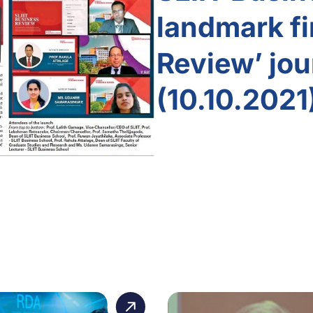
landmark fi
Review’ jou
(10.10.2021