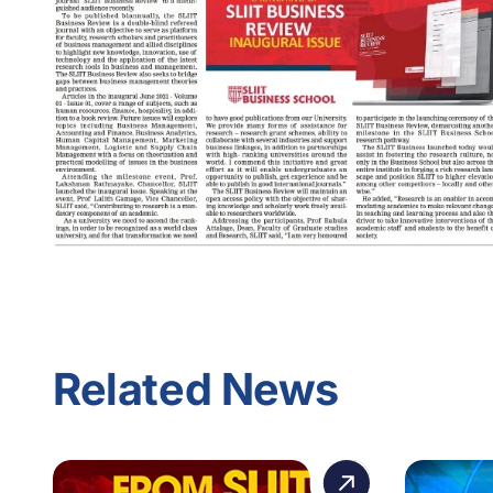
Related News