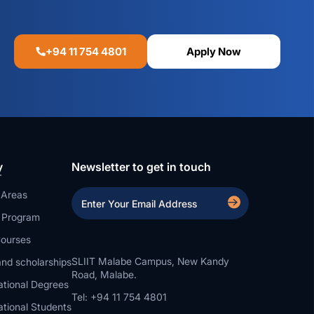
+94 11 754 4801
Apply Now
y
Newsletter to get in touch
 Areas
a Program
ourses
SLIIT Malabe Campus, New Kandy
nd scholarships
Road, Malabe.
ational Degrees
Tel: +94 11 754 4801
ational Students