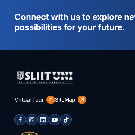
Connect with us to explore n
possibilities for your future.
Virtual Tour
SiteMap