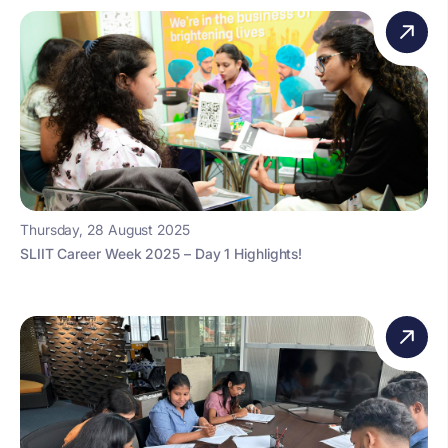
Thursday, 28 August 2025
SLIIT Career Week 2025 – Day 1 Highlights!