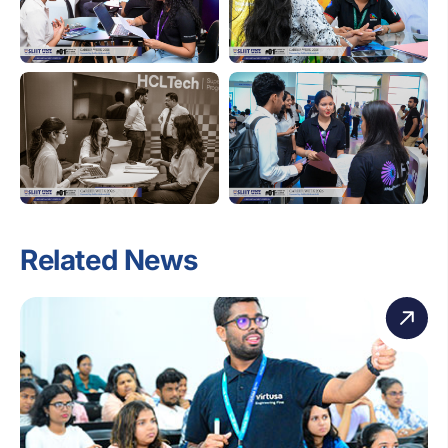
Related News