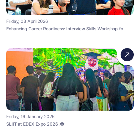
Friday, 03 April 2026
Enhancing Career Readiness: Interview Skills Workshop fo...
Friday, 16 January 2026
SLIIT at EDEX Expo 2026 🎓