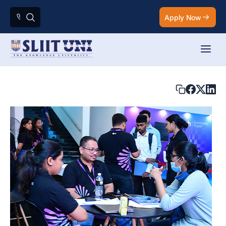
Apply Now