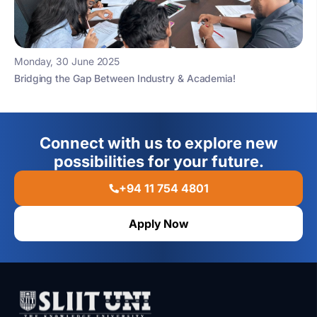
Monday, 30 June 2025
Bridging the Gap Between Industry & Academia!
Connect with us to explore new
possibilities for your future.
+94 11 754 4801
Apply Now