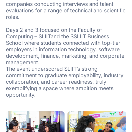
companies conducting interviews and talent
evaluations for a range of technical and scientific
roles.
Days 2 and 3 focused on the Faculty of
Computing – SLIITand the SSLIIT Business
School where students connected with top-tier
employers in information technology, software
development, finance, marketing, and corporate
management.
The event underscored SLIIT’s strong
commitment to graduate employability, industry
collaboration, and career readiness, truly
exemplifying a space where ambition meets
opportunity.