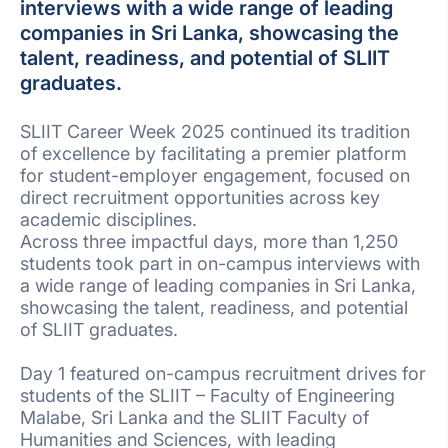
interviews with a wide range of leading
companies in Sri Lanka, showcasing the
talent, readiness, and potential of SLIIT
graduates.
SLIIT Career Week 2025 continued its tradition
of excellence by facilitating a premier platform
for student-employer engagement, focused on
direct recruitment opportunities across key
academic disciplines.
Across three impactful days, more than 1,250
students took part in on-campus interviews with
a wide range of leading companies in Sri Lanka,
showcasing the talent, readiness, and potential
of SLIIT graduates.
Day 1 featured on-campus recruitment drives for
students of the SLIIT – Faculty of Engineering
Malabe, Sri Lanka and the SLIIT Faculty of
Humanities and Sciences, with leading