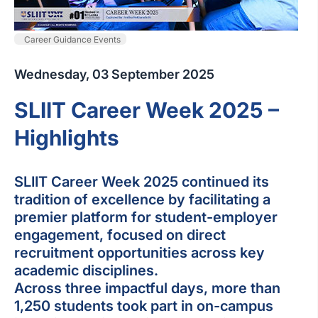
Career Guidance Events
Wednesday, 03 September 2025
SLIIT Career Week 2025 –
Highlights
SLIIT Career Week 2025 continued its
tradition of excellence by facilitating a
premier platform for student-employer
engagement, focused on direct
recruitment opportunities across key
academic disciplines.
Across three impactful days, more than
1,250 students took part in on-campus