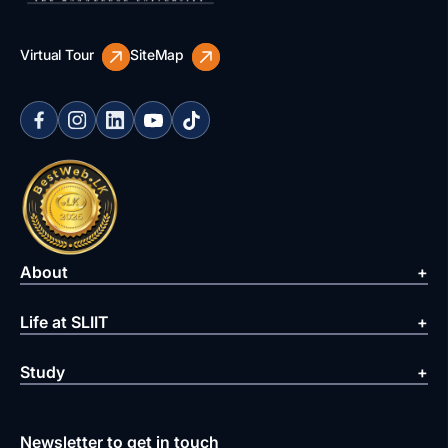
Virtual Tour
SiteMap
About
Life at SLIIT
Study
Newsletter to get in touch