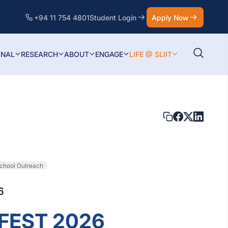
+94 11 754 4801
Student Login
Apply Now
ONAL
RESEARCH
ABOUT
ENGAGE
LIFE @ SLIIT
chool Outreach
6
EFEST 2026