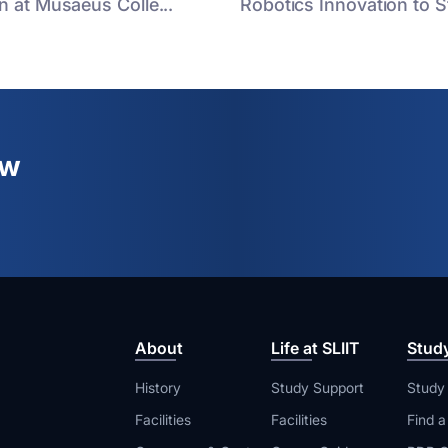
n at Musaeus Colle...
Robotics Innovation to St
ew
About
Life at SLIIT
Stud
History
Study Support
Study
Facilities
Facilities
Find 