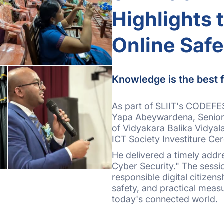
Highlights 
Online Safe
Knowledge is the best f
As part of SLIIT's CODEFES
Yapa Abeywardena, Senior 
of Vidyakara Balika Vidyal
ICT Society Investiture Ce
He delivered a timely addre
Cyber Security." The sess
responsible digital citizens
safety, and practical meas
today's connected world.