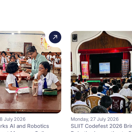
8 July 2026
Monday, 27 July 2026
rks AI and Robotics
SLIIT Codefest 2026 Bri