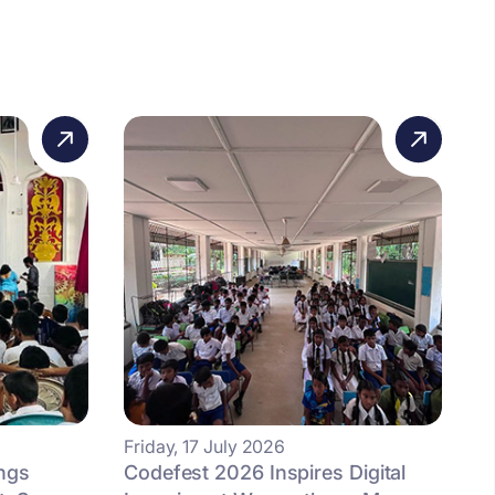
Friday, 17 July 2026
ngs
Codefest 2026 Inspires Digital