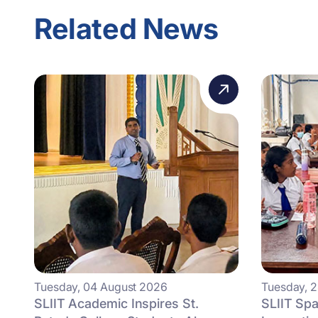
Related News
Tuesday, 04 August 2026
Tuesday, 2
SLIIT Academic Inspires St.
SLIIT Spa