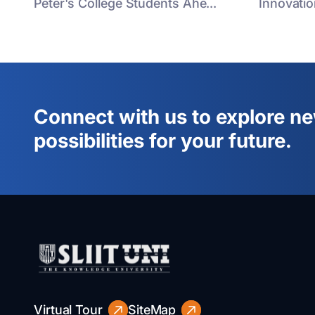
Peter's College Students Ahe...
Innovatio
Connect with us to explore n
possibilities for your future.
Virtual Tour
SiteMap