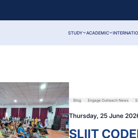
STUDY
ACADEMIC
INTERNATI
Blog
Engage Outreach News
S
Thursday, 25 June 202
SLIIT COD