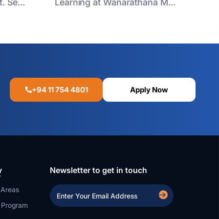
. Se...
Learning at Wanarathana M...
+94 11 754 4801
Apply Now
y
Newsletter to get in touch
 Areas
a Program