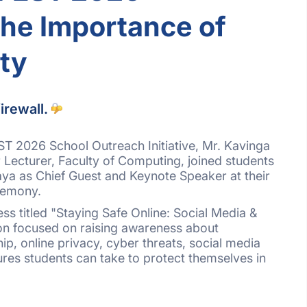
the Importance of
ty
irewall.
T 2026 School Outreach Initiative, Mr. Kavinga
Lecturer, Faculty of Computing, joined students
aya as Chief Guest and Keynote Speaker at their
remony.
ss titled "Staying Safe Online: Social Media &
ion focused on raising awareness about
hip, online privacy, cyber threats, social media
ures students can take to protect themselves in