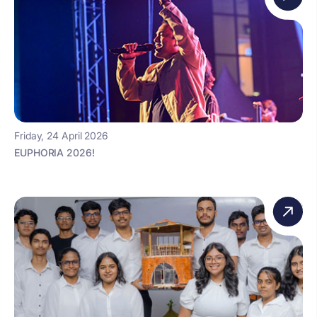
Friday, 24 April 2026
EUPHORIA 2026!