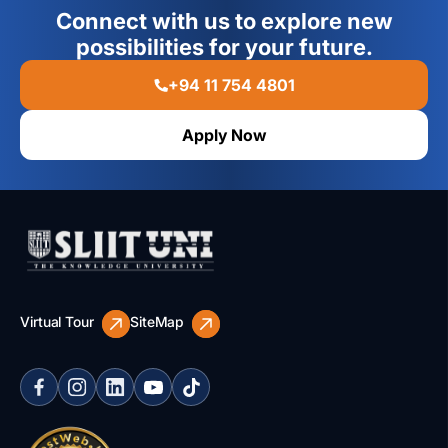
Connect with us to explore new
possibilities for your future.
+94 11 754 4801
Apply Now
Virtual Tour
SiteMap