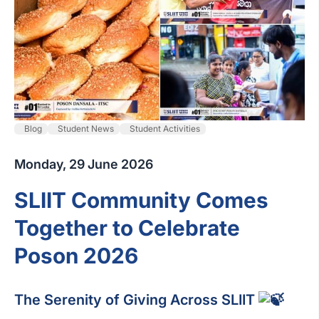
Blog
Student News
Student Activities
Monday, 29 June 2026
SLIIT Community Comes
Together to Celebrate
Poson 2026
The Serenity of Giving Across SLIIT