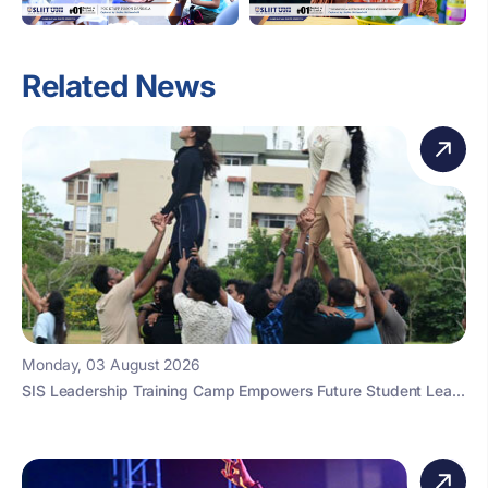
Related News
Monday, 03 August 2026
SIS Leadership Training Camp Empowers Future Student Lea...