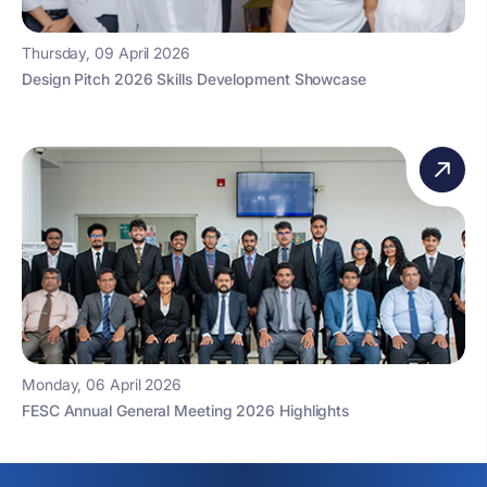
Thursday, 09 April 2026
Design Pitch 2026 Skills Development Showcase
Monday, 06 April 2026
FESC Annual General Meeting 2026 Highlights