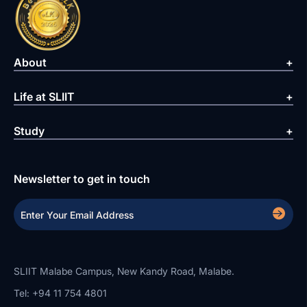
About
Life at SLIIT
Study
Newsletter to get in touch
SLIIT Malabe Campus, New Kandy Road, Malabe.
Tel: +94 11 754 4801