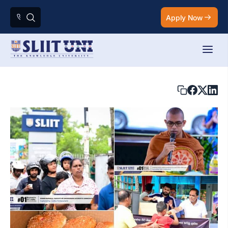
Apply Now