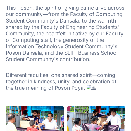
This Poson, the spirit of giving came alive across
our community—from the Faculty of Computing
Student Community's Dansala, to the warmth
shared by the Faculty of Engineering Students'
Community, the heartfelt initiative by our Faculty
of Computing staff, the generosity of the
Information Technology Student Community's
Poson Dansala, and the SLIIT Business School
Student Community's contribution.
Different faculties, one shared spirit—coming
together in kindness, unity, and celebration of
the true meaning of Poson Poya.