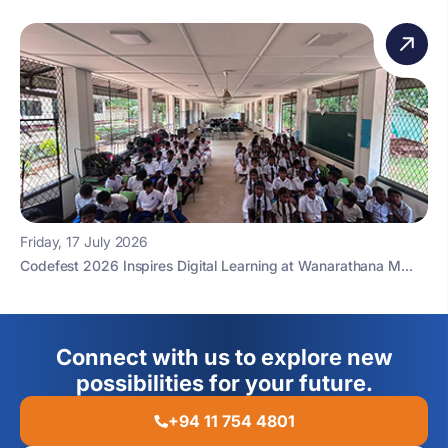
Friday, 17 July 2026
Codefest 2026 Inspires Digital Learning at Wanarathana M...
Connect with us to explore new
possibilities for your future.
+94 11 754 4801