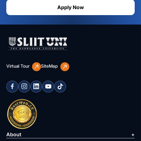
Apply Now
Virtual Tour
SiteMap
About