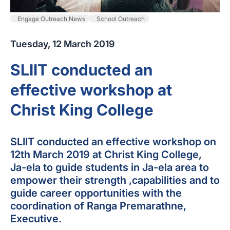
Engage Outreach News
School Outreach
Tuesday, 12 March 2019
SLIIT conducted an
effective workshop at
Christ King College
SLIIT conducted an effective workshop on
12th March 2019 at Christ King College,
Ja-ela to guide students in Ja-ela area to
empower their strength ,capabilities and to
guide career opportunities with the
coordination of Ranga Premarathne,
Executive.