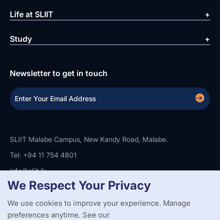
Life at SLIIT
Study
Newsletter to get in touch
SLIIT Malabe Campus, New Kandy Road, Malabe.
Tel: +94 11 754 4801
info@sliit.lk
We Respect Your Privacy
We use cookies to improve your experience. Manage
Copyright Statement
Privacy Policy
Web Accessibility
Branding Guidelines
Disclaimer
preferences anytime. See our