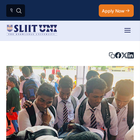
Apply Now