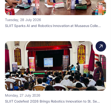
Tuesday, 28 July 2026
SLIIT Sparks AI and Robotics Innovation at Musaeus Colle...
Monday, 27 July 2026
SLIIT Codefest 2026 Brings Robotics Innovation to St. Se...