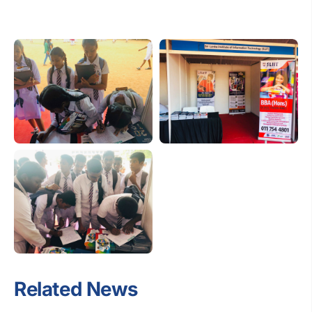
Related News