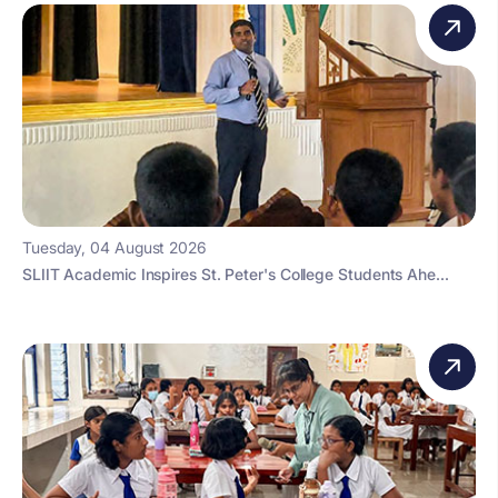
Tuesday, 04 August 2026
SLIIT Academic Inspires St. Peter's College Students Ahe...