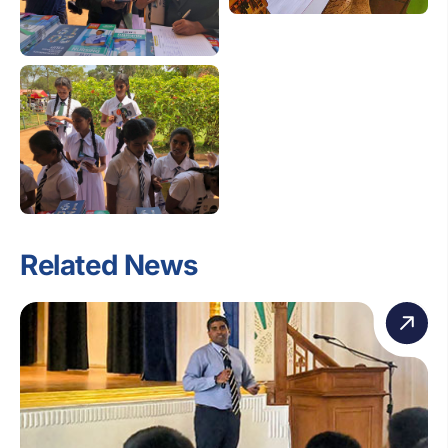
Related News