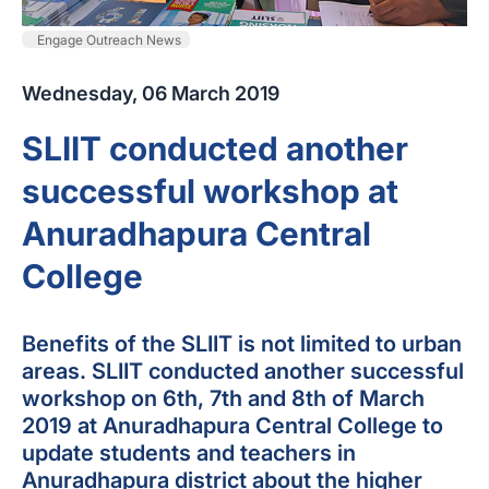
Engage Outreach News
Wednesday, 06 March 2019
SLIIT conducted another
successful workshop at
Anuradhapura Central
College
Benefits of the SLIIT is not limited to urban
areas. SLIIT conducted another successful
workshop on 6th, 7th and 8th of March
2019 at Anuradhapura Central College to
update students and teachers in
Anuradhapura district about the higher