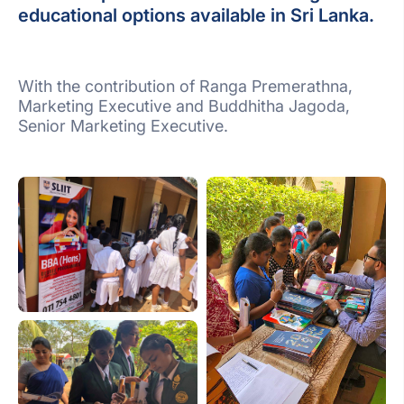
educational options available in Sri Lanka.
With the contribution of Ranga Premerathna,
Marketing Executive and Buddhitha Jagoda,
Senior Marketing Executive.