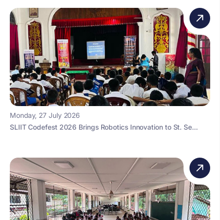
Monday, 27 July 2026
SLIIT Codefest 2026 Brings Robotics Innovation to St. Se...