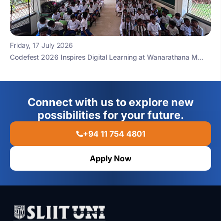
Friday, 17 July 2026
Codefest 2026 Inspires Digital Learning at Wanarathana M...
Connect with us to explore new
possibilities for your future.
+94 11 754 4801
Apply Now