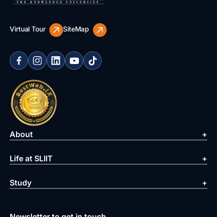
Virtual Tour
SiteMap
About
Life at SLIIT
Study
Newsletter to get in touch