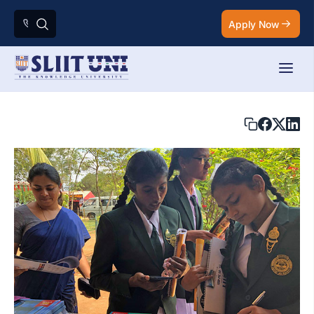
Apply Now