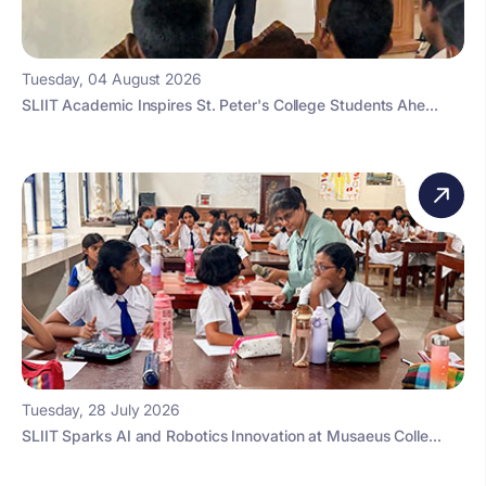
Tuesday, 04 August 2026
SLIIT Academic Inspires St. Peter's College Students Ahe...
Tuesday, 28 July 2026
SLIIT Sparks AI and Robotics Innovation at Musaeus Colle...