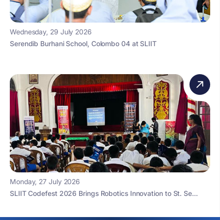
Wednesday, 29 July 2026
Serendib Burhani School, Colombo 04 at SLIIT
Monday, 27 July 2026
SLIIT Codefest 2026 Brings Robotics Innovation to St. Se...