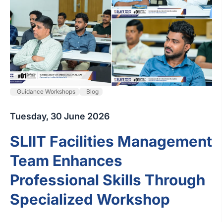
Guidance Workshops
Blog
Tuesday, 30 June 2026
SLIIT Facilities Management
Team Enhances
Professional Skills Through
Specialized Workshop