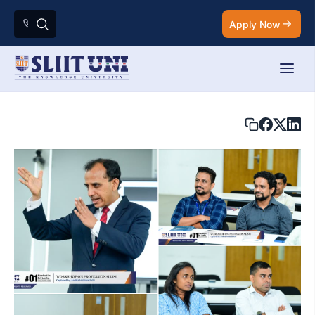
Apply Now