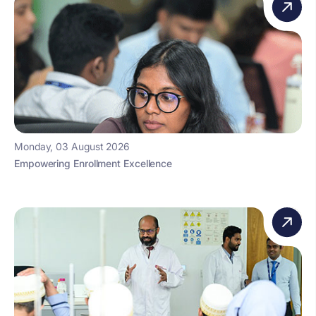
Monday, 03 August 2026
Empowering Enrollment Excellence