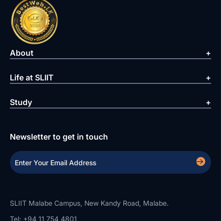
About
Life at SLIIT
Study
Newsletter to get in touch
SLIIT Malabe Campus, New Kandy Road, Malabe.
Tel: +94 11 754 4801