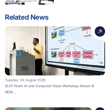
Related News
Tuesday, 04 August 2026
SLIIT Hosts AI and Computer Vision Workshop Ahead of
NEW...