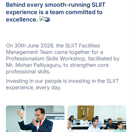
Behind every smooth-running SLIIT
experience is a team committed to
excellence.
On 30th June 2026, the SLIIT Facilities
Management Team came together for a
Professionalism Skills Workshop, facilitated by
Mr. Mohan Palliyaguru, to strengthen core
professional skills.
Investing in our people is investing in the SLIIT
experience, every day.