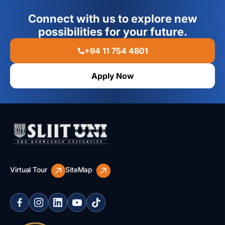
Connect with us to explore new
possibilities for your future.
+94 11 754 4801
Apply Now
Virtual Tour
SiteMap