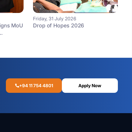
Friday, 31 July 2026
Signs MoU
Drop of Hopes 2026
..
+94 11 754 4801
Apply Now