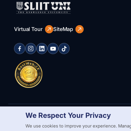
Virtual Tour
SiteMap
We Respect Your Privacy
Copyright Statement
Privacy Policy
Web Accessibility
Branding
We use cookies to improve your experience. Manag