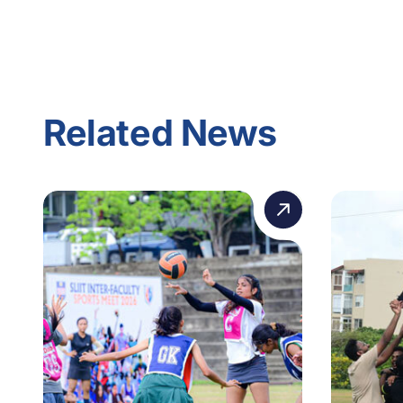
Related News