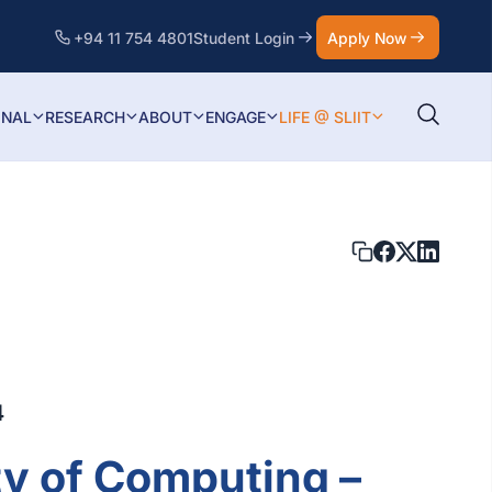
+94 11 754 4801
Student Login
Apply Now
ONAL
RESEARCH
ABOUT
ENGAGE
LIFE @ SLIIT
4
ty of Computing –