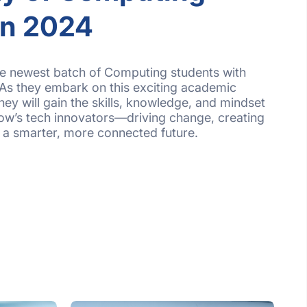
on 2024
e newest batch of Computing students with
As they embark on this exciting academic
hey will gain the skills, knowledge, and mindset
w’s tech innovators—driving change, creating
o a smarter, more connected future.