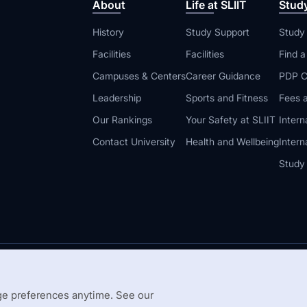
About
Life at SLIIT
Stud
History
Study Support
Study
Facilities
Facilities
Find 
Campuses & Centers
Career Guidance
PDP C
Leadership
Sports and Fitness
Fees a
Our Rankings
Your Safety at SLIIT
Intern
Contact University
Health and Wellbeing
Intern
Study
© 2026 All 
 Guidelines
Disclaimer
e preferences anytime. See our