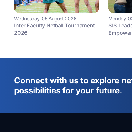
Wednesday, 05 August 2026
Monday, 0
Inter Faculty Netball Tournament
SIS Lead
2026
Empowers
Connect with us to explore n
possibilities for your future.