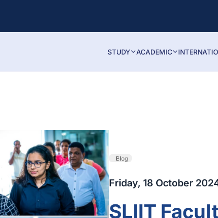
STUDY
ACADEMIC
INTERNATI
Blog
Friday, 18 October 202
SLIIT Facul