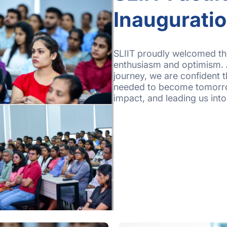
Inaugurati
SLIIT proudly welcomed th
enthusiasm and optimism. 
journey, we are confident t
needed to become tomorro
impact, and leading us int