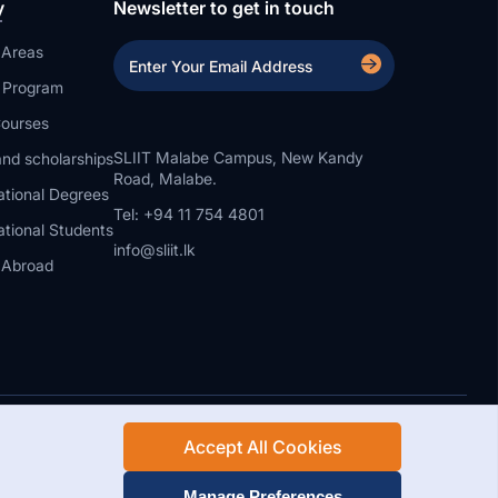
y
Newsletter to get in touch
 Areas
a Program
ourses
SLIIT Malabe Campus, New Kandy
nd scholarships
Road, Malabe.
ational Degrees
Tel: +94 11 754 4801
ational Students
info@sliit.lk
 Abroad
Accept All Cookies
Rights Reserved.
Web Design and Development by SABERION
Manage Preferences