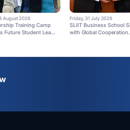
3 August 2026
Friday, 31 July 2026
ership Training Camp
SLIIT Business School 
 Future Student Lea...
with Global Cooperation.
ew