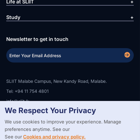
Life at SLIIT
Study
Newsletter to get in touch
SLIIT Malabe Campus, New Kandy Road, Malabe.
Tel: +94 11 754 4801
info@sliit.lk
We Respect Your Privacy
We use cookies to improve your experience. Manage
Copyright Statement
Privacy Policy
Web Accessibility
preferences anytime. See our
Branding Guidelines
Disclaimer
© 2026 All Rights Reserved.
Web Design and Development by
See our
Cookies and privacy policy.
SABERION