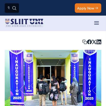
Apply Now