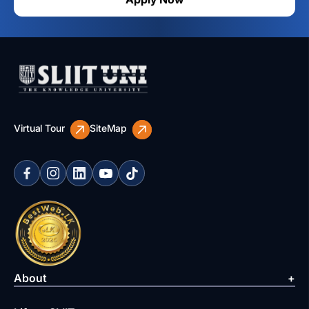
Virtual Tour
SiteMap
About