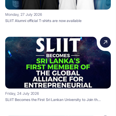
Monday, 27 July 2026
SLIIT Alumni official T-shirts are now available
Friday, 24 July 2026
SLIIT Becomes the First Sri Lankan University to Join th...