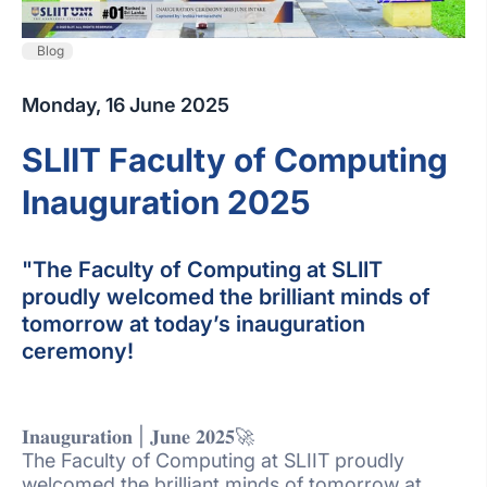
Blog
Monday, 16 June 2025
SLIIT Faculty of Computing
Inauguration 2025
"The Faculty of Computing at SLIIT
proudly welcomed the brilliant minds of
tomorrow at today’s inauguration
ceremony!
𝐈𝐧𝐚𝐮𝐠𝐮𝐫𝐚𝐭𝐢𝐨𝐧 | 𝐉𝐮𝐧𝐞 𝟐𝟎𝟐𝟓🚀
The Faculty of Computing at SLIIT proudly
welcomed the brilliant minds of tomorrow at