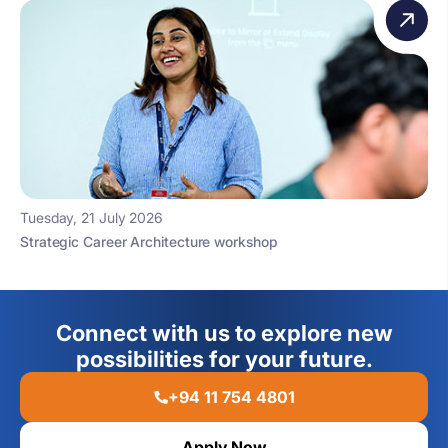
Tuesday, 21 July 2026
Strategic Career Architecture workshop
Connect with us to explore new
possibilities for your future.
+94 11 754 4801
Apply Now