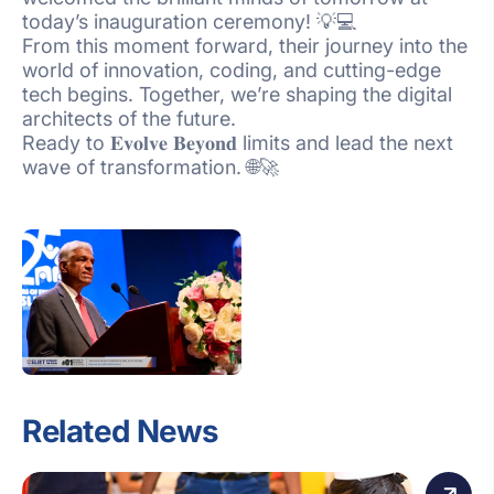
today’s inauguration ceremony! 💡💻
From this moment forward, their journey into the
world of innovation, coding, and cutting-edge
tech begins. Together, we’re shaping the digital
architects of the future.
Ready to 𝐄𝐯𝐨𝐥𝐯𝐞 𝐁𝐞𝐲𝐨𝐧𝐝 limits and lead the next
wave of transformation. 🌐🚀
Related News