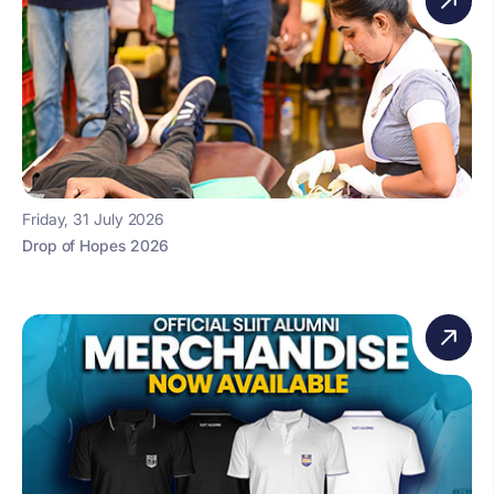
Friday, 31 July 2026
Drop of Hopes 2026