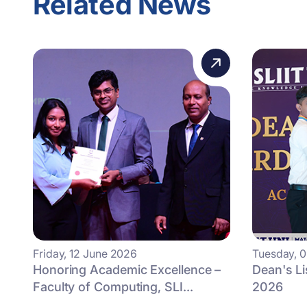
Related News
Friday, 12 June 2026
Tuesday, 
Honoring Academic Excellence –
Dean's L
Faculty of Computing, SLI...
2026