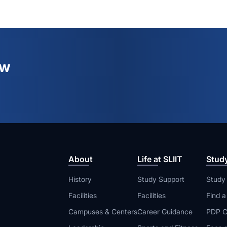
ew
About
Life at SLIIT
Stud
History
Study Support
Study
Facilities
Facilities
Find 
Campuses & Centers
Career Guidance
PDP C