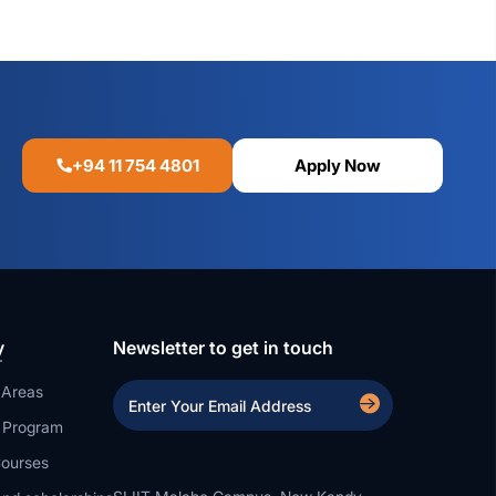
+94 11 754 4801
Apply Now
y
Newsletter to get in touch
 Areas
a Program
ourses