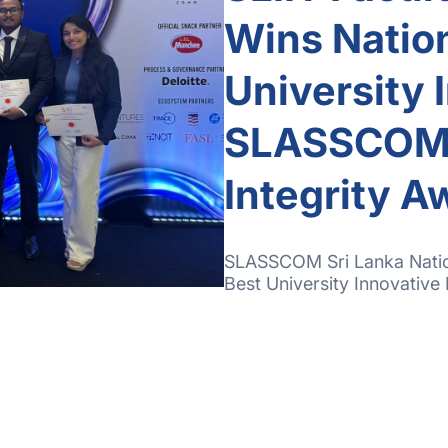
Wins Nation
University 
SLASSCOM S
Integrity 
SLASSCOM Sri Lanka Nation
Best University Innovative