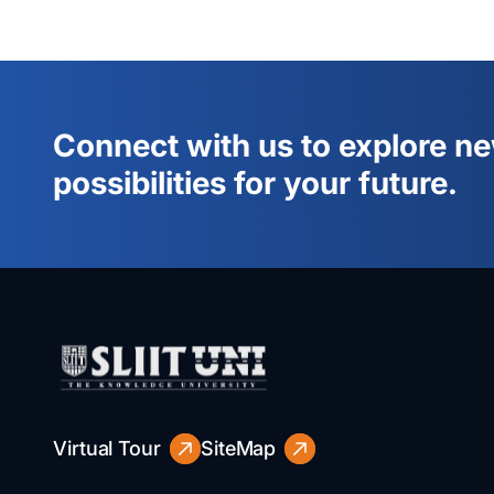
Connect with us to explore n
possibilities for your future.
Virtual Tour
SiteMap