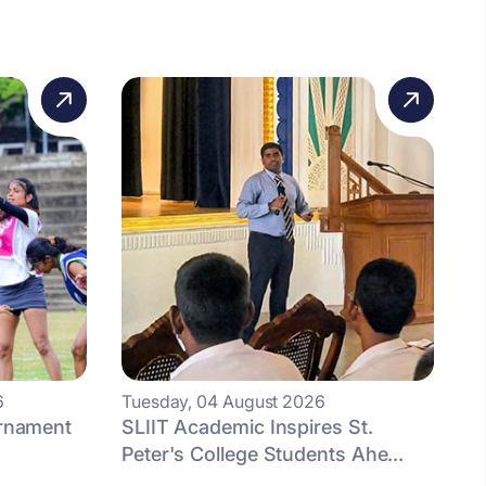
6
Tuesday, 04 August 2026
urnament
SLIIT Academic Inspires St.
Peter's College Students Ahe...