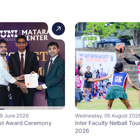
09 June 2026
Wednesday, 05 August 202
ist Award Ceremony
Inter Faculty Netball To
2026