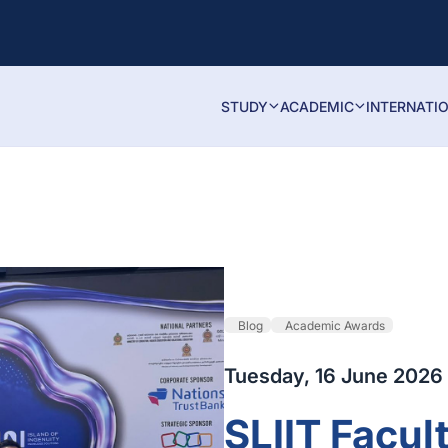
STUDY
ACADEMIC
INTERNATI
Blog
Academic Awards
Tuesday, 16 June 2026
SLIIT Facul