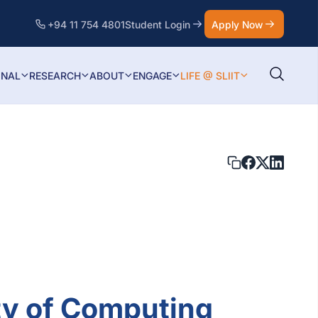
+94 11 754 4801
Student Login
Apply Now
ONAL
RESEARCH
ABOUT
ENGAGE
LIFE @ SLIIT
ty of Computing