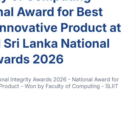
al Award for Best
Innovative Product at
ri Lanka National
Awards 2026
al Integrity Awards 2026 - National Award for
 Product - Won by Faculty of Computing - SLIIT