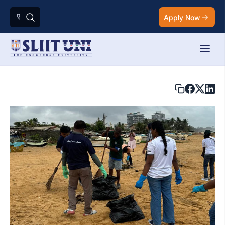
Apply Now