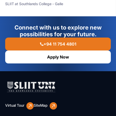
SLIIT at Southlands College - Galle
Connect with us to explore new
possibilities for your future.
+94 11 754 4801
Apply Now
Virtual Tour
SiteMap