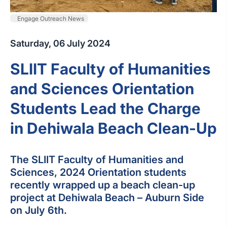
Engage Outreach News
Saturday, 06 July 2024
SLIIT Faculty of Humanities
and Sciences Orientation
Students Lead the Charge
in Dehiwala Beach Clean-Up
The SLIIT Faculty of Humanities and
Sciences, 2024 Orientation students
recently wrapped up a beach clean-up
project at Dehiwala Beach – Auburn Side
on July 6th.