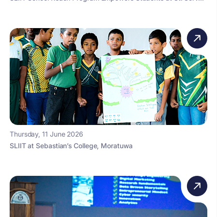
Thursday, 11 June 2026
SLIIT at Sebastian’s College, Moratuwa