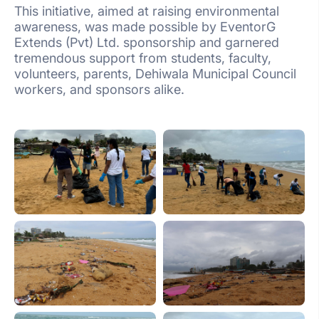
This initiative, aimed at raising environmental
awareness, was made possible by EventorG
Extends (Pvt) Ltd. sponsorship and garnered
tremendous support from students, faculty,
volunteers, parents, Dehiwala Municipal Council
workers, and sponsors alike.