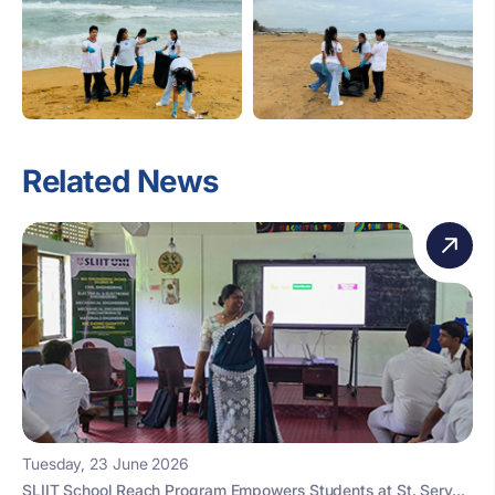
Related News
Tuesday, 23 June 2026
SLIIT School Reach Program Empowers Students at St. Serv...