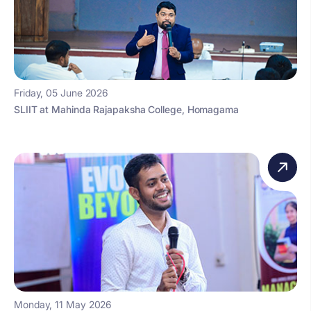
Friday, 05 June 2026
SLIIT at Mahinda Rajapaksha College, Homagama
Monday, 11 May 2026