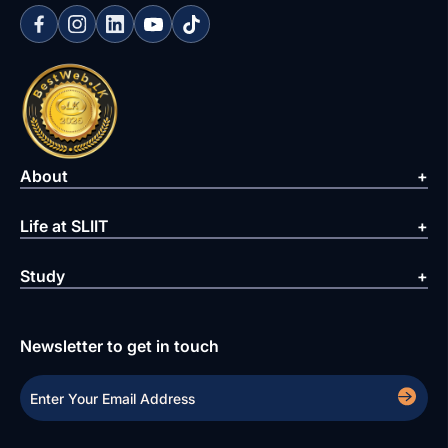
About
Life at SLIIT
Study
Newsletter to get in touch