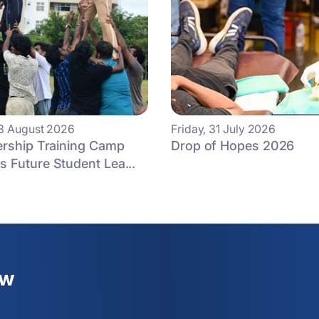
3 August 2026
Friday, 31 July 2026
ership Training Camp
Drop of Hopes 2026
 Future Student Lea...
ew