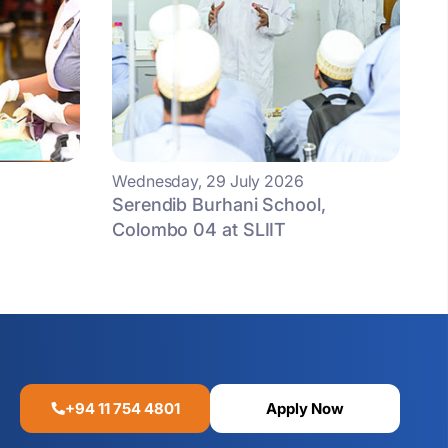
Wednesday, 29 July 2026
Serendib Burhani School,
Colombo 04 at SLIIT
+94 11 754 4801
Apply Now