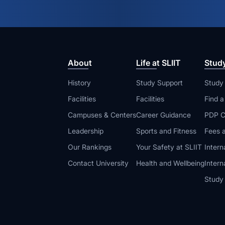
About
Life at SLIIT
Stud
History
Study Support
Study
Facilities
Facilities
Find 
Campuses & Centers
Career Guidance
PDP C
Leadership
Sports and Fitness
Fees a
Our Rankings
Your Safety at SLIIT
Intern
Contact University
Health and Wellbeing
Intern
Study