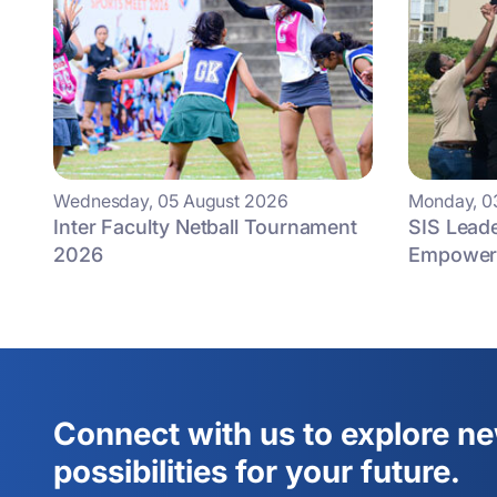
Wednesday, 05 August 2026
Monday, 0
Inter Faculty Netball Tournament
SIS Lead
2026
Empowers
Connect with us to explore n
possibilities for your future.