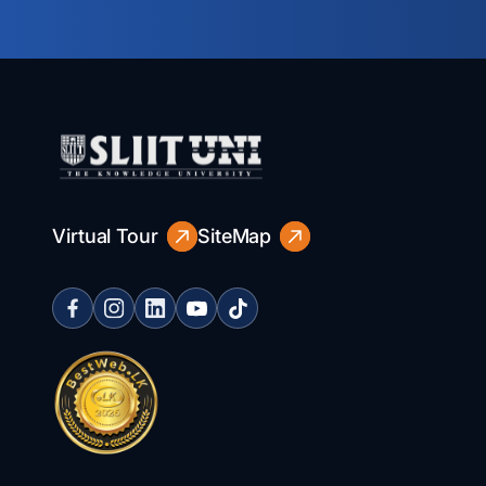
Virtual Tour
SiteMap