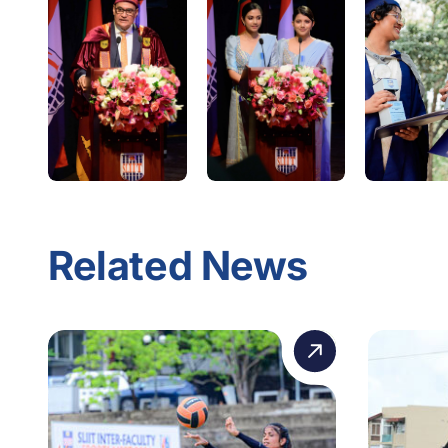
Related News