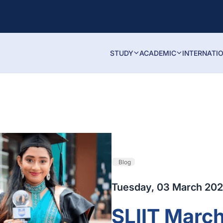
STUDY
ACADEMIC
INTERNATI
Blog
Tuesday, 03 March 20
SLIIT Marc