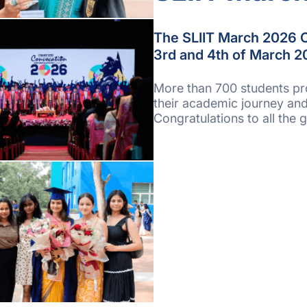
The SLIIT March 2026 C
3rd and 4th of March 20
More than 700 students pr
their academic journey and
Congratulations to all the