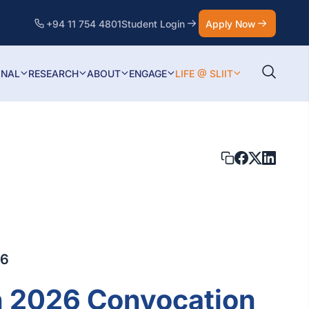
+94 11 754 4801
Student Login
Apply Now
ONAL
RESEARCH
ABOUT
ENGAGE
LIFE @ SLIIT
26
h 2026 Convocation