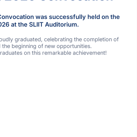
onvocation was successfully held on the
26 at the SLIIT Auditorium.
oudly graduated, celebrating the completion of
 the beginning of new opportunities.
 graduates on this remarkable achievement!