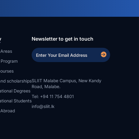
y
Newsletter to get in touch
 Areas
a Program
ourses
SLIIT Malabe Campus, New Kandy
nd scholarships
Road, Malabe.
ational Degrees
Tel: +94 11 754 4801
ational Students
info@sliit.lk
 Abroad