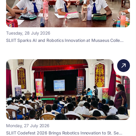
Tuesday, 28 July 2026
SLIIT Sparks AI and Robotics Innovation at Musaeus Colle...
Monday, 27 July 2026
SLIIT Codefest 2026 Brings Robotics Innovation to St. Se...