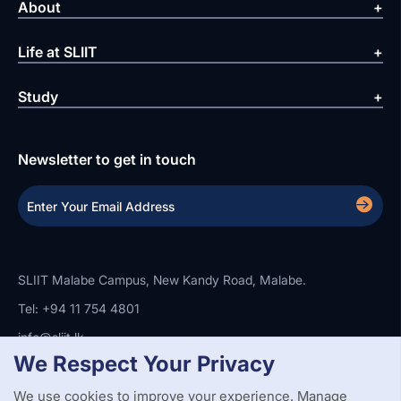
About
Life at SLIIT
Study
Newsletter to get in touch
SLIIT Malabe Campus, New Kandy Road, Malabe.
Tel: +94 11 754 4801
info@sliit.lk
We Respect Your Privacy
We use cookies to improve your experience. Manage
Copyright Statement
Privacy Policy
Web Accessibility