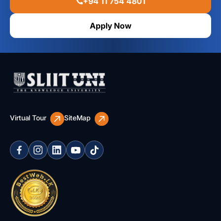
+94 11 754 4801
Apply Now
Virtual Tour
SiteMap