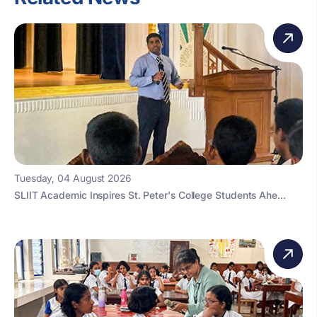
Tuesday, 04 August 2026
SLIIT Academic Inspires St. Peter's College Students Ahe...