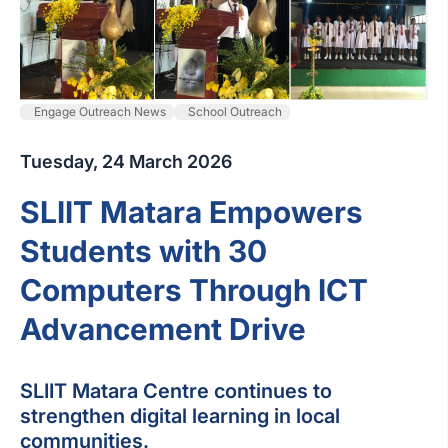
Engage Outreach News
School Outreach
Tuesday, 24 March 2026
SLIIT Matara Empowers
Students with 30
Computers Through ICT
Advancement Drive
SLIIT Matara Centre continues to
strengthen digital learning in local
communities.