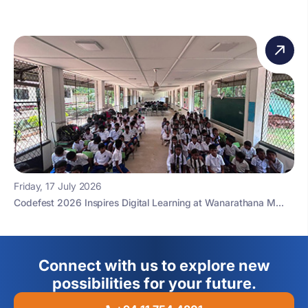
Friday, 17 July 2026
Codefest 2026 Inspires Digital Learning at Wanarathana M...
Connect with us to explore new
possibilities for your future.