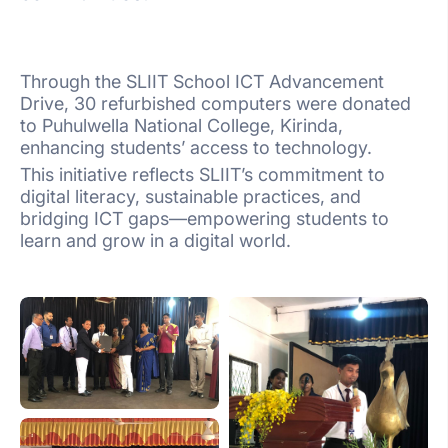
Through the SLIIT School ICT Advancement
Drive, 30 refurbished computers were donated
to Puhulwella National College, Kirinda,
enhancing students’ access to technology.
This initiative reflects SLIIT’s commitment to
digital literacy, sustainable practices, and
bridging ICT gaps—empowering students to
learn and grow in a digital world.