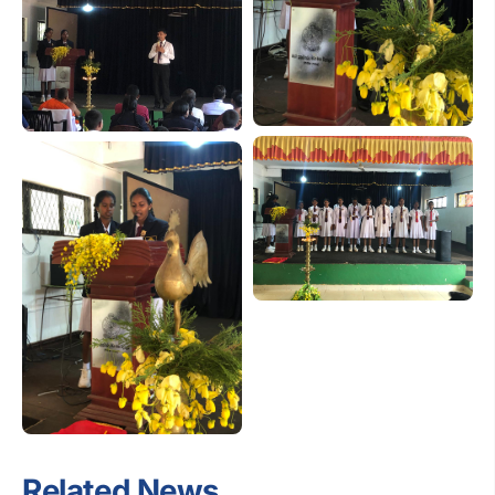
Related News