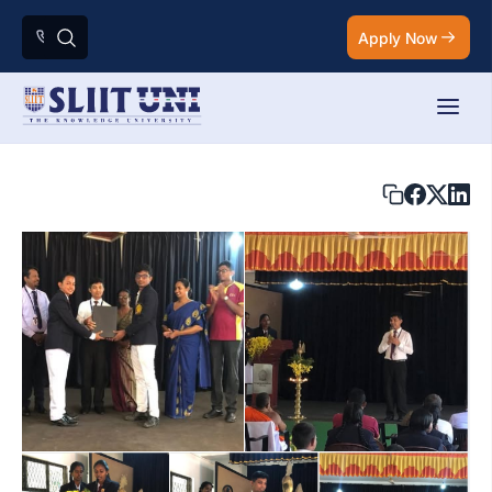
Apply Now