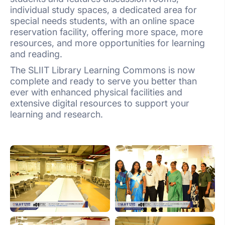
individual study spaces, a dedicated area for
special needs students, with an online space
reservation facility, offering more space, more
resources, and more opportunities for learning
and reading.
The SLIIT Library Learning Commons is now
complete and ready to serve you better than
ever with enhanced physical facilities and
extensive digital resources to support your
learning and research.