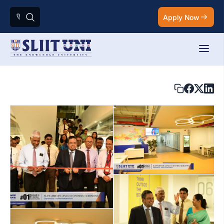
Apply Now