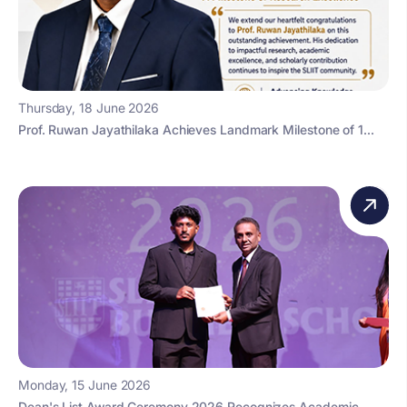
Thursday, 18 June 2026
Prof. Ruwan Jayathilaka Achieves Landmark Milestone of 1...
Monday, 15 June 2026
Dean's List Award Ceremony 2026 Recognizes Academic