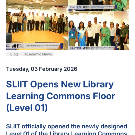
Blog
Academic News
Tuesday, 03 February 2026
SLIIT Opens New Library
Learning Commons Floor
(Level 01)
SLIIT officially opened the newly designed
Level 01 of the Library Learning Commons,