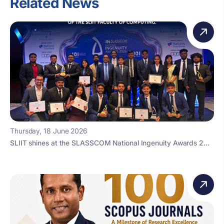
Related News
Thursday, 18 June 2026
SLIIT shines at the SLASSCOM National Ingenuity Awards 2...