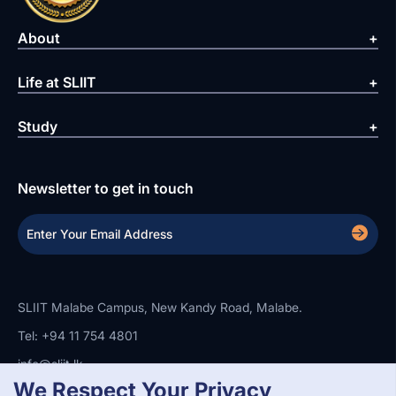
About
Life at SLIIT
Study
Newsletter to get in touch
SLIIT Malabe Campus, New Kandy Road, Malabe.
Tel: +94 11 754 4801
info@sliit.lk
We Respect Your Privacy