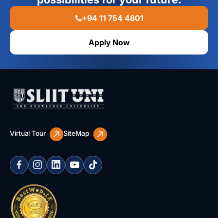
+94 11 754 4801
Apply Now
Virtual Tour
SiteMap