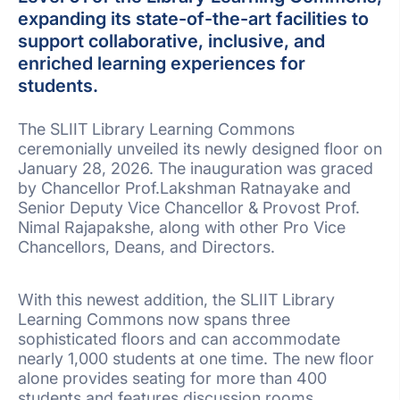
expanding its state-of-the-art facilities to
support collaborative, inclusive, and
enriched learning experiences for
students.
The SLIIT Library Learning Commons
ceremonially unveiled its newly designed floor on
January 28, 2026. The inauguration was graced
by Chancellor Prof.Lakshman Ratnayake and
Senior Deputy Vice Chancellor & Provost Prof.
Nimal Rajapakshe, along with other Pro Vice
Chancellors, Deans, and Directors.
With this newest addition, the SLIIT Library
Learning Commons now spans three
sophisticated floors and can accommodate
nearly 1,000 students at one time. The new floor
alone provides seating for more than 400
students and features discussion rooms,