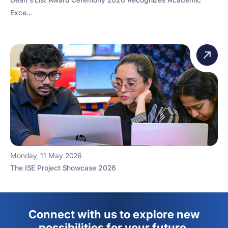
Exce...
Monday, 11 May 2026
The ISE Project Showcase 2026
Connect with us to explore new
possibilities for your future.