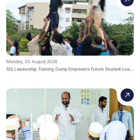
Monday, 03 August 2026
SIS Leadership Training Camp Empowers Future Student Lea...