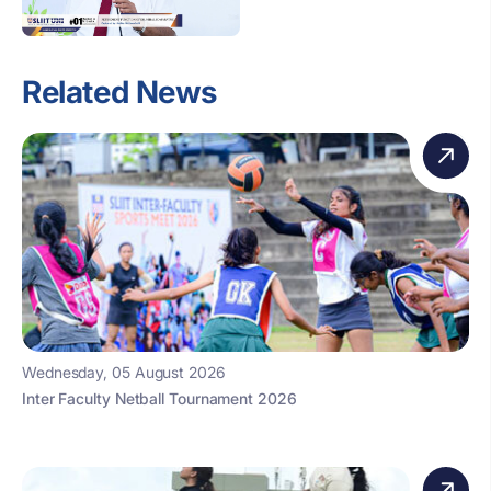
Related News
Wednesday, 05 August 2026
Inter Faculty Netball Tournament 2026