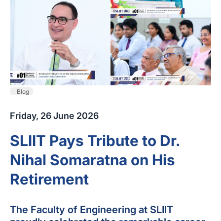
Blog
Friday, 26 June 2026
SLIIT Pays Tribute to Dr.
Nihal Somaratna on His
Retirement
The Faculty of Engineering at SLIIT