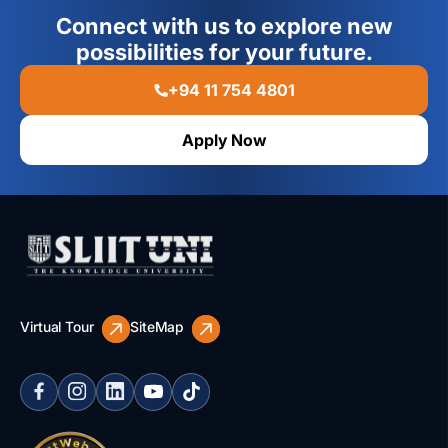
Connect with us to explore new
possibilities for your future.
+94 11 754 4801
Apply Now
Virtual Tour
SiteMap