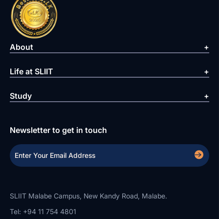
About
Life at SLIIT
Study
Newsletter to get in touch
SLIIT Malabe Campus, New Kandy Road, Malabe.
Tel: +94 11 754 4801