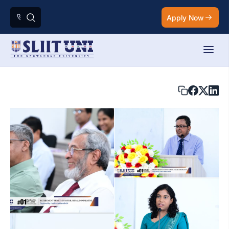
Apply Now