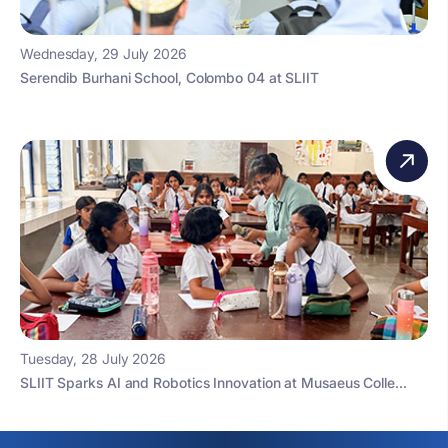
Wednesday, 29 July 2026
Serendib Burhani School, Colombo 04 at SLIIT
Tuesday, 28 July 2026
SLIIT Sparks AI and Robotics Innovation at Musaeus Colle...