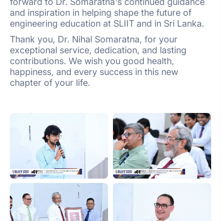
forward to Dr. Somaratna's continued guidance
and inspiration in helping shape the future of
engineering education at SLIIT and in Sri Lanka.
Thank you, Dr. Nihal Somaratna, for your
exceptional service, dedication, and lasting
contributions. We wish you good health,
happiness, and every success in this new
chapter of your life.