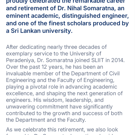
proudly celebrated the remarkable career
and retirement of Dr. Nihal Somaratna, an
eminent academic, distinguished engineer,
and one of the finest scholars produced by
a Sri Lankan university.
After dedicating nearly three decades of
exemplary service to the University of
Peradeniya, Dr. Somaratna joined SLIIT in 2014.
Over the past 12 years, he has been an
invaluable member of the Department of Civil
Engineering and the Faculty of Engineering,
playing a pivotal role in advancing academic
excellence, and shaping the next generation of
engineers. His wisdom, leadership, and
unwavering commitment have significantly
contributed to the growth and success of both
the Department and the Faculty.
As we celebrate this retirement, we also look