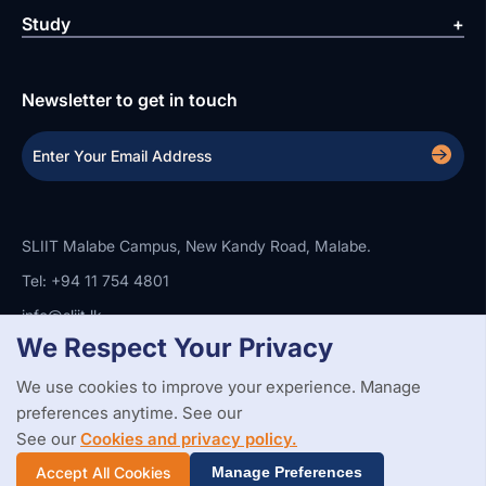
Study
Newsletter to get in touch
SLIIT Malabe Campus, New Kandy Road, Malabe.
Tel: +94 11 754 4801
info@sliit.lk
We Respect Your Privacy
We use cookies to improve your experience. Manage
Copyright Statement
Privacy Policy
Web Accessibility
Branding Guidelines
Disclaimer
preferences anytime. See our
© 2026 All Rights Reserved.
Web Design and Development by
See our
Cookies and privacy policy.
SABERION
Accept All Cookies
Manage Preferences