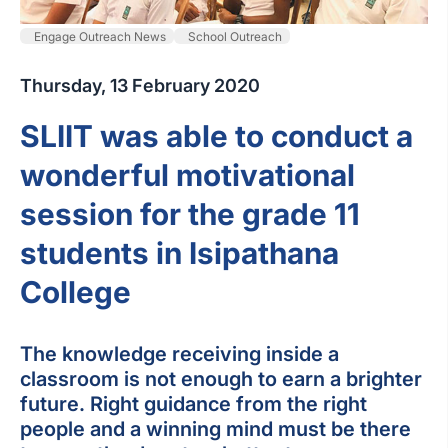
Engage Outreach News
School Outreach
Thursday, 13 February 2020
SLIIT was able to conduct a
wonderful motivational
session for the grade 11
students in Isipathana
College
The knowledge receiving inside a
classroom is not enough to earn a brighter
future. Right guidance from the right
people and a winning mind must be there