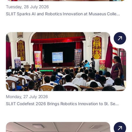
Tuesday, 28 July 2026
SLIIT Sparks AI and Robotics Innovation at Musaeus Colle...
Monday, 27 July 2026
SLIIT Codefest 2026 Brings Robotics Innovation to St. Se...