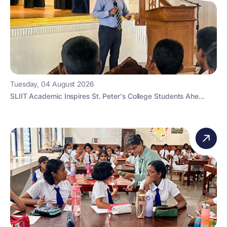
Tuesday, 04 August 2026
SLIIT Academic Inspires St. Peter's College Students Ahe...