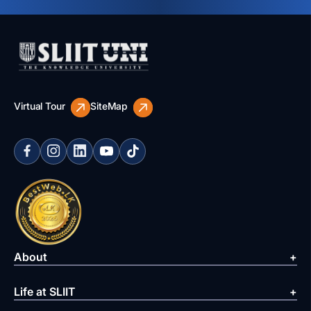
Virtual Tour
SiteMap
About
Life at SLIIT