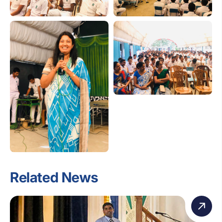
Related News