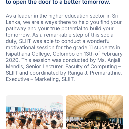
to open the door to a better tomorrow.
As a leader in the higher education sector in Sri
Lanka, we are always there to help you find your
pathway and your true potential to build your
tomorrow. As a remarkable step of this social
duty, SLIIT was able to conduct a wonderful
motivational session for the grade 11 students in
Isipathana College, Colombo on 13th of February
2020. This session was conducted by Ms. Anjali
Mendis, Senior Lecturer, Faculty of Computing –
SLIIT and coordinated by Ranga J. Premarathne,
Executive – Marketing, SLIIT.