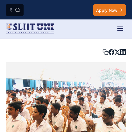
Apply Now