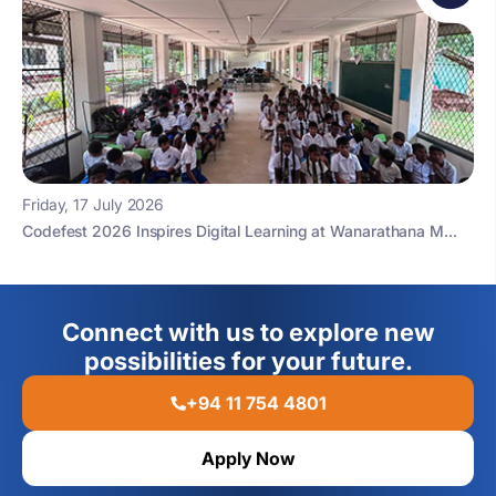
Friday, 17 July 2026
Codefest 2026 Inspires Digital Learning at Wanarathana M...
Connect with us to explore new
possibilities for your future.
+94 11 754 4801
Apply Now