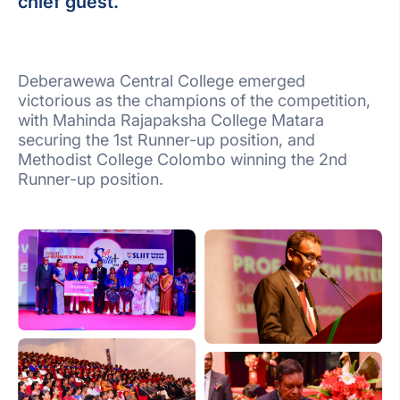
chief guest.
Deberawewa Central College emerged
victorious as the champions of the competition,
with Mahinda Rajapaksha College Matara
securing the 1st Runner-up position, and
Methodist College Colombo winning the 2nd
Runner-up position.