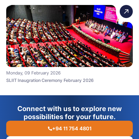
Monday, 09 February 2026
SLIIT Inaugration Ceremony February 2026
Connect with us to explore new
possibilities for your future.
+94 11 754 4801