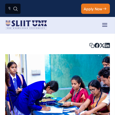
Apply Now