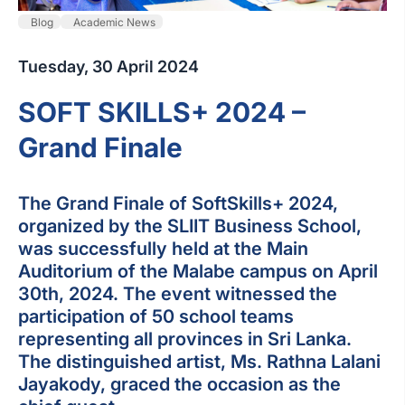
Blog
Academic News
Tuesday, 30 April 2024
SOFT SKILLS+ 2024 –
Grand Finale
The Grand Finale of SoftSkills+ 2024,
organized by the SLIIT Business School,
was successfully held at the Main
Auditorium of the Malabe campus on April
30th, 2024. The event witnessed the
participation of 50 school teams
representing all provinces in Sri Lanka.
The distinguished artist, Ms. Rathna Lalani
Jayakody, graced the occasion as the