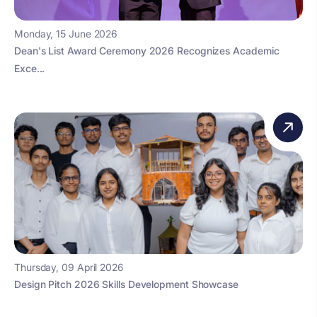
Monday, 15 June 2026
Dean's List Award Ceremony 2026 Recognizes Academic
Exce...
Thursday, 09 April 2026
Design Pitch 2026 Skills Development Showcase