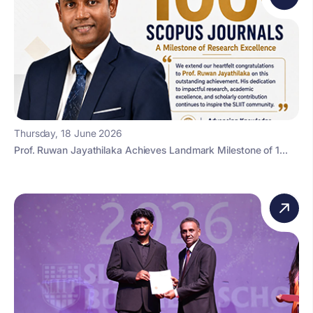
Thursday, 18 June 2026
Prof. Ruwan Jayathilaka Achieves Landmark Milestone of 1...