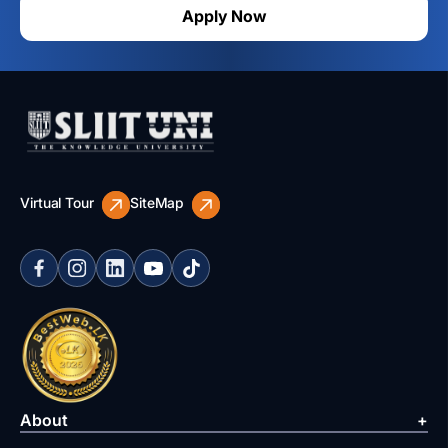
Apply Now
Virtual Tour
SiteMap
About