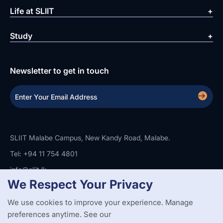
Life at SLIIT
Study
Newsletter to get in touch
SLIIT Malabe Campus, New Kandy Road, Malabe.
Tel: +94 11 754 4801
info@sliit.lk
We Respect Your Privacy
We use cookies to improve your experience. Manage
Copyright Statement
Privacy Policy
Web Accessibility
preferences anytime. See our
Branding Guidelines
Disclaimer
© 2026 All Rights Reserved.
Web Design and Development by