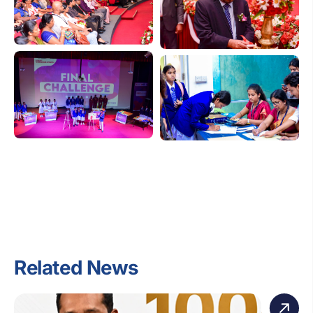
Related News