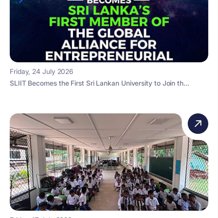
Friday, 24 July 2026
SLIIT Becomes the First Sri Lankan University to Join th...