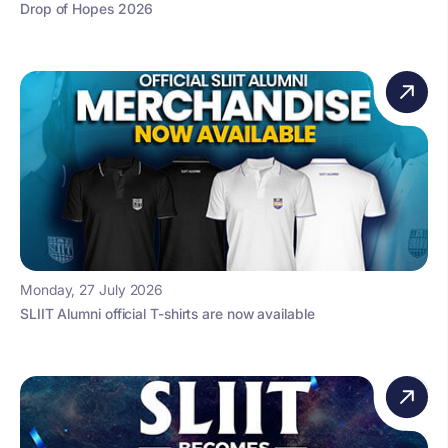
Drop of Hopes 2026
Monday, 27 July 2026
SLIIT Alumni official T-shirts are now available