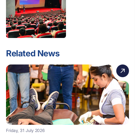
Related News
Friday, 31 July 2026