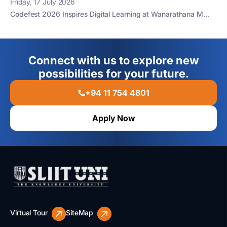
Friday, 17 July 2026
Codefest 2026 Inspires Digital Learning at Wanarathana M...
Connect with us to explore new
possibilities for your future.
+94 11 754 4801
Apply Now
Virtual Tour
SiteMap