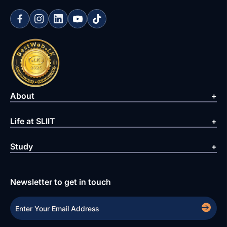
About
Life at SLIIT
Study
Newsletter to get in touch