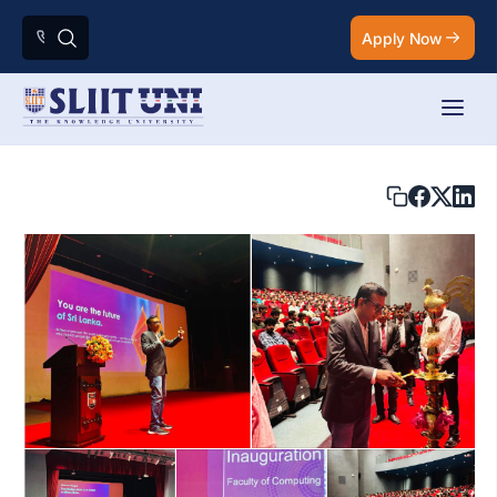
Apply Now