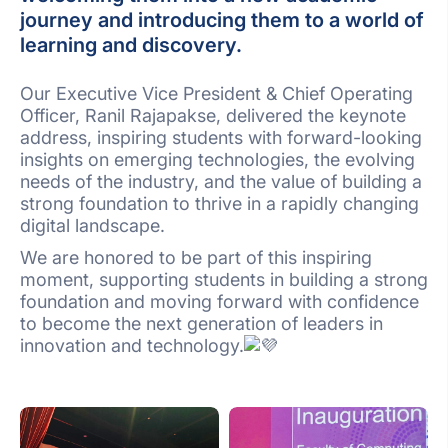
journey and introducing them to a world of
learning and discovery.
Our Executive Vice President & Chief Operating
Officer, Ranil Rajapakse, delivered the keynote
address, inspiring students with forward-looking
insights on emerging technologies, the evolving
needs of the industry, and the value of building a
strong foundation to thrive in a rapidly changing
digital landscape.
We are honored to be part of this inspiring
moment, supporting students in building a strong
foundation and moving forward with confidence
to become the next generation of leaders in
innovation and technology.