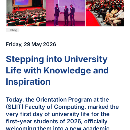
Blog
Friday, 29 May 2026
Stepping into University
Life with Knowledge and
Inspiration
Today, the Orientation Program at the
(SLIIT) Faculty of Computing, marked the
very first day of university life for the
first-year students of 2026, officially
welcoming them into a new academic