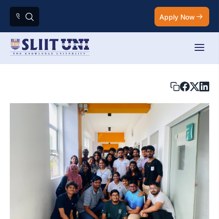
Apply Now