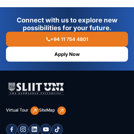
Connect with us to explore new
possibilities for your future.
+94 11 754 4801
Apply Now
Virtual Tour
SiteMap