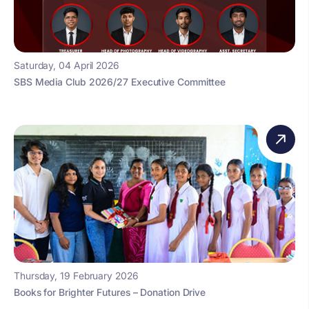
Saturday, 04 April 2026
SBS Media Club 2026/27 Executive Committee
Thursday, 19 February 2026
Books for Brighter Futures – Donation Drive