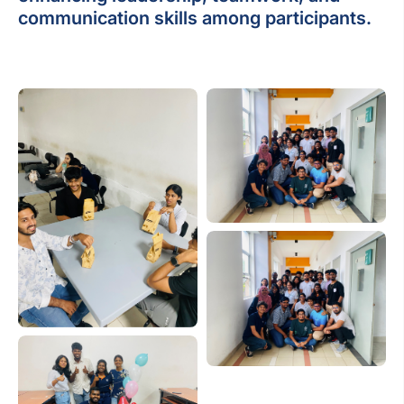
communication skills among participants.