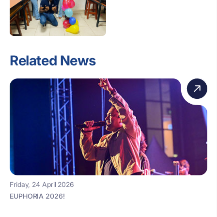
Related News
Friday, 24 April 2026
EUPHORIA 2026!