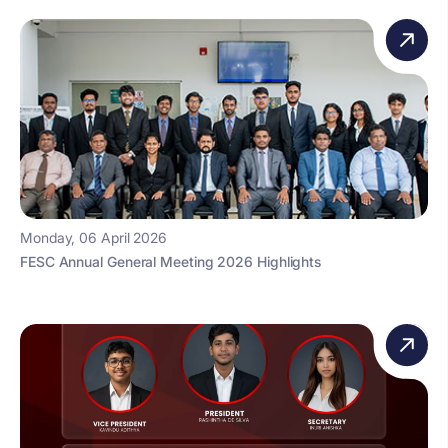
Monday, 06 April 2026
FESC Annual General Meeting 2026 Highlights