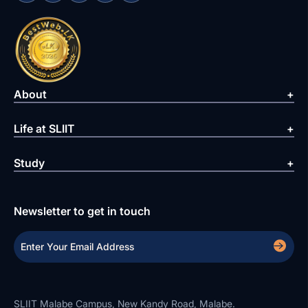
About
Life at SLIIT
Study
Newsletter to get in touch
SLIIT Malabe Campus, New Kandy Road, Malabe.