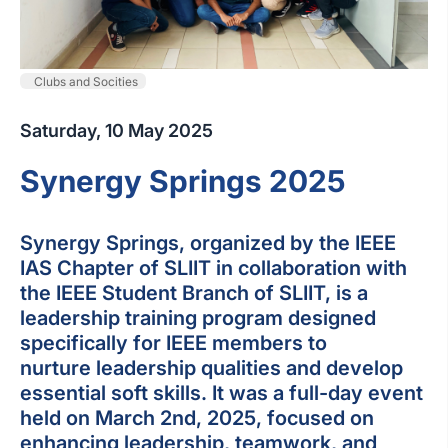
Clubs and Socities
Saturday, 10 May 2025
Synergy Springs 2025
Synergy Springs, organized by the IEEE
IAS Chapter of SLIIT in collaboration with
the IEEE Student Branch of SLIIT, is a
leadership training program designed
specifically for IEEE members to
nurture leadership qualities and develop
essential soft skills. It was a full-day event
held on March 2nd, 2025, focused on
enhancing leadership, teamwork, and