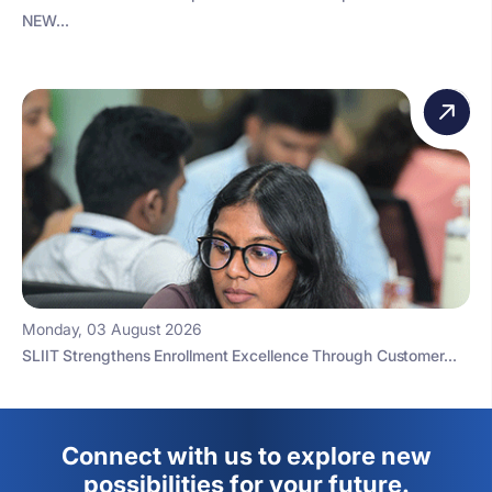
NEW...
Monday, 03 August 2026
SLIIT Strengthens Enrollment Excellence Through Customer...
Connect with us to explore new
possibilities for your future.