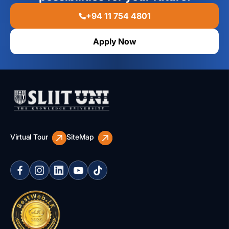
+94 11 754 4801
Apply Now
Virtual Tour
SiteMap