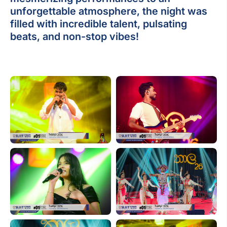
unforgettable atmosphere, the night was
filled with incredible talent, pulsating
beats, and non-stop vibes!