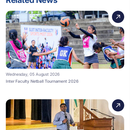
Related News
Wednesday, 05 August 2026
Inter Faculty Netball Tournament 2026