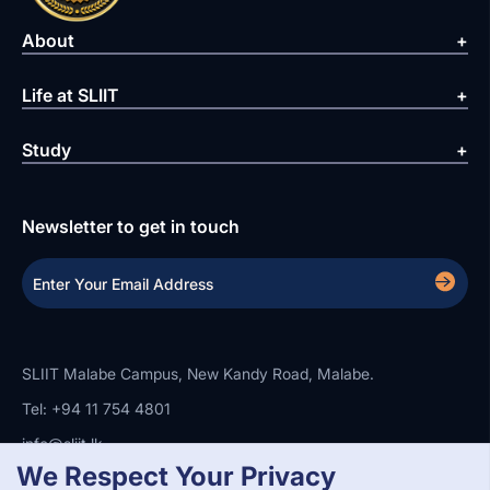
About
Life at SLIIT
Study
Newsletter to get in touch
SLIIT Malabe Campus, New Kandy Road, Malabe.
Tel: +94 11 754 4801
info@sliit.lk
We Respect Your Privacy