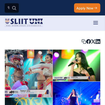
Apply Now