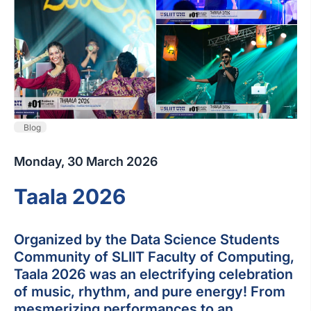
Blog
Monday, 30 March 2026
Taala 2026
Organized by the Data Science Students
Community of SLIIT Faculty of Computing,
Taala 2026 was an electrifying celebration
of music, rhythm, and pure energy! From
mesmerizing performances to an