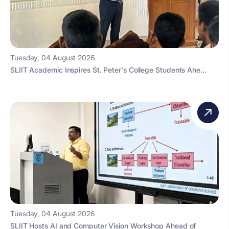
Tuesday, 04 August 2026
SLIIT Academic Inspires St. Peter's College Students Ahe...
Tuesday, 04 August 2026
SLIIT Hosts AI and Computer Vision Workshop Ahead of