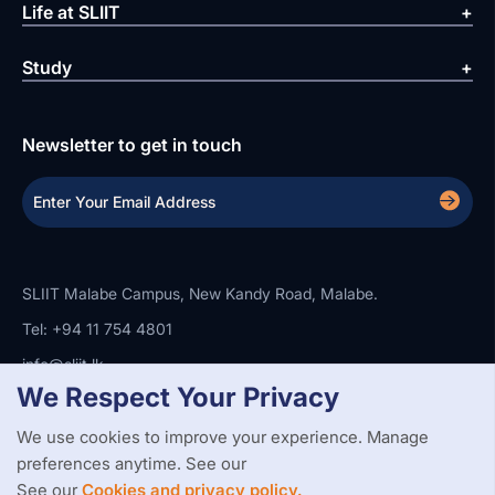
Life at SLIIT
Study
Newsletter to get in touch
SLIIT Malabe Campus, New Kandy Road, Malabe.
Tel: +94 11 754 4801
info@sliit.lk
We Respect Your Privacy
We use cookies to improve your experience. Manage
Copyright Statement
Privacy Policy
Web Accessibility
Branding Guidelines
Disclaimer
preferences anytime. See our
© 2026 All Rights Reserved.
Web Design and Development by
See our
Cookies and privacy policy.