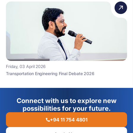
Friday, 03 April 2026
Transportation Engineering Final Debate 2026
Connect with us to explore new
possibilities for your future.
+94 11 754 4801