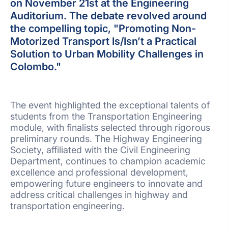
on November 21st at the Engineering
Auditorium. The debate revolved around
the compelling topic, "Promoting Non-
Motorized Transport Is/Isn’t a Practical
Solution to Urban Mobility Challenges in
Colombo."
The event highlighted the exceptional talents of
students from the Transportation Engineering
module, with finalists selected through rigorous
preliminary rounds. The Highway Engineering
Society, affiliated with the Civil Engineering
Department, continues to champion academic
excellence and professional development,
empowering future engineers to innovate and
address critical challenges in highway and
transportation engineering.