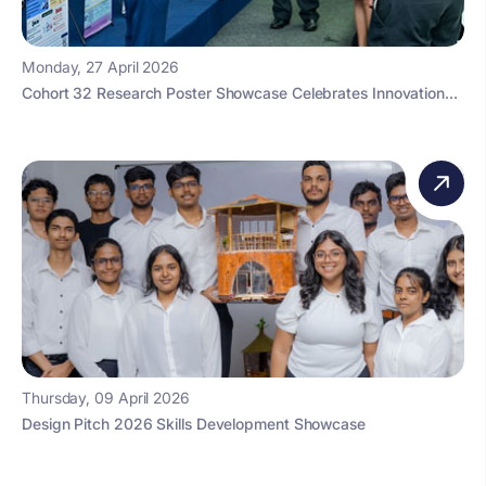
Monday, 27 April 2026
Cohort 32 Research Poster Showcase Celebrates Innovation...
Thursday, 09 April 2026
Design Pitch 2026 Skills Development Showcase