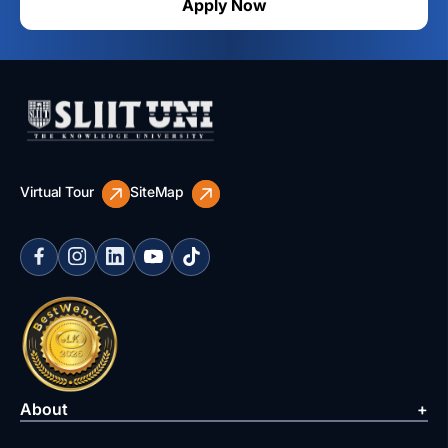
Apply Now
Virtual Tour
SiteMap
About