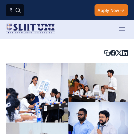
Apply Now