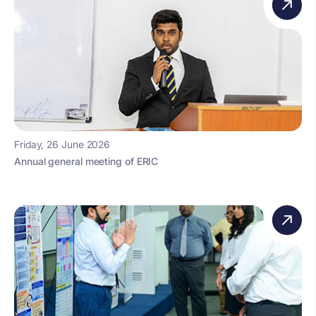
Friday, 26 June 2026
Annual general meeting of ERIC