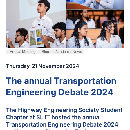
Annual Meeting
Blog
Academic News
Thursday, 21 November 2024
The annual Transportation
Engineering Debate 2024
The Highway Engineering Society Student
Chapter at SLIIT hosted the annual
Transportation Engineering Debate 2024