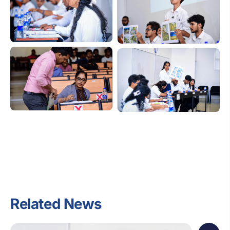
Related News