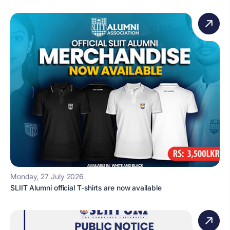
Monday, 27 July 2026
SLIIT Alumni official T-shirts are now available