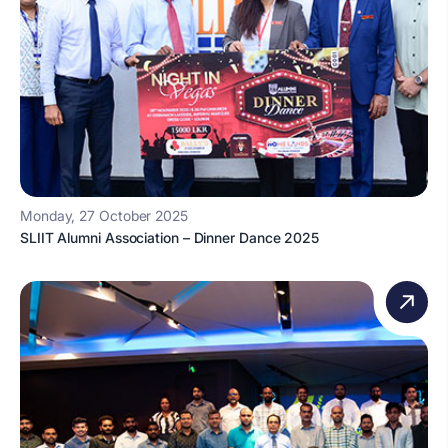
Monday, 27 October 2025
SLIIT Alumni Association – Dinner Dance 2025