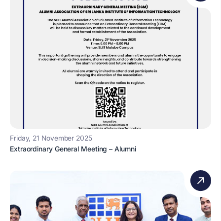
Friday, 21 November 2025
Extraordinary General Meeting – Alumni