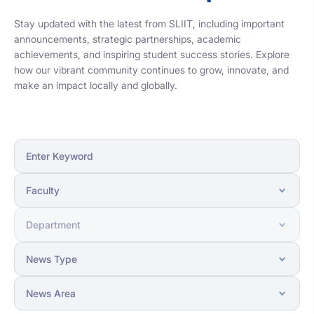
Stay updated with the latest from SLIIT, including important
announcements, strategic partnerships, academic
achievements, and inspiring student success stories. Explore
how our vibrant community continues to grow, innovate, and
make an impact locally and globally.