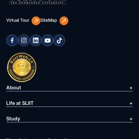
Virtual Tour
SiteMap
About
Life at SLIIT
Study