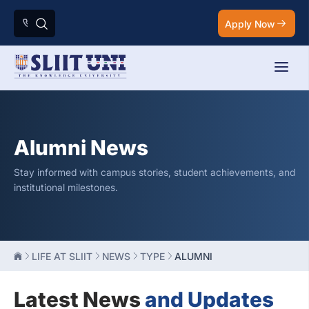
Apply Now
Alumni News
Stay informed with campus stories, student achievements, and
institutional milestones.
LIFE AT SLIIT
NEWS
TYPE
ALUMNI
Latest News
and Updates