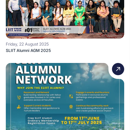
Friday, 22 August 2025
SLIIT Alumni AGM 2025