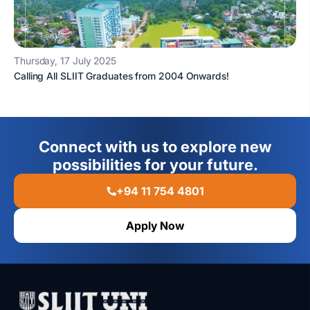
Thursday, 17 July 2025
Calling All SLIIT Graduates from 2004 Onwards!
Connect with us to explore new
possibilities for your future.
+94 11 754 4801
Apply Now