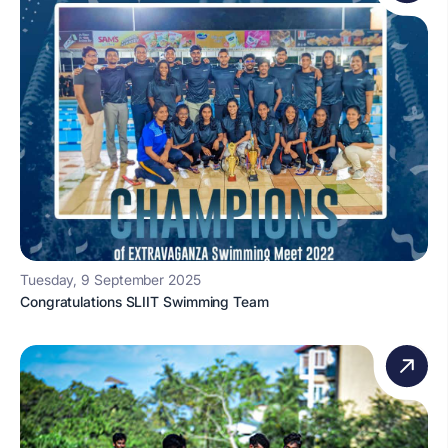
Tuesday, 9 September 2025
Congratulations SLIIT Swimming Team