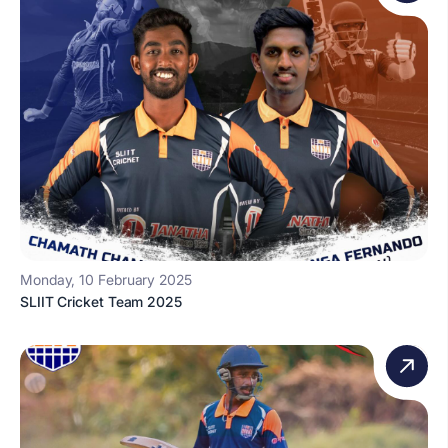
Monday, 10 February 2025
SLIIT Cricket Team 2025