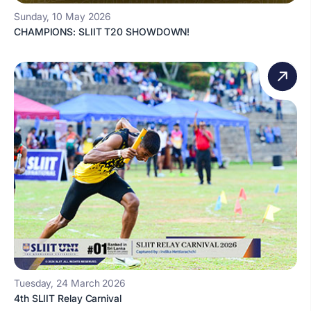
Sunday, 10 May 2026
CHAMPIONS: SLIIT T20 SHOWDOWN!
Tuesday, 24 March 2026
4th SLIIT Relay Carnival