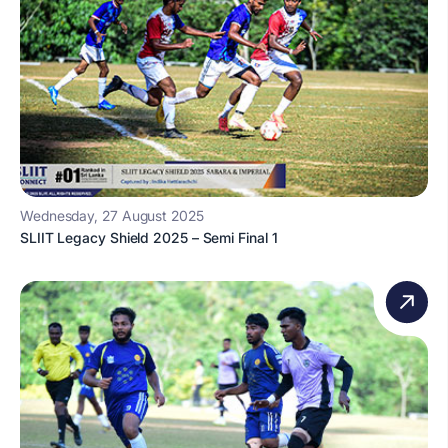
Wednesday, 27 August 2025
SLIIT Legacy Shield 2025 – Semi Final 1