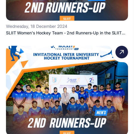
Wednesday, 18 December 2024
SLIIT Women's Hockey Team - 2nd Runners-Up in the SLIIT...