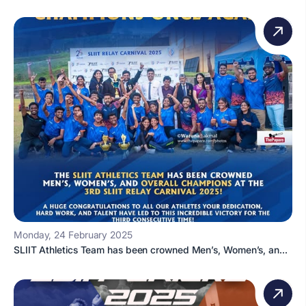
Monday, 24 February 2025
SLIIT Athletics Team has been crowned Men’s, Women’s, an...