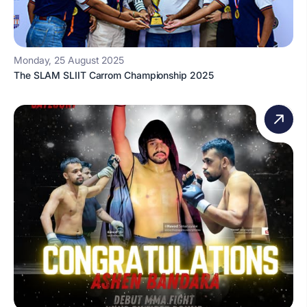
Monday, 25 August 2025
The SLAM SLIIT Carrom Championship 2025