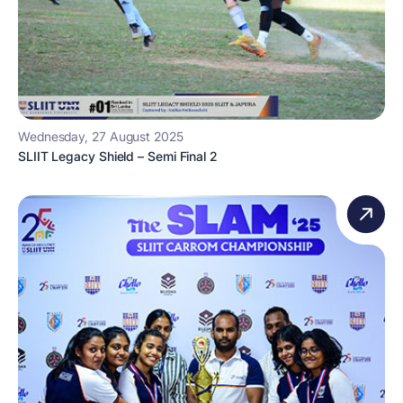
Wednesday, 27 August 2025
SLIIT Legacy Shield – Semi Final 2