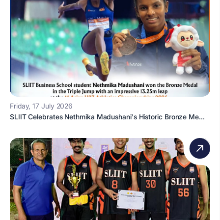
Friday, 17 July 2026
SLIIT Celebrates Nethmika Madushani's Historic Bronze Me...