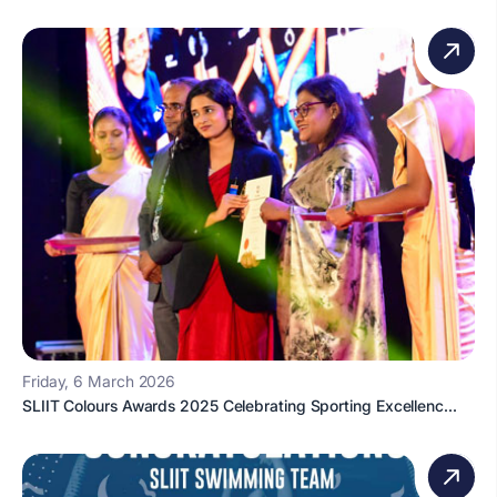
Friday, 6 March 2026
SLIIT Colours Awards 2025 Celebrating Sporting Excellenc...