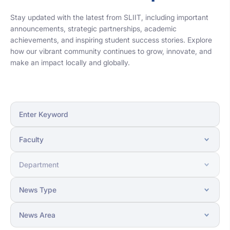
Stay updated with the latest from SLIIT, including important
announcements, strategic partnerships, academic
achievements, and inspiring student success stories. Explore
how our vibrant community continues to grow, innovate, and
make an impact locally and globally.