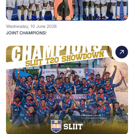
Wednesday, 10 June 2026
JOINT CHAMPIONS!