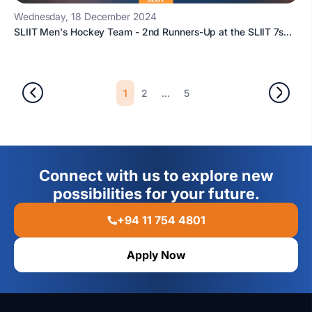
Wednesday, 18 December 2024
SLIIT Men's Hockey Team - 2nd Runners-Up at the SLIIT 7s...
1
...
2
5
Connect with us to explore new
possibilities for your future.
+94 11 754 4801
Apply Now