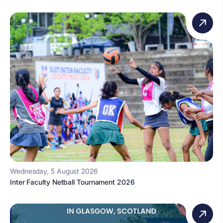
Wednesday, 5 August 2026
Inter Faculty Netball Tournament 2026