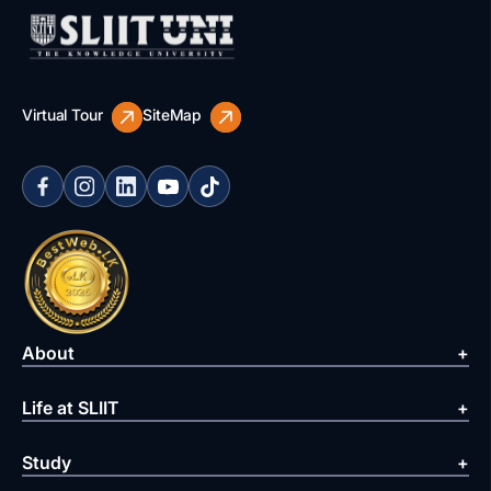
Virtual Tour
SiteMap
About
Life at SLIIT
Study