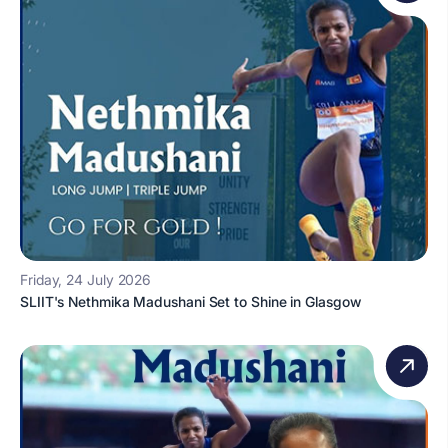
Friday, 24 July 2026
SLIIT's Nethmika Madushani Set to Shine in Glasgow