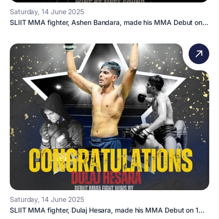
Saturday, 14 June 2025
SLIIT MMA fighter, Ashen Bandara, made his MMA Debut on...
Saturday, 14 June 2025
SLIIT MMA fighter, Dulaj Hesara, made his MMA Debut on 1...