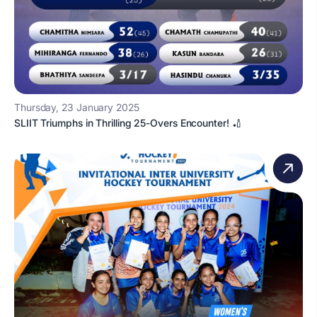
Thursday, 23 January 2025
SLIIT Triumphs in Thrilling 25-Overs Encounter! 🏏