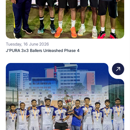
Tuesday, 16 June 2026
J'PURA 3x3 Ballers Unleashed Phase 4