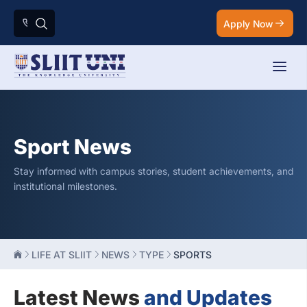
Apply Now
Sport News
Stay informed with campus stories, student achievements, and
institutional milestones.
LIFE AT SLIIT
NEWS
TYPE
SPORTS
Latest News
and Updates