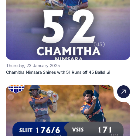
Thursday, 23 January 2025
Chamitha Nimsara Shines with 51 Runs off 45 Balls! 🏏