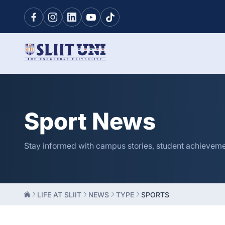
Sport News
Stay informed with campus stories, student achievement
LIFE AT SLIIT
NEWS
TYPE
SPORTS