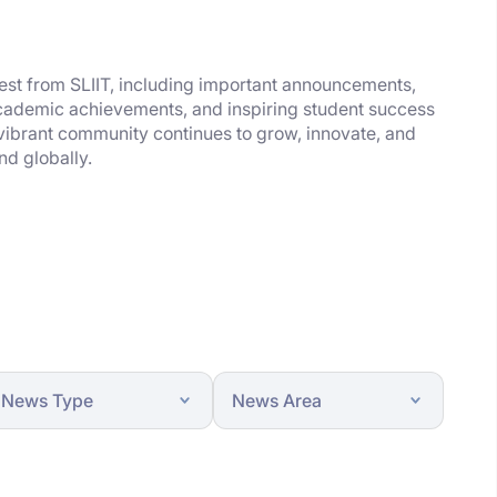
test from SLIIT, including important announcements,
academic achievements, and inspiring student success
 vibrant community continues to grow, innovate, and
nd globally.