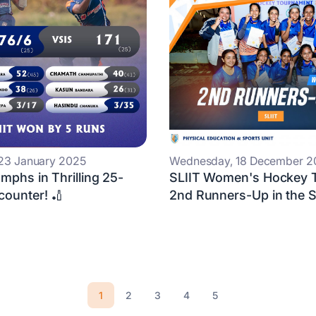
 23 January 2025
Wednesday, 18 December 2
umphs in Thrilling 25-
SLIIT Women's Hockey 
counter! 🏏
2nd Runners-Up in the SL
1
2
3
4
5