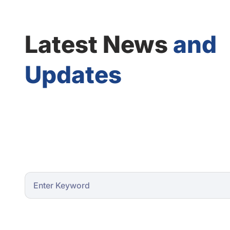
Latest News
and
Updates