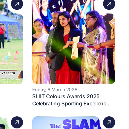
Friday, 6 March 2026
SLIIT Colours Awards 2025
Celebrating Sporting Excellenc...