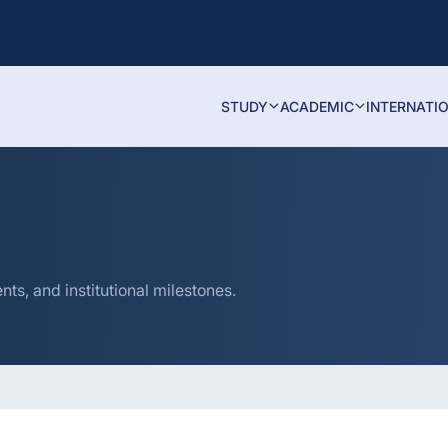
STUDY
ACADEMIC
INTERNATI
s, and institutional milestones.