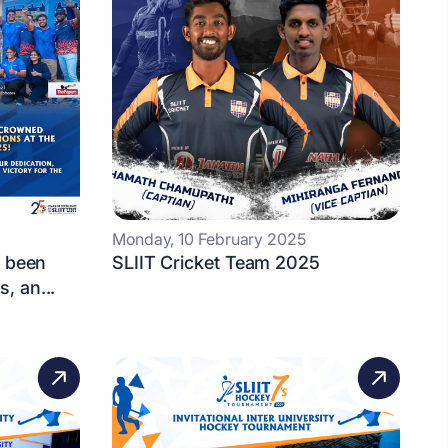
Monday, 10 February 2025
s been
SLIIT Cricket Team 2025
, an...