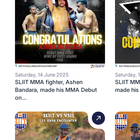
Saturday, 14 June 2025
Saturday, 
SLIIT MMA fighter, Ashen
SLIIT MMA
Bandara, made his MMA Debut
made his
on...