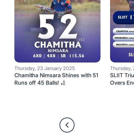
Thursday, 23 January 2025
Thursday,
Chamitha Nimsara Shines with 51
SLIIT Tri
Runs off 45 Balls! 🏏
Overs En