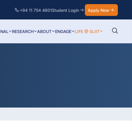
+94 11 754 4801
Student Login
Apply Now
ONAL
RESEARCH
ABOUT
ENGAGE
LIFE @ SLIIT