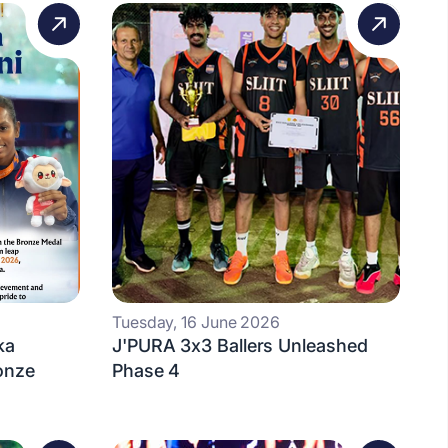
Tuesday, 16 June 2026
ka
J'PURA 3x3 Ballers Unleashed
onze
Phase 4