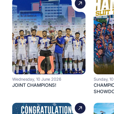
Wednesday, 10 June 2026
Sunday, 1
JOINT CHAMPIONS!
CHAMPIO
SHOWDO