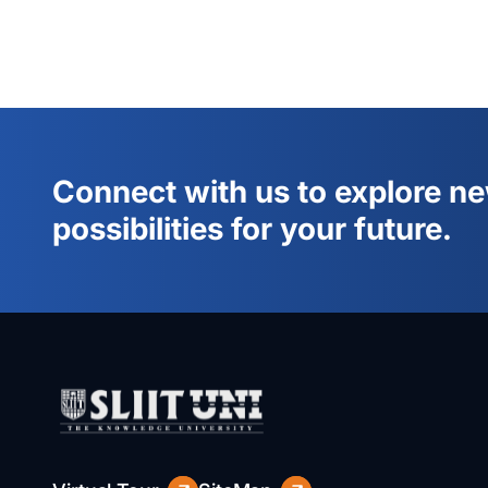
Connect with us to explore n
possibilities for your future.