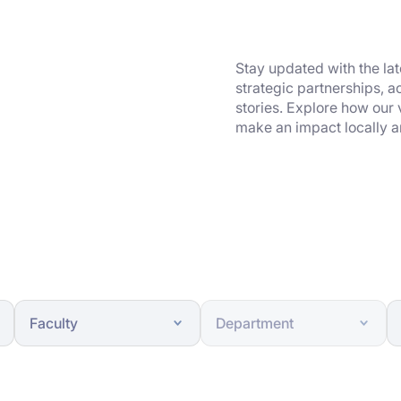
Stay updated with the la
strategic partnerships, 
stories. Explore how our
make an impact locally a