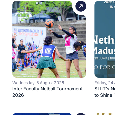
Wednesday, 5 August 2026
Friday, 24
Inter Faculty Netball Tournament
SLIIT's 
2026
to Shine 