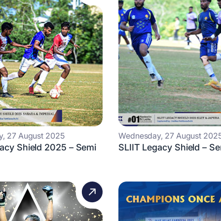
, 27 August 2025
Wednesday, 27 August 202
acy Shield 2025 – Semi
SLIIT Legacy Shield – Se