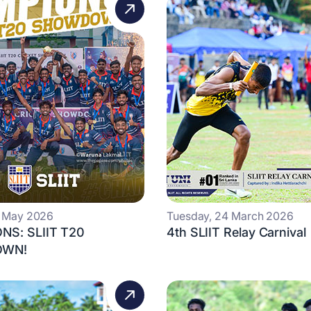
0 May 2026
Tuesday, 24 March 2026
NS: SLIIT T20
4th SLIIT Relay Carnival
WN!