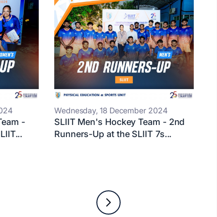
024
Wednesday, 18 December 2024
Team -
SLIIT Men's Hockey Team - 2nd
IIT...
Runners-Up at the SLIIT 7s...