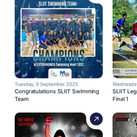
Tuesday, 9 September 2025
Wednesday
Congratulations SLIIT Swimming
SLIIT Leg
Team
Final 1