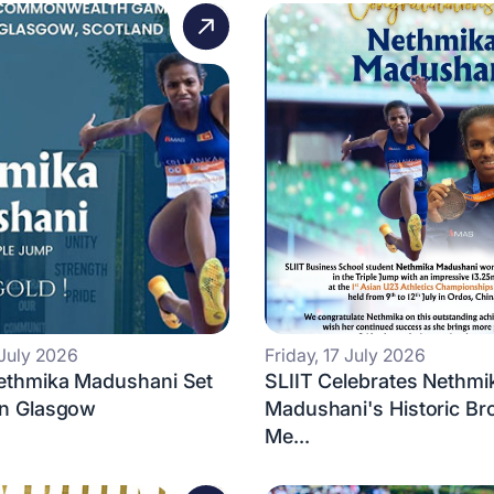
 July 2026
Friday, 17 July 2026
Nethmika Madushani Set
SLIIT Celebrates Nethmi
in Glasgow
Madushani's Historic Br
Me...