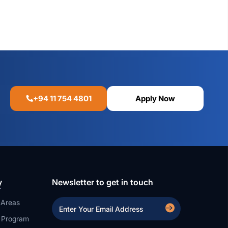
+94 11 754 4801
Apply Now
y
Newsletter to get in touch
 Areas
a Program