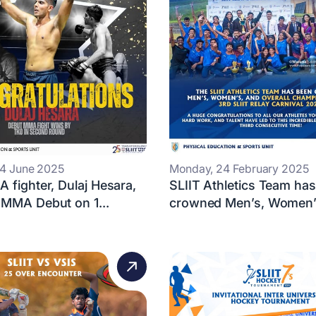
14 June 2025
Monday, 24 February 2025
 fighter, Dulaj Hesara,
SLIIT Athletics Team ha
 MMA Debut on 1...
crowned Men’s, Women’s