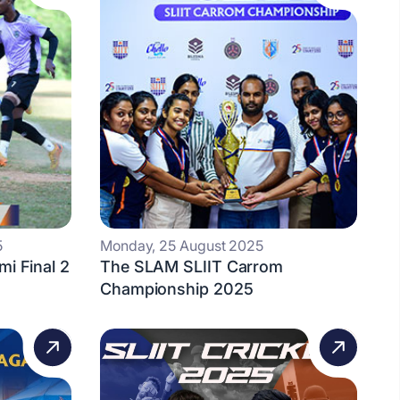
5
Monday, 25 August 2025
mi Final 2
The SLAM SLIIT Carrom
Championship 2025