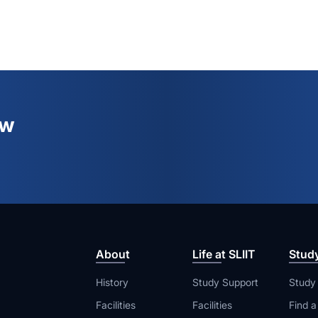
ew
About
Life at SLIIT
Stud
History
Study Support
Study
Facilities
Facilities
Find 