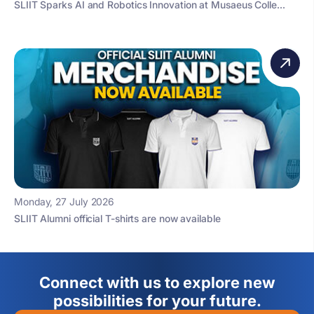
SLIIT Sparks AI and Robotics Innovation at Musaeus Colle...
Monday, 27 July 2026
SLIIT Alumni official T-shirts are now available
Connect with us to explore new
possibilities for your future.