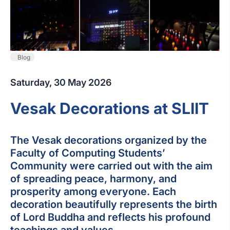
Blog
Saturday, 30 May 2026
Vesak Decorations at SLIIT
The Vesak decorations organized by the
Faculty of Computing Students’
Community were carried out with the aim
of spreading peace, harmony, and
prosperity among everyone. Each
decoration beautifully represents the birth
of Lord Buddha and reflects his profound