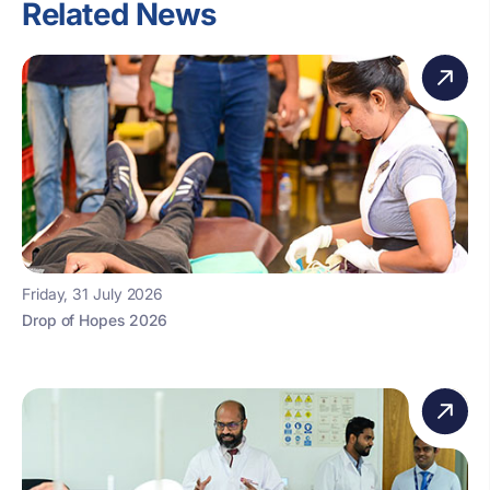
Related News
Friday, 31 July 2026
Drop of Hopes 2026