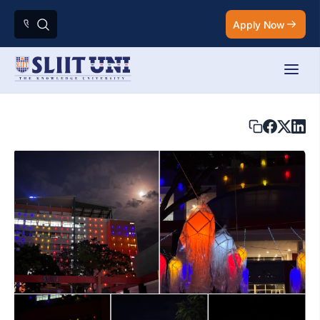
Apply Now