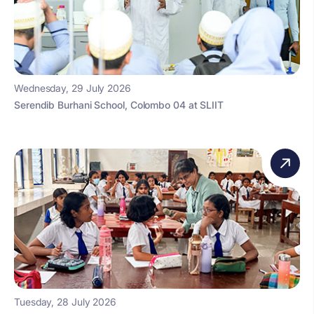
Wednesday, 29 July 2026
Serendib Burhani School, Colombo 04 at SLIIT
Tuesday, 28 July 2026