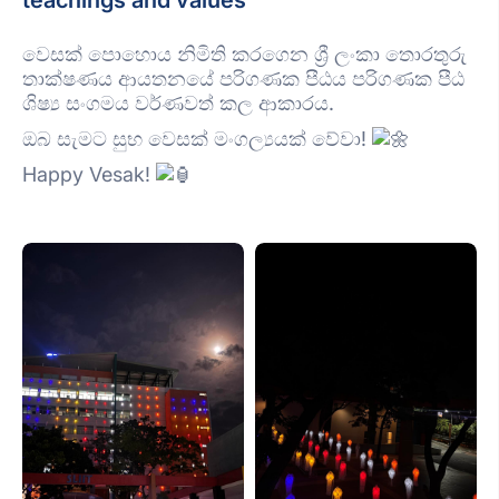
teachings and values
වෙසක් පොහොය නිමිති කරගෙන ශ්
රී ලංකා තොරතුරු
තාක්ෂණය ආයතනයේ පරිගණක පීඨය පරිගණක පීඨ
ශිෂ්
ය සංගමය වර්ණවත් කල ආකාරය.
ඔබ සැමට සුභ වෙසක් මංගල්
යයක් වේවා!
Happy Vesak!