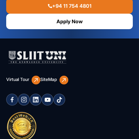
+94 11 754 4801
Apply Now
Virtual Tour
SiteMap