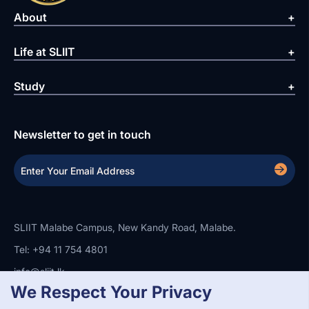
About
Life at SLIIT
Study
Newsletter to get in touch
SLIIT Malabe Campus, New Kandy Road, Malabe.
Tel: +94 11 754 4801
info@sliit.lk
We Respect Your Privacy