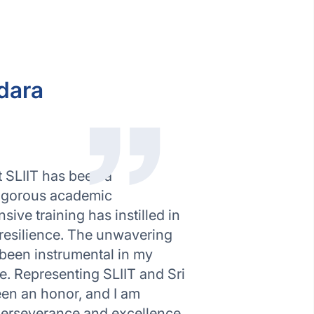
dara
 SLIIT has been a
rigorous academic
ve training has instilled in
 resilience. The unwavering
been instrumental in my
e. Representing SLIIT and Sri
een an honor, and I am
perseverance and excellence