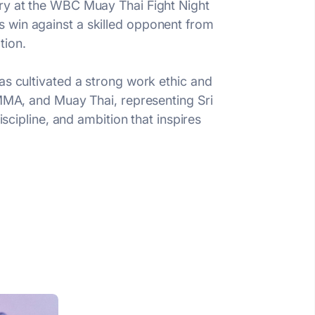
ory at the WBC Muay Thai Fight Night
 win against a skilled opponent from
tion.
as cultivated a strong work ethic and
 MMA, and Muay Thai, representing Sri
iscipline, and ambition that inspires