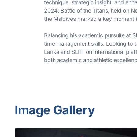
technique, strategic insight, and en
2024: Battle of the Titans, held on
the Maldives marked a key moment in
Balancing his academic pursuits at S
time management skills. Looking to t
Lanka and SLIIT on international platf
both academic and athletic excellenc
Image Gallery