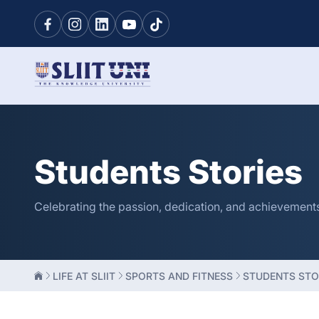
Students Stories
Celebrating the passion, dedication, and achievements o
LIFE AT SLIIT
SPORTS AND FITNESS
STUDENTS STO