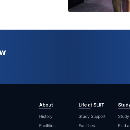
ew
About
Life at SLIIT
Stud
History
Study Support
Study
Facilities
Facilities
Find 