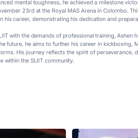
hanced mental toughness, he achieved a milestone vict
 November 23rd at the Royal MAS Arena in Colombo. This
 his career, demonstrating his dedication and prepara
LIIT with the demands of professional training, Ashen h
he future, he aims to further his career in kickboxing,
orms. His journey reflects the spirit of perseverance, d
e within the SLIIT community.