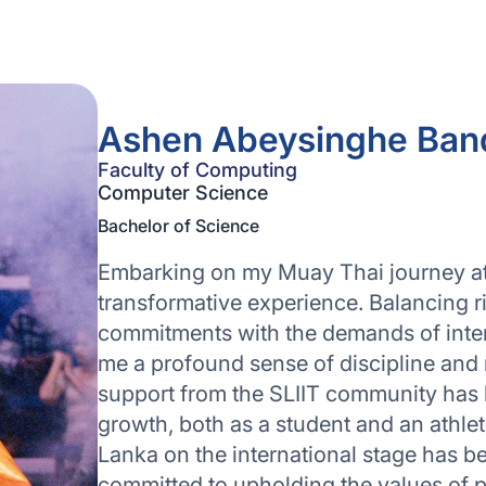
Ashen Abeysinghe Ban
Faculty of Computing
Computer Science
Bachelor of Science
Embarking on my Muay Thai journey at
transformative experience. Balancing 
commitments with the demands of intensi
me a profound sense of discipline and
support from the SLIIT community has 
growth, both as a student and an athlet
Lanka on the international stage has b
committed to upholding the values of 