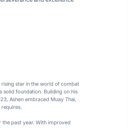
rising star in the world of combat
 solid foundation. Building on his
 2023, Ashen embraced Muay Thai,
 requires.
r the past year. With improved