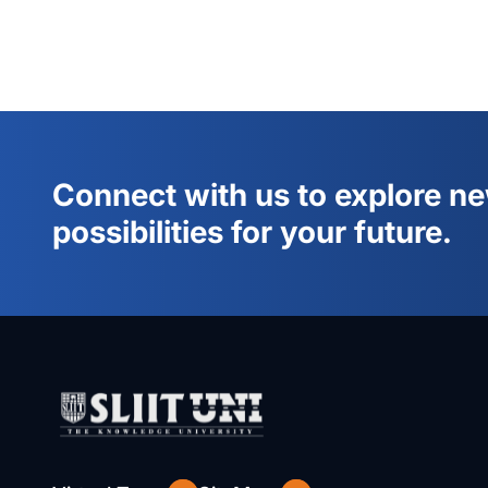
Connect with us to explore n
possibilities for your future.