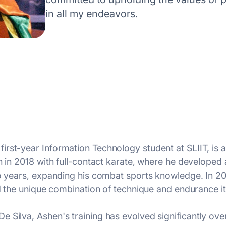
in all my endeavors.
rst-year Information Technology student at SLIIT, is a 
n in 2018 with full-contact karate, where he developed a
two years, expanding his combat sports knowledge. In
nd the unique combination of technique and endurance it
 Silva, Ashen's training has evolved significantly ove