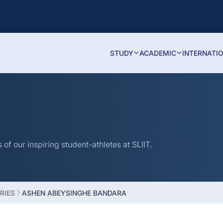
STUDY
ACADEMIC
INTERNATI
f our inspiring student-athletes at SLIIT.
RIES
ASHEN ABEYSINGHE BANDARA