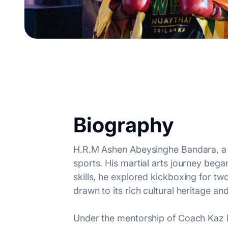
Biography
H.R.M Ashen Abeysinghe Bandara, a fi
sports. His martial arts journey bega
skills, he explored kickboxing for 
drawn to its rich cultural heritage a
Under the mentorship of Coach Kaz De