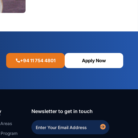
+94 11 754 4801
Apply Now
y
Newsletter to get in touch
 Areas
a Program