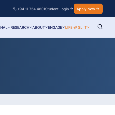
+94 11 754 4801
Student Login
Apply Now
ONAL
RESEARCH
ABOUT
ENGAGE
LIFE @ SLIIT