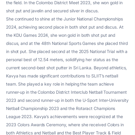
the field. In the Colombo District Meet 2023, she won gold in
shot put and javelin and secured silver in discus.
She continued to shine at the Junior National Championships
2024, achieving second place in both shot put and discus. At
the KDU Games 2024, she won gold in both shot put and
discus, and at the 48th National Sports Games she placed third
in shot put. She placed second at the 2025 National Trial with a
personal best of 12.54 meters, solidifying her status as the
current second-best shot putter in Sri Lanka. Beyond athletics,
Kavya has made significant contributions to SLIIT’s netball
team. She played a key role in helping the team achieve
runner-up in the Colombo District Interclub Netball Tournament
2023 and second runner-up in both the U-Sport Inter-University
Netball Championship 2023 and the Rotaract Champions
League 2023. Kavya’s achievements were recognized at the
2023 Colors Awards Ceremony, where she received Colors in
both Athletics and Netball and the Best Player Track & Field