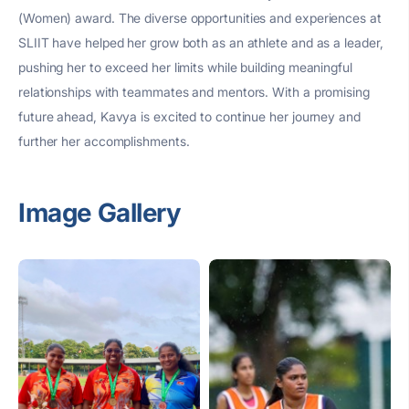
(Women) award. The diverse opportunities and experiences at
SLIIT have helped her grow both as an athlete and as a leader,
pushing her to exceed her limits while building meaningful
relationships with teammates and mentors. With a promising
future ahead, Kavya is excited to continue her journey and
further her accomplishments.
Image Gallery