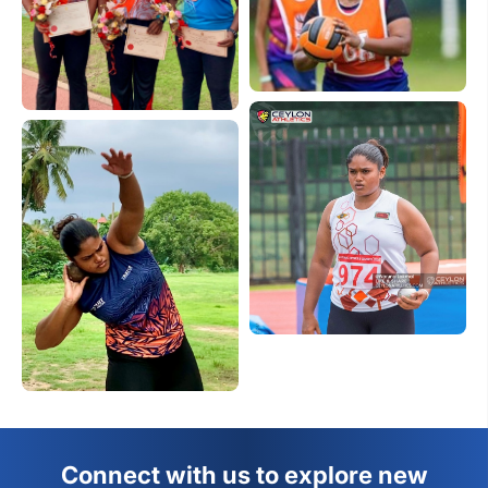
Connect with us to explore new