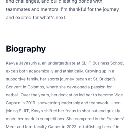
and challenges, and build lasting bonds with
teammates and mentors. I'm thankful for the journey
and excited for what's next.
Biography
Kavya Jayasuriya, an undergraduate at SLIIT Business School,
excels both academically and athletically. Growing up in a
supportive family, her sports journey began at St. Bridget’s
Convent in Colombo, where she developed a passion for
netball. Over the years, her dedication led her to become Vice
Captain in 2019, showcasing leadership and teamwork. Upon
joining SLIIT, Kavya shifted her focus to shot put and quickly
made her mark in competitions. She competed in the Freshers'
Meet and Interfaculty Games in 2023, establishing herself in