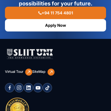
possibilities for your future.
+94 11 754 4801
Apply Now
Virtual Tour
SiteMap