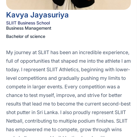
Kavya Jayasuriya
SLIIT Business School
Business Management
Bachelor of science
My journey at SLIIT has been an incredible experience,
full of opportunities that shaped me into the athlete I am
today. I represent SLIIT Athletics, beginning with lower-
level competitions and gradually pushing my limits to
compete in larger events. Every competition was a
chance to test myself, improve, and strive for better
results that lead me to become the current second-best
shot putter in Sri Lanka. I also proudly represent SLIIT
Netball, contributing to multiple podium finishes. SLIIT
has empowered me to compete, grow through wins