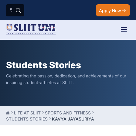
Apply Now
Students Stories
Celebrating the passion, dedication, and achievements of our
inspiring student-athletes at SLIIT.
LIFE AT SLIIT
SPORTS AND FITNESS
STUDENTS STORIES
KAVYA JAYASURIYA