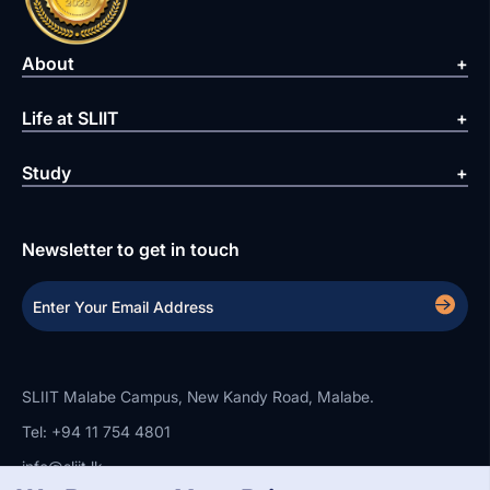
About
Life at SLIIT
Study
Newsletter to get in touch
SLIIT Malabe Campus, New Kandy Road, Malabe.
Tel: +94 11 754 4801
info@sliit.lk