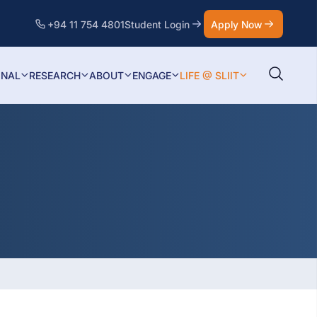
+94 11 754 4801
Student Login
Apply Now
ONAL
RESEARCH
ABOUT
ENGAGE
LIFE @ SLIIT