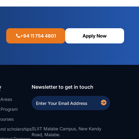
+94 11 754 4801
Apply Now
y
Newsletter to get in touch
 Areas
a Program
ourses
SLIIT Malabe Campus, New Kandy
nd scholarships
Road, Malabe.
ational Degrees