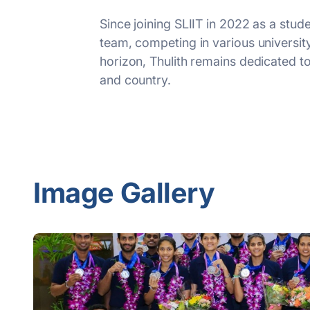
Since joining SLIIT in 2022 as a stud
team, competing in various universi
horizon, Thulith remains dedicated to 
and country.
Image Gallery