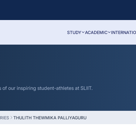
STUDY
ACADEMIC
INTERNATI
f our inspiring student-athletes at SLIIT.
RIES
THULITH THEWMIKA PALLIYAGURU