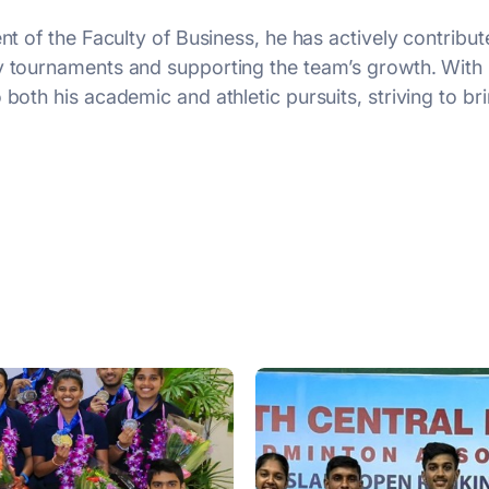
ent of the Faculty of Business, he has actively contribu
ty tournaments and supporting the team’s growth. Wit
both his academic and athletic pursuits, striving to bri