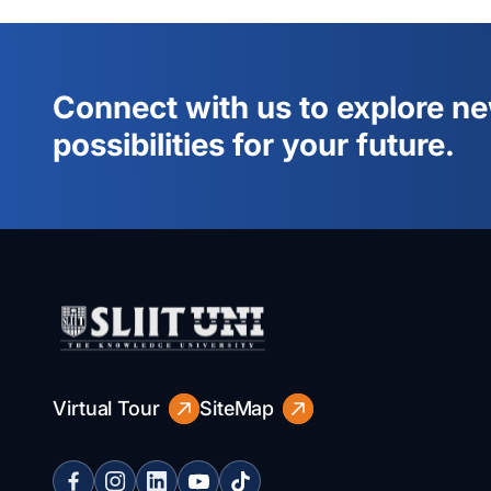
Connect with us to explore n
possibilities for your future.
Virtual Tour
SiteMap