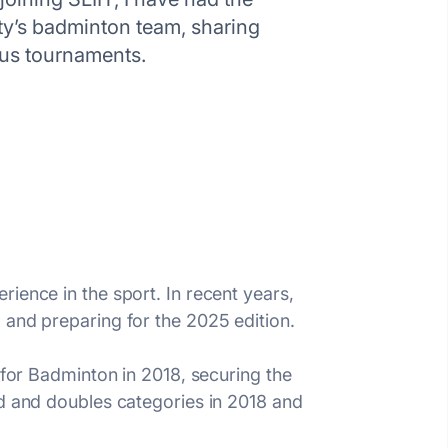
sity’s badminton team, sharing
ous tournaments.
ience in the sport. In recent years,
 and preparing for the 2025 edition.
 for Badminton in 2018, securing the
ed and doubles categories in 2018 and