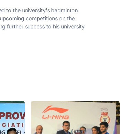
ted to the university's badminton
h upcoming competitions on the
ng further success to his university