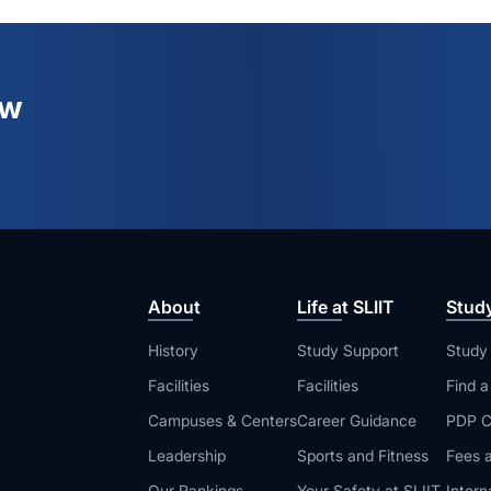
ew
About
Life at SLIIT
Stud
History
Study Support
Study
Facilities
Facilities
Find 
Campuses & Centers
Career Guidance
PDP C
Leadership
Sports and Fitness
Fees a
Our Rankings
Your Safety at SLIIT
Intern