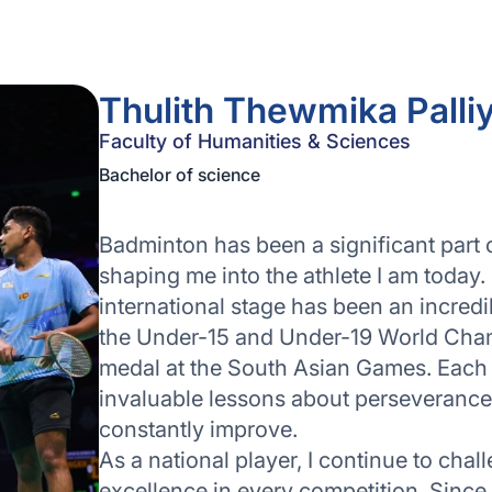
Thulith Thewmika Palli
Faculty of Humanities & Sciences
Bachelor of science
Badminton has been a significant part of
shaping me into the athlete I am today.
international stage has been an incred
the Under-15 and Under-19 World Cham
medal at the South Asian Games. Each
invaluable lessons about perseverance, 
constantly improve.
As a national player, I continue to chall
excellence in every competition. Since 