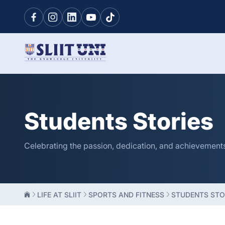
Students Stories
Celebrating the passion, dedication, and achievements o
LIFE AT SLIIT
SPORTS AND FITNESS
STUDENTS STO