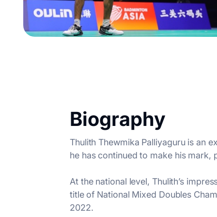
Biography
Thulith Thewmika Palliyaguru is an e
he has continued to make his mark, p
At the national level, Thulith’s impr
title of National Mixed Doubles Cham
2022.