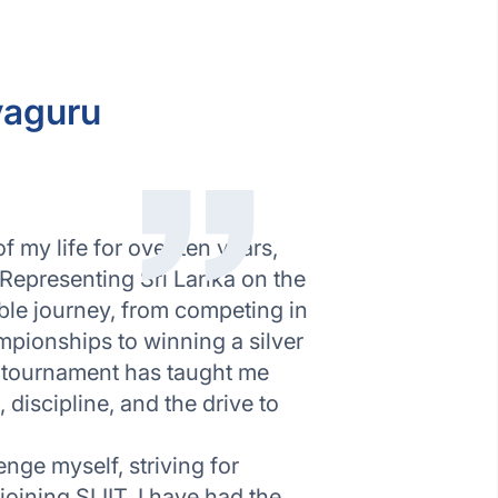
yaguru
 my life for over ten years,
 Representing Sri Lanka on the
ible journey, from competing in
pionships to winning a silver
 tournament has taught me
discipline, and the drive to
enge myself, striving for
joining SLIIT, I have had the