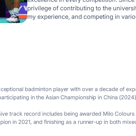
privilege of contributing to the univer
my experience, and competing in vari
xceptional badminton player with over a decade of exper
articipating in the Asian Championship in China (2024)
essive track record includes being awarded Milo Colours
pion in 2021, and finishing as a runner-up in both mix