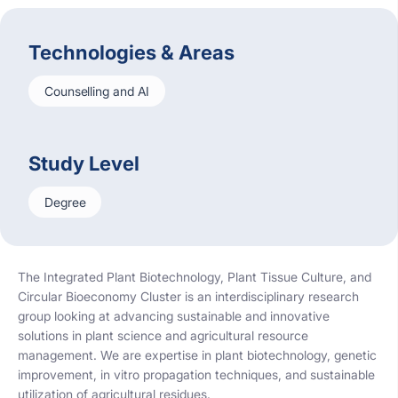
Technologies & Areas
Counselling and AI
Study Level
Degree
The Integrated Plant Biotechnology, Plant Tissue Culture, and
Circular Bioeconomy Cluster is an interdisciplinary research
group looking at advancing sustainable and innovative
solutions in plant science and agricultural resource
management. We are expertise in plant biotechnology, genetic
improvement, in vitro propagation techniques, and sustainable
utilization of agricultural residues.