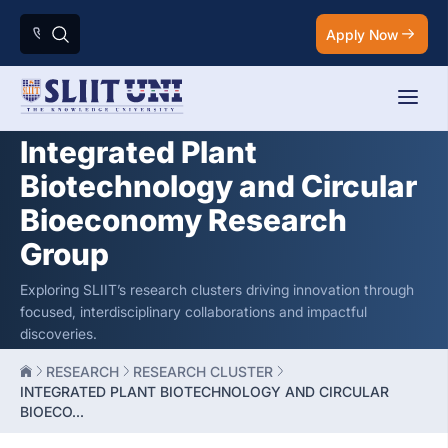
Apply Now
Integrated Plant
Biotechnology and Circular
Bioeconomy Research
Group
Exploring SLIIT’s research clusters driving innovation through
focused, interdisciplinary collaborations and impactful
discoveries.
RESEARCH
RESEARCH CLUSTER
INTEGRATED PLANT BIOTECHNOLOGY AND CIRCULAR
BIOECO...