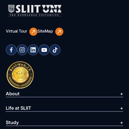
Virtual Tour
SiteMap
About
Life at SLIIT
Study