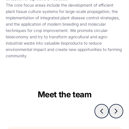
The core focus areas include the development of efficient
plant tissue culture systems for large-scale propagation, the
implementation of integrated plant disease control strategies,
and the application of modern breeding and molecular
techniques for crop improvement. We promote circular
bioeconomy and try to transform agricultural and agro-
industrial waste into valuable bioproducts to reduce
environmental impact and create new opportunities to farming
community.
Meet the team