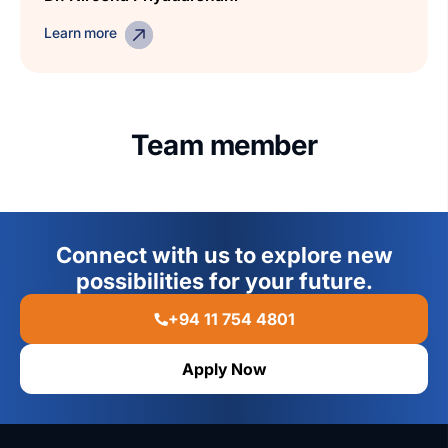
Learn more
Team member
Connect with us to explore new
possibilities for your future.
+94 11 754 4801
Apply Now