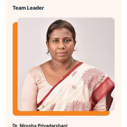
Team Leader
Dr. Nirosha Priyadarshani