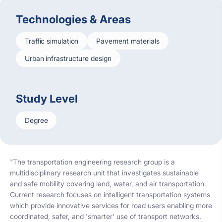
Technologies & Areas
Traffic simulation
Pavement materials
Urban infrastructure design
Study Level
Degree
"The transportation engineering research group is a
multidisciplinary research unit that investigates sustainable
and safe mobility covering land, water, and air transportation.
Current research focuses on intelligent transportation systems
which provide innovative services for road users enabling more
coordinated, safer, and 'smarter' use of transport networks.