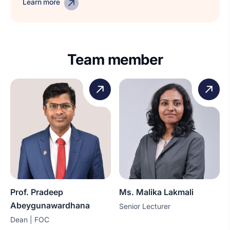
Learn more
Team member
Prof. Pradeep
Ms. Malika Lakmali
Abeygunawardhana
Senior Lecturer
Dean | FOC