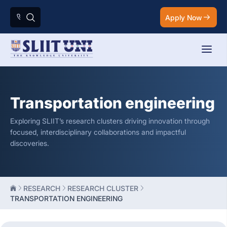
Apply Now
Transportation engineering
Exploring SLIIT’s research clusters driving innovation through
focused, interdisciplinary collaborations and impactful
discoveries.
RESEARCH
RESEARCH CLUSTER
TRANSPORTATION ENGINEERING