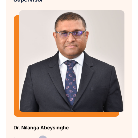
Dr. Nilanga Abeysinghe