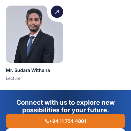
Mr. Sudara Withana
Lecturer
Connect with us to explore new
possibilities for your future.
+94 11 754 4801