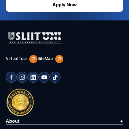
Apply Now
Virtual Tour
SiteMap
About