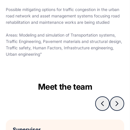
Possible mitigating options for traffic congestion in the urban
road network and asset management systems focusing road
rehabilitation and maintenance works are being studied
Areas: Modeling and simulation of Transportation systems,
Traffic Engineering, Pavement materials and structural design,
Traffic safety, Human Factors, Infrastructure engineering,
Urban engineering"
Meet the team
Supervisor