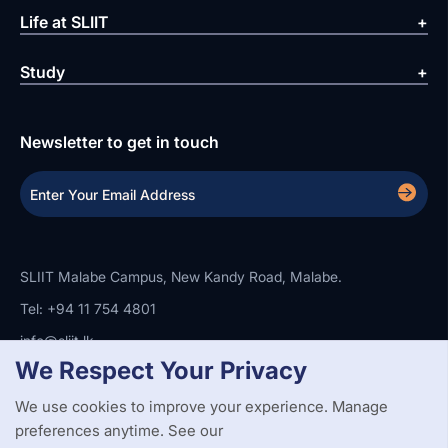
Life at SLIIT
Study
Newsletter to get in touch
SLIIT Malabe Campus, New Kandy Road, Malabe.
Tel: +94 11 754 4801
info@sliit.lk
We Respect Your Privacy
We use cookies to improve your experience. Manage
Copyright Statement
Privacy Policy
Web Accessibility
preferences anytime. See our
Branding Guidelines
Disclaimer
© 2026 All Rights Reserved.
Web Design and Development by