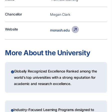
Chancellor
Megan Clark
Website
monash.edu
More About the University
Globally Recognized Excellence Ranked among the
world’s top universities with a strong reputation for
academic and research excellence.
Industry-Focused Learning Programs designed to