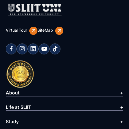
Virtual Tour
SiteMap
About
Life at SLIIT
Study