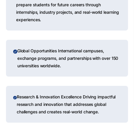
prepare students for future careers through
internships, industry projects, and real-world learning
experiences.
Global Opportunities International campuses,
exchange programs, and partnerships with over 150
universities worldwide.
Research & Innovation Excellence Driving impactful
research and innovation that addresses global
challenges and creates real-world change.