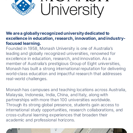
We are a globally recognized university dedicated to
excellence in education, research, innovation, and industry-
focused learning.
Founded in 1958,
Monash University
is one of Australia’s
leading and globally recognized universities, renowned for
excellence in education, research, and innovation. As a
member of Australia’s prestigious Group of Eight universities,
Monash has built a strong international reputation for delivering
world-class education and impactful research that addresses
real-world challenges.
Monash has campuses and teaching locations across Australia,
Malaysia, Indonesia, India, China, and Italy, along with
partnerships with more than 100 universities worldwide.
Through its strong global presence, students gain access to
international study opportunities, research collaborations, and
cross-cultural learning experiences that broaden their
academic and professional horizons.