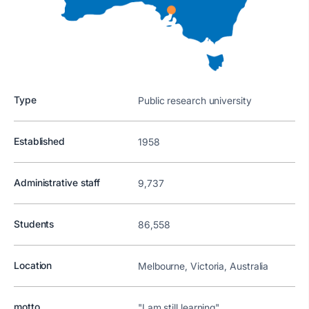
Type
Public research university
Established
1958
Administrative staff
9,737
Students
86,558
Location
Melbourne, Victoria, Australia
motto
"I am still learning"