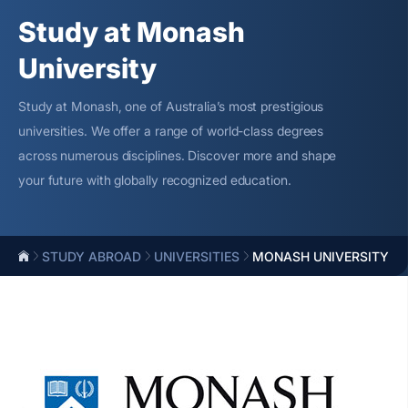
Study at Monash
University
Study at Monash, one of Australia’s most prestigious
universities. We offer a range of world-class degrees
across numerous disciplines. Discover more and shape
your future with globally recognized education.
STUDY ABROAD
UNIVERSITIES
MONASH UNIVERSITY