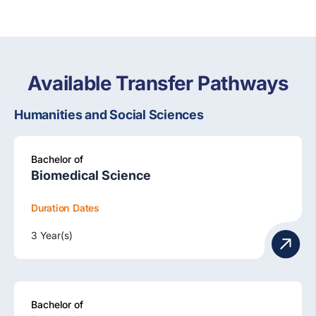
Available Transfer Pathways
Humanities and Social Sciences
Bachelor of
Biomedical Science
Duration
Dates
3 Year(s)
Bachelor of