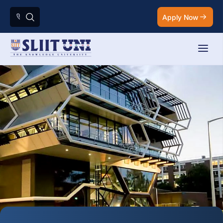
Apply Now