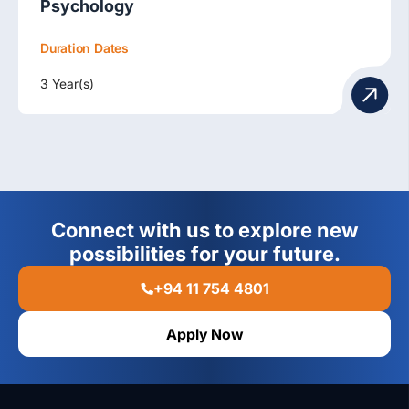
Psychology
Duration
Dates
3 Year(s)
Connect with us to explore new
possibilities for your future.
+94 11 754 4801
Apply Now