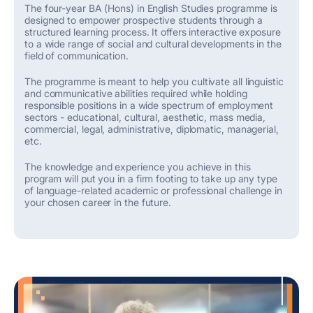
The four-year BA (Hons) in English Studies
programme
is
designed to empower prospective students through a
structured learning process. It offers interactive exposure
to a wide range of social and cultural developments in the
field of communication.
The programme
is meant to help you cultivate all
linguistic
and communicative
abilities
required
while holding
responsible positions
in
a wide spectrum of employment
sectors -
educational, cultural, aesthetic, mass media,
commercial, legal, administrative, diplomatic, managerial
,
etc
.
The knowledge and experience you achieve
in this
program
will put you
in
a firm
footing
to take up
any type
of
language-related
academic
or
professional challenge in
your chosen career
in the future.