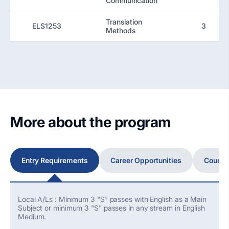
Communication
Translation
ELS1253
3
Methods
More about the program
Entry Requirements
Career Opportunities
Course
Local A/Ls : Minimum 3 "S" passes with English as a Main
Subject or minimum 3 "S" passes in any stream in English
Medium.