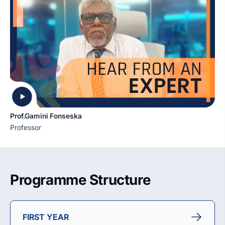
Prof.Gamini Fonseska
Professor
Programme Structure
FIRST YEAR