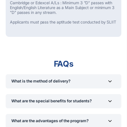
Cambridge or Edexcel A/Ls : Minimum 3 "D" passes with
English/English Literature as a Main Subject or minimum 3
"D" passes in any stream.
Applicants must pass the aptitude test conducted by SLIIT
FAQs
What is the method of delivery?
Lectures, Workshops, Library
Research
,
Group Work,
Assignments, Quizzes, Tests, Counselling
,
What are the special benefits for students?
Presentations, and Comments
If you wish, you may continue the 3
rd
and 4
th
academic
years of the BA (Hons) in English Studies
d
egree
What are the advantages of the program?
program at the University of Essex, UK.