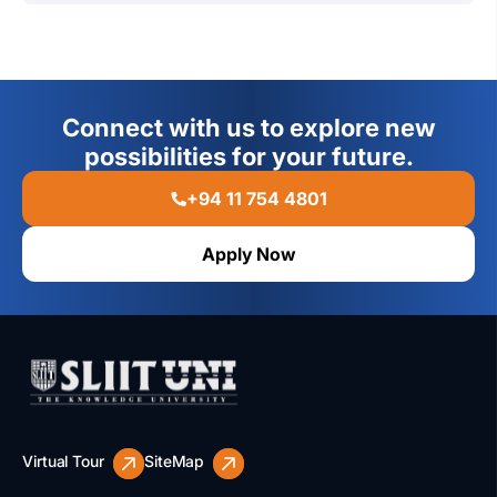
With SLIIT y
ou
may
continue your studies without any
interruption and
graduate with a well-recognized
qualification
which can guarantee you a bright future.
Connect with us to explore new
possibilities for your future.
+94 11 754 4801
Apply Now
Virtual Tour
SiteMap