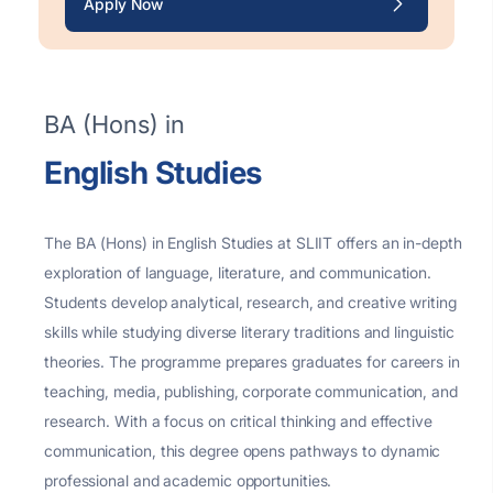
Apply Now
BA (Hons) in
English Studies
The BA (Hons) in English Studies at SLIIT offers an in-depth
exploration of language, literature, and communication.
Students develop analytical, research, and creative writing
skills while studying diverse literary traditions and linguistic
theories. The programme prepares graduates for careers in
teaching, media, publishing, corporate communication, and
research. With a focus on critical thinking and effective
communication, this degree opens pathways to dynamic
professional and academic opportunities.