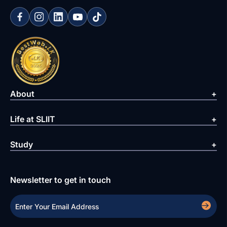
About
Life at SLIIT
Study
Newsletter to get in touch