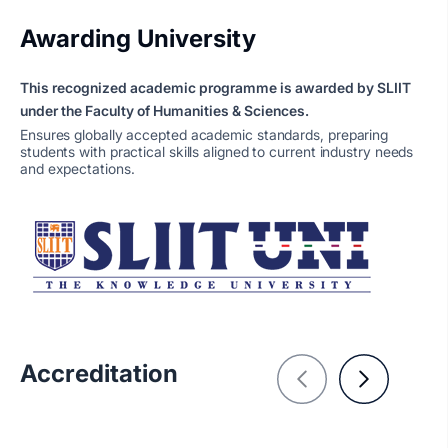
Awarding University
This recognized academic programme is awarded by SLIIT
under the Faculty of Humanities & Sciences.
Ensures globally accepted academic standards, preparing
students with practical skills aligned to current industry needs
and expectations.
Accreditation