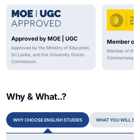
Approved by MOE | UGC
Member of 
Approved by the Ministry of Education,
Member of the A
Sri Lanka, and the University Grants
Commonwealth U
Commission.
Why & What..?
WHY CHOOSE ENGLISH STUDIES
WHAT YOU WILL ST