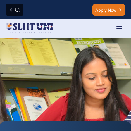
Apply Now