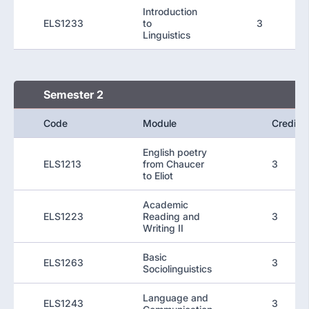
Introduction
ELS1233
to
3
Linguistics
Semester 2
Code
Module
Credit
English poetry
ELS1213
from Chaucer
3
to Eliot
Academic
ELS1223
Reading and
3
Writing II
Basic
ELS1263
3
Sociolinguistics
Language and
ELS1243
3