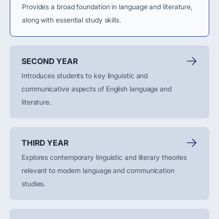
Provides a broad foundation in language and literature,
along with essential study skills.
SECOND YEAR
Introduces students to key linguistic and
communicative aspects of English language and
literature.
THIRD YEAR
Explores contemporary linguistic and literary theories
relevant to modern language and communication
studies.