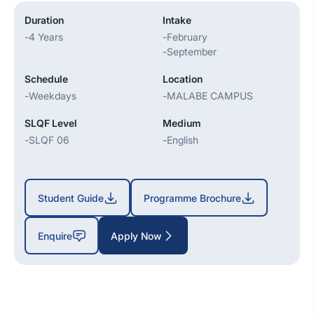
Duration
Intake
-
4 Years
-
February
-
September
Schedule
Location
-
Weekdays
-
MALABE CAMPUS
SLQF Level
Medium
-
SLQF 06
-
English
Student Guide
Programme Brochure
Enquire
Apply Now