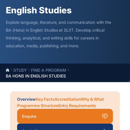
English Studies
Explore language, literature, and communication with the
BA (Hons) in English Studies at SLIIT. Develop critical
thinking, analytical, and writing skills for careers in
education, media, publishing, and more.
STUDY
FIND A PROGRAM
BA HONS IN ENGLISH STUDIES
Overview
Key Facts
Accreditation
Why & What
Programme Structure
Entry Requirements
Enquire