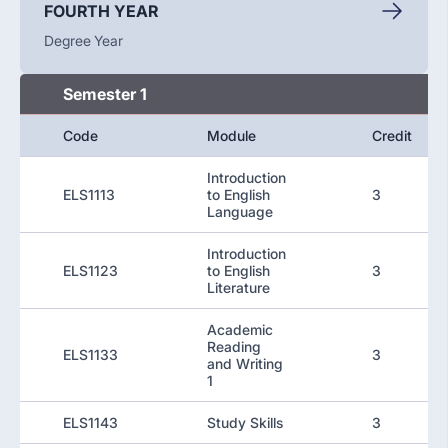
FOURTH YEAR
Degree Year
Semester 1
Code
Module
Credit
Introduction
ELS1113
to English
3
Language
Introduction
ELS1123
to English
3
Literature
Academic
Reading
ELS1133
3
and Writing
1
ELS1143
Study Skills
3