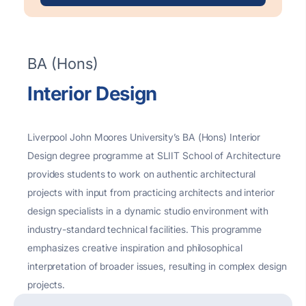
BA (Hons)
Interior Design
Liverpool John
Moores
University’s BA (Hons) Interior
Design degree
programme
at SLIIT School of Architecture
provides students to work on authentic architectural
projects with input from practicing architects and interior
design specialists in a dynamic studio environment with
industry-standard technical facilities. This programme
emphasizes creative inspiration and philosophical
interpretation of broader issues, resulting in complex design
projects.