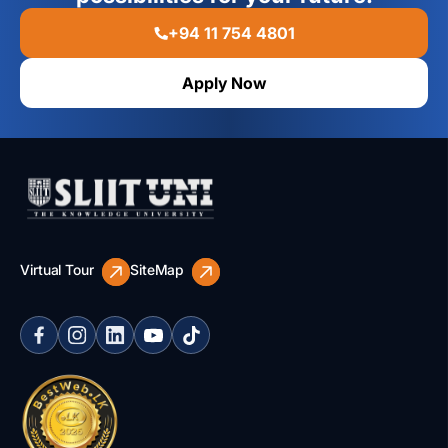
+94 11 754 4801
Apply Now
Virtual Tour
SiteMap