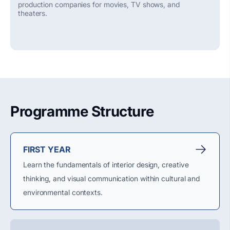
production companies for movies, TV shows, and
theaters.
Programme Structure
FIRST YEAR
Learn the fundamentals of interior design, creative
thinking, and visual communication within cultural and
environmental contexts.