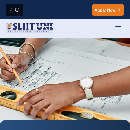
Apply Now