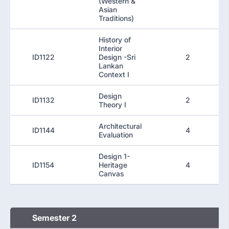
(Western &
Asian
Traditions)
History of
Interior
ID1122
Design -Sri
2
Lankan
Context I
Design
ID1132
2
Theory I
Architectural
ID1144
4
Evaluation
Design 1-
ID1154
Heritage
4
Canvas
Semester 2