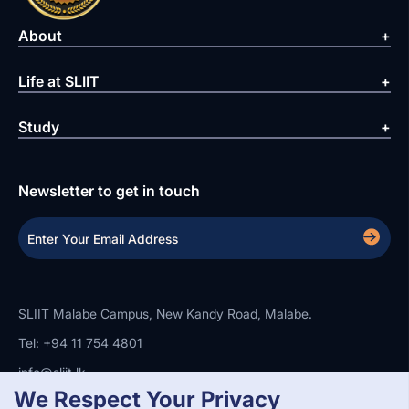
About
Life at SLIIT
Study
Newsletter to get in touch
SLIIT Malabe Campus, New Kandy Road, Malabe.
Tel: +94 11 754 4801
info@sliit.lk
We Respect Your Privacy