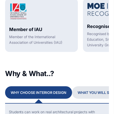
Recognised
Member of IAU
Recognised by t
Member of the International
Education, Sri L
Association of Universities (IAU)
University Gran
Why & What..?
WHY CHOOSE INTERIOR DESIGN
WHAT YOU WILL ST
Students can work on
real architectural
projects with