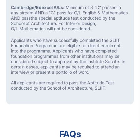
Cambridge/Edexcel A/Ls:
Minimum of 3 "D" passes in
any stream AND a “C” pass for O/L English & Mathematics
AND passthe special aptitude test conducted by the
School of Architecture. For Interior Design,
O/L Mathematics will not be considered.
Applicants who have successfully completed the SLIIT
Foundation Programme are eligible for direct enrolment
into the programme. Applicants who have completed
foundation programmes from other institutions may be
considered subject to approval by the Institute Senate. In
certain cases, applicants may be required to attend an
interview or present a portfolio of work.
All applicants are required to pass the Aptitude Test
conducted by the School of Architecture, SLIIT.
FAQs