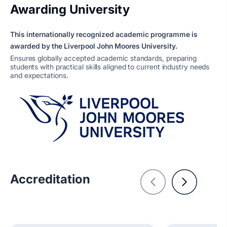
Awarding University
This internationally recognized academic programme is
awarded by the Liverpool John Moores University.
Ensures globally accepted academic standards, preparing
students with practical skills aligned to current industry needs
and expectations.
Accreditation