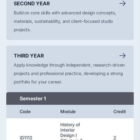
SECOND YEAR
Build on core skills with advanced design concepts,
materials, sustainability, and client-focused studio
projects.
THIRD YEAR
Apply knowledge through independent, research-driven
projects and professional practice, developing a strong
portfolio for your career.
Semester 1
Code
Module
Credit
History of
Interior
Design I
ID1112
2