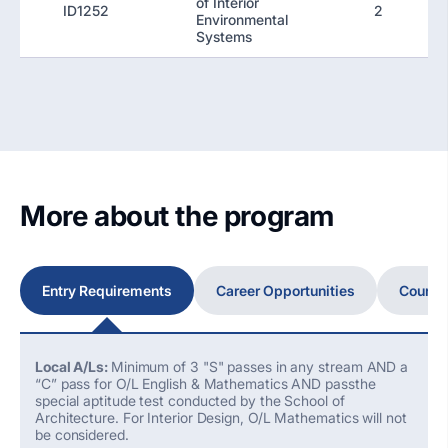
of Interior
ID1252
2
Environmental
Systems
More about the program
Entry Requirements
Career Opportunities
Course
Local A/Ls:
Minimum of 3 "S" passes in any stream AND a
“C” pass for O/L English & Mathematics AND passthe
special aptitude test conducted by the School of
Architecture. For Interior Design, O/L Mathematics will not
be considered.