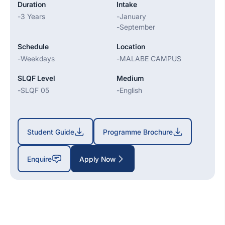
Duration
Intake
-
3 Years
-
January
-
September
Schedule
Location
-
Weekdays
-
MALABE CAMPUS
SLQF Level
Medium
-
SLQF 05
-
English
Student Guide
Programme Brochure
Enquire
Apply Now