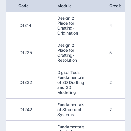
Code
Module
Credit
Design 2:
Place for
ID1214
4
Crafting-
Origination
Design 2:
Place for
ID1225
5
Crafting-
Resolution
Digital Tools:
Fundamentals
ID1232
of 2D Drafting
2
and 3D
Modelling
Fundamentals
ID1242
of Structural
2
Systems
Fundamentals