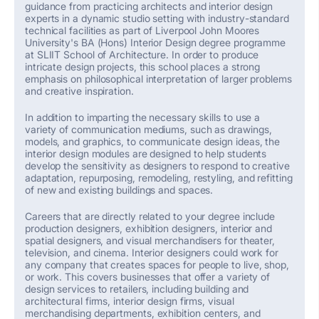
guidance from practicing architects and interior design
experts in a dynamic studio setting with industry-standard
technical facilities as part of Liverpool John
Moores
University's BA (Hons) Interior Design degree programme
at SLIIT School of Architecture.
In order to
produce
intricate design projects, this school places a strong
emphasis on philosophical interpretation of larger problems
and creative inspiration.
In addition to imparting the necessary skills to use a
variety of communication mediums, such as drawings,
models, and graphics, to communicate design ideas, the
interior design modules are designed to help students
develop the sensitivity as designers to respond to creative
adaptation, repurposing, remodeling, restyling, and refitting
of new and existing buildings and spaces.
Careers that are
directly related
to your degree include
production designers, exhibition designers, interior and
spatial designers, and visual merchandisers for theater,
television, and cinema. Interior designers could work for
any company that creates spaces for people to live, shop,
or work. This covers businesses that offer a variety of
design services to retailers, including building and
architectural firms, interior design firms, visual
merchandising departments, exhibition centers, and