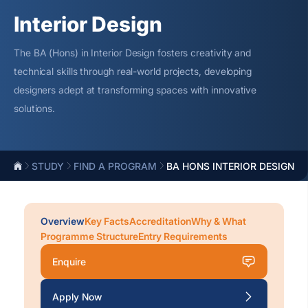
Interior Design
The BA (Hons) in Interior Design fosters creativity and
technical skills through real-world projects, developing
designers
adept at transforming spaces with innovative
solutions.
STUDY
FIND A PROGRAM
BA HONS INTERIOR DESIGN
Overview
Key Facts
Accreditation
Why & What
Programme Structure
Entry Requirements
Enquire
Apply Now