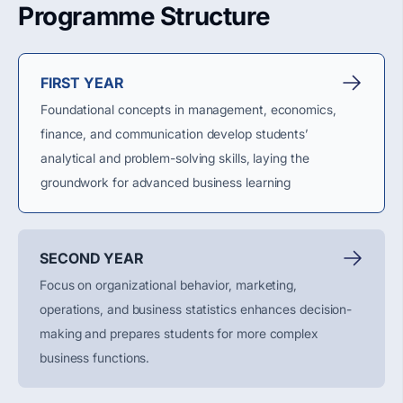
Programme Structure
FIRST YEAR
Foundational concepts in management, economics,
finance, and communication develop students’
analytical and problem-solving skills, laying the
groundwork for advanced business learning
SECOND YEAR
Focus on organizational behavior, marketing,
operations, and business statistics enhances decision-
making and prepares students for more complex
business functions.