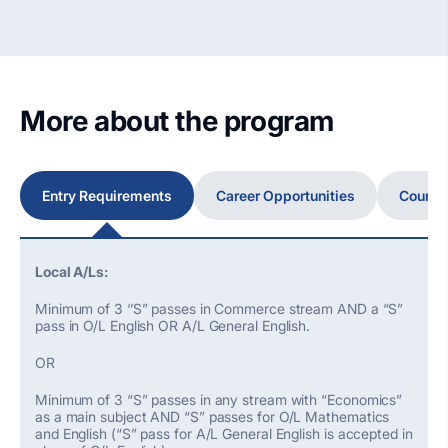
More about the program
Entry Requirements
Career Opportunities
Course
Local A/Ls:
Minimum of 3 ‘’S” passes in Commerce stream AND a “S”
pass in O/L English OR A/L General English.
OR
Minimum of 3 “S” passes in any stream with “Economics”
as a main subject AND “S” passes for O/L Mathematics
and English (“S” pass for A/L General English is accepted in