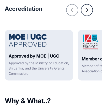
Accreditation
Approved by MOE | UGC
Member of 
Approved by the Ministry of Education,
Member of the I
Sri Lanka, and the University Grants
Association of U
Commission.
Why & What..?