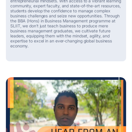
entrepreneurial mindsets. With access to a vibrant learning
community, expert faculty, and
state-of-the-art
resources,
students develop the confidence to
manage
complex
business challenges and seize new opportunities.
Through
the BBA (Hons) in Business Management programme at
SLIIT, we
don’t
just teach business
to produce mere
business
management
graduates
,
we cultivate future
leaders, equipping them with the mindset, agility, and
expertise
to excel in an ever-changing global
business
economy.