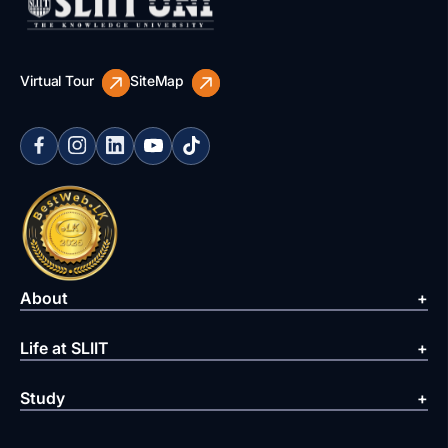
Virtual Tour
SiteMap
About
Life at SLIIT
Study