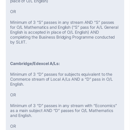
place of O/L English)
OR
Minimum of 3 “S” passes in any stream AND “S” passes
for O/L Mathematics and English (“S” pass for A/L General
English is accepted in place of O/L English) AND
completing the Business Bridging Programme conducted
by SLIIT.
Cambridge/Edexcel A/Ls:
Minimum of 3 ‘’D” passes for subjects equivalent to the
Commerce stream of Local A/Ls AND a “D” pass in O/L
English.
OR
Minimum of 3 “D” passes in any stream with “Economics”
as a main subject AND “D” passes for O/L Mathematics
and English.
OR