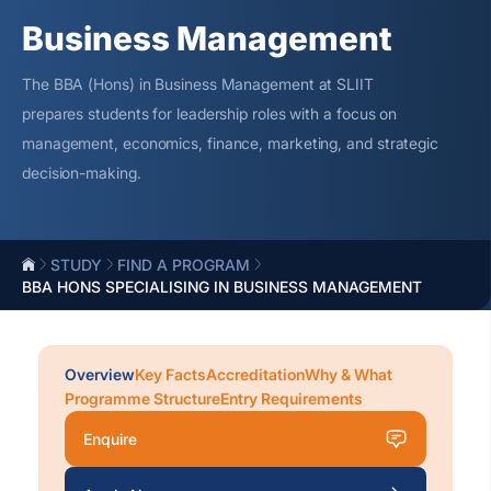
Business Management
The BBA (Hons) in Business Management at SLIIT
prepares students for leadership roles with a focus on
management, economics, finance, marketing, and strategic
decision-making.
STUDY
FIND A PROGRAM
BBA HONS SPECIALISING IN BUSINESS MANAGEMENT
Overview
Key Facts
Accreditation
Why & What
Programme Structure
Entry Requirements
Enquire