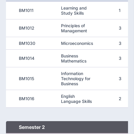
Learning and
BM1011
1
Study Skills
Principles of
BM1012
3
Management
BM1030
Microeconomics
3
Business
BM1014
3
Mathematics
Information
BM1015
Technology for
3
Business
English
BM1016
2
Language Skills
Semester 2