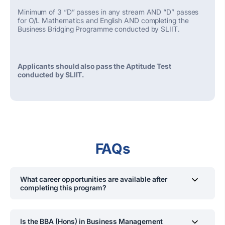
Minimum of 3 “D” passes in any stream AND “D” passes
for O/L Mathematics and English AND completing the
Business Bridging Programme conducted by SLIIT.
Applicants should also pass the Aptitude Test
conducted by SLIIT.
FAQs
What career opportunities are available after
completing this program?
Graduates can pursue roles
including but not limited to
management trainees, consultants, business executives,
Is the BBA (Hons) in Business Management
managers, business development executives,