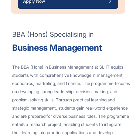
Apply Now
BBA (Hons) Specialising in
Business Management
The BBA (Hons) in Business Management at SLIIT equips
students with comprehensive knowledge in management,
economics, marketing, and finance. The programme focuses
on developing strong leadership, decision-making, and
problem-solving skills. Through practical learning and
strategic management, students gain real-world experience
and are prepared for diverse business roles.
The programme
entails a research project, enabling students to integrate
their learning into practical applications and develop