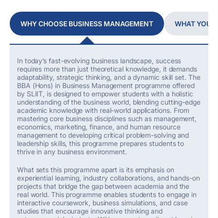
WHY CHOOSE BUSINESS MANAGEMENT
WHAT YOU W
In today’s fast-evolving business landscape, success
requires more than just theoretical knowledge
,
it demands
adaptability, strategic thinking, and a dynamic skill set. The
BBA (Hons) in Business Management
programme offered
by SLIIT,
is designed to empower students with a holistic
understanding of the business world, blending
cutting-edge
academic knowledge with real-world applications. From
mastering core business disciplines such as management,
economics, marketing, finance, and human resource
management to developing critical problem-solving and
leadership skills, this programme prepares students to
thrive in any business environment.
What sets this programme apart is its emphasis on
experiential learning, industry collaborations, and hands-on
projects that bridge the gap between academia and the
real world.
This programme enables s
tudents
to
engage in
interactive coursework, business simulations, and case
studies that encourage innovative thinking and