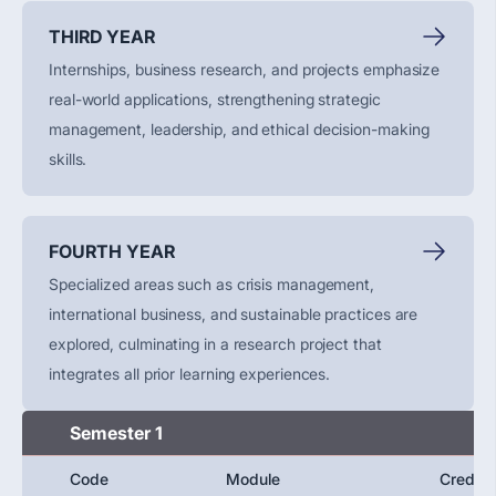
THIRD YEAR
Internships, business research, and projects emphasize
real-world applications, strengthening strategic
management, leadership, and ethical decision-making
skills.
FOURTH YEAR
Specialized areas such as crisis management,
international business, and sustainable practices are
explored, culminating in a research project that
integrates all prior learning experiences.
Semester 1
Code
Module
Credit