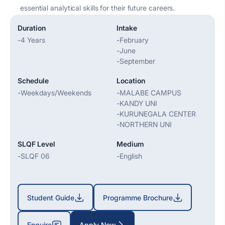
essential analytical skills for their future careers.
Duration
Intake
-
4 Years
-
February
-
June
-
September
Schedule
Location
-
Weekdays/Weekends
-
MALABE CAMPUS
-
KANDY UNI
-
KURUNEGALA CENTER
-
NORTHERN UNI
SLQF Level
Medium
-
SLQF 06
-
English
Student Guide
Programme Brochure
Enquire
Apply Now