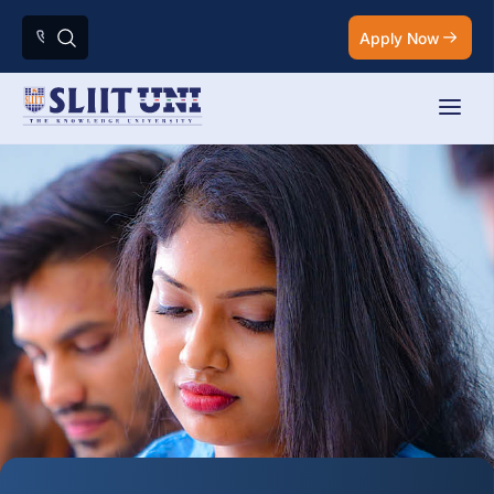
Apply Now