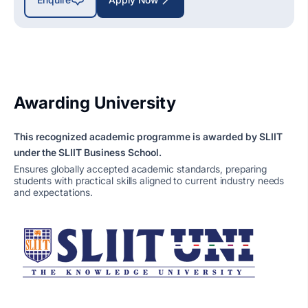
Awarding University
This recognized academic programme is awarded by SLIIT
under the SLIIT Business School.
Ensures globally accepted academic standards, preparing
students with practical skills aligned to current industry needs
and expectations.