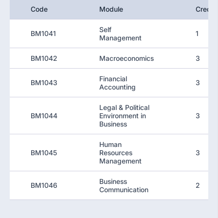
Code
Module
Credit
Self
BM1041
1
Management
BM1042
Macroeconomics
3
Financial
BM1043
3
Accounting
Legal & Political
BM1044
Environment in
3
Business
Human
BM1045
Resources
3
Management
Business
BM1046
2
Communication