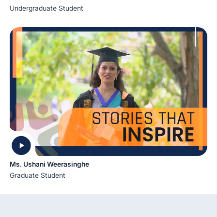
Undergraduate Student
Ms. Ushani Weerasinghe
Graduate Student