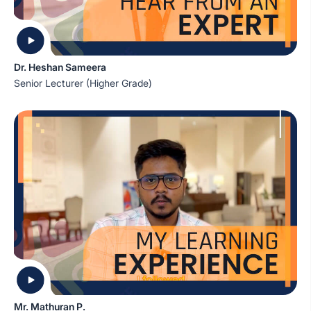
Dr. Heshan Sameera
Senior Lecturer (Higher Grade)
Mr. Mathuran P.