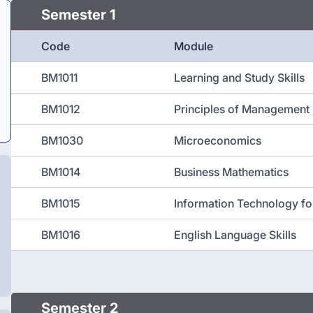
Semester 1
Code
Module
BM1011
Learning and Study Skills
BM1012
Principles of Management
BM1030
Microeconomics
BM1014
Business Mathematics
BM1015
Information Technology fo
BM1016
English Language Skills
Semester 2