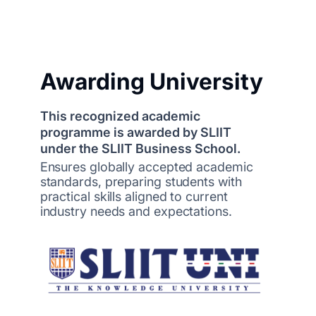
Awarding University
This recognized academic
programme is awarded by SLIIT
under the SLIIT Business School.
Ensures globally accepted academic
standards, preparing students with
practical skills aligned to current
industry needs and expectations.