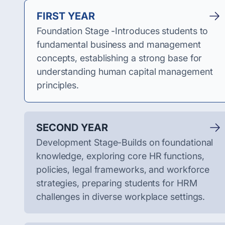
FIRST YEAR
Foundation Stage -Introduces students to
fundamental business and management
concepts, establishing a strong base for
understanding human capital management
principles.
SECOND YEAR
Development Stage-Builds on foundational
knowledge, exploring core HR functions,
policies, legal frameworks, and workforce
strategies, preparing students for HRM
challenges in diverse workplace settings.