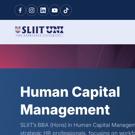
Human Capital
Management
SLIIT’s BBA (Hons) in Human Capital Manage
strategic HR professionals, focusing on wor