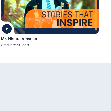
Mr. Nisura Vinsuka
Graduate Student