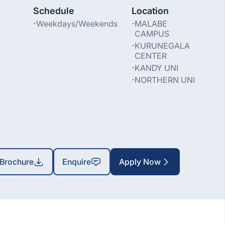
Schedule
Location
-
Weekdays/Weekends
-
MALABE
CAMPUS
-
KURUNEGALA
CENTER
-
KANDY UNI
-
NORTHERN UNI
Brochure
Enquire
Apply Now