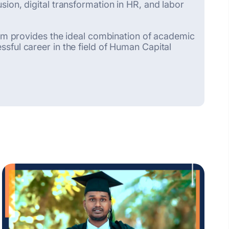
ion, digital transformation in HR, and labor
gram provides the ideal combination of academic
sful career in the field of Human Capital