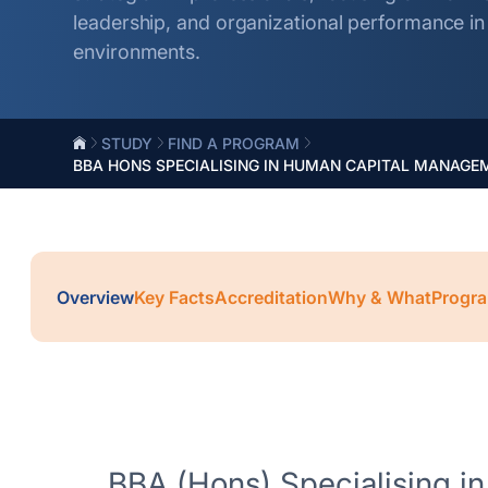
leadership, and organizational performance i
environments.
STUDY
FIND A PROGRAM
BBA HONS SPECIALISING IN HUMAN CAPITAL MANAGE
Overview
Key Facts
Accreditation
Why & What
Progra
BBA (Hons) Specialising in