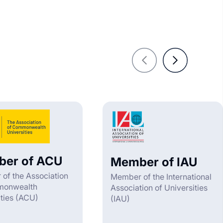
er of ACU
Member of IAU
of the Association
Member of the International
monwealth
Association of Universities
ities (ACU)
(IAU)