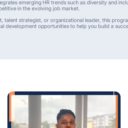
egrates emerging HR trends such as diversity and inclus
titive in the evolving job market.
 talent strategist, or organizational leader, this pro
l development opportunities to help you build a succes