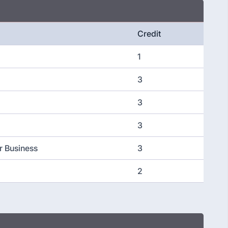
Credit
1
3
3
3
r Business
3
2