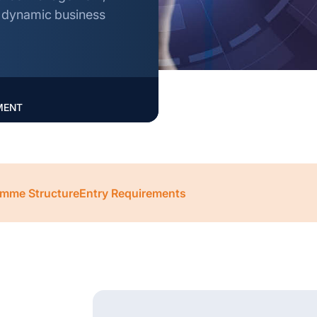
n dynamic business
MENT
mme Structure
Entry Requirements