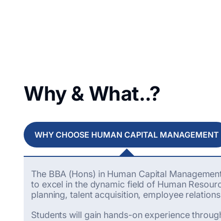
Why & What..?
WHY CHOOSE HUMAN CAPITAL MANAGEMENT
The BBA (Hons) in Human Capital Management (
to excel in the dynamic field of Human Resou
planning, talent acquisition, employee relati
Students will gain hands-on experience through 