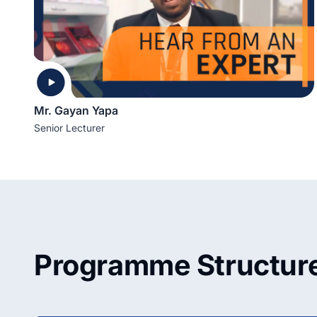
Mr. Gayan Yapa
Senior Lecturer
Programme Structur