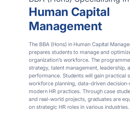
Human Capital
Management
The BBA (Hons) in Human Capital Managem
prepares students to manage and
optimiz
organization’s workforce. The programme
strategy, talent management, leadership,
performance. Students will gain practical sk
workforce planning, data-driven decision
modern HR practices. Through case studies
and real-world projects, graduates are eq
on strategic HR roles in various industries.