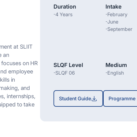
Duration
Intake
-
4 Years
-
February
-
June
-
September
ent at SLIIT
e
an
 focuses on HR
SLQF Level
Medium
 and employee
-
SLQF 06
-
English
ills in
-making, and
, internships,
Student Guide
Programme 
uipped to take