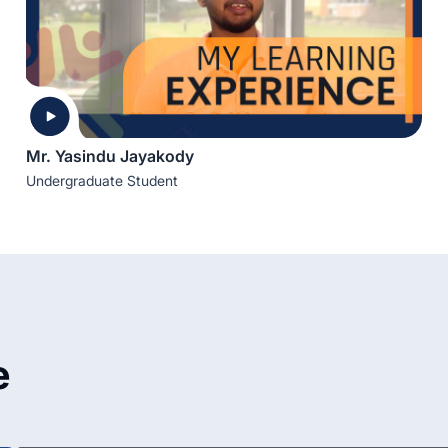
Mr. Yasindu Jayakody
Undergraduate Student
e