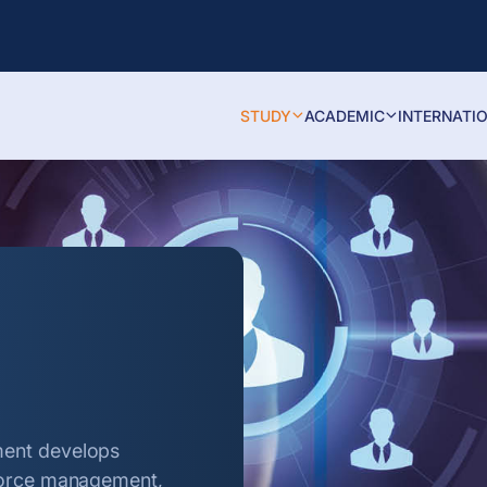
STUDY
ACADEMIC
INTERNATI
ment develops
kforce management,