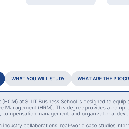
WHAT YOU WILL STUDY
WHAT ARE THE PROG
HCM) at SLIIT Business School is designed to equip s
rce Management (HRM). This degree provides a compreh
ons, compensation management, and organizational dev
industry collaborations, real-world case studies interns