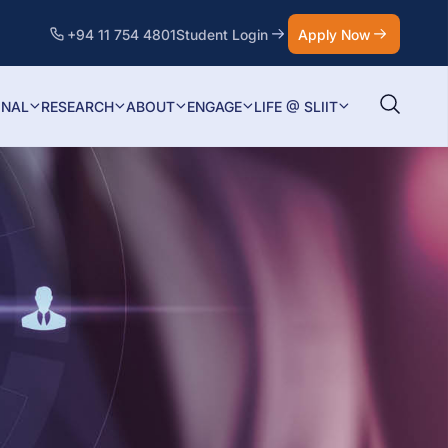
+94 11 754 4801
Student Login
Apply Now
ONAL
RESEARCH
ABOUT
ENGAGE
LIFE @ SLIIT