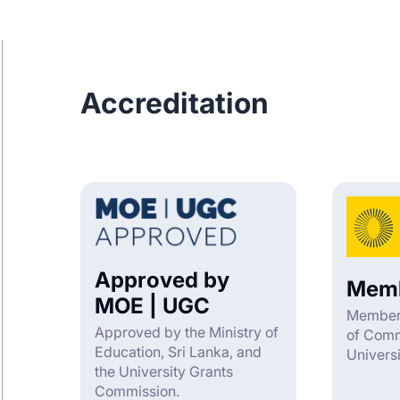
Accreditation
Approved by
Memb
MOE | UGC
Member 
Approved by the Ministry of
of Com
Education, Sri Lanka, and
Univers
the University Grants
Commission.