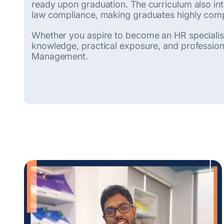
ready upon graduation. The curriculum also int
law compliance, making graduates highly compe
Whether you aspire to become an HR specialist,
knowledge, practical exposure, and professiona
Management.