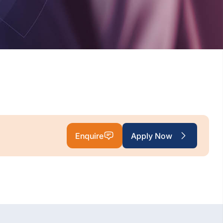
Enquire
Apply Now