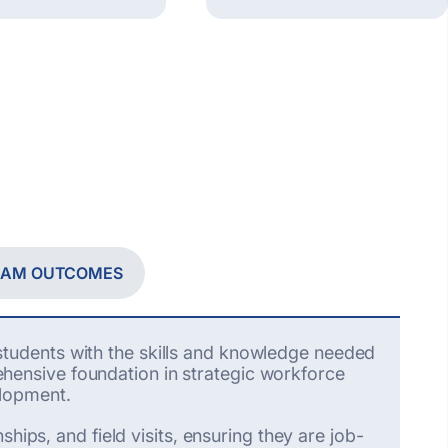
RAM OUTCOMES
tudents with the skills and knowledge needed
ensive foundation in strategic workforce
elopment.
hips, and field visits, ensuring they are job-