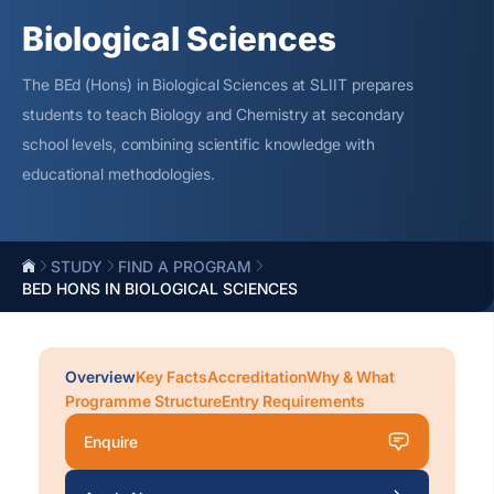
Biological Sciences
The
BEd
(Hons) in Biological Sciences at SLIIT prepares
students to teach Biology and Chemistry at secondary
school levels, combining scientific knowledge with
educational methodologies.
STUDY
FIND A PROGRAM
BED HONS IN BIOLOGICAL SCIENCES
Overview
Key Facts
Accreditation
Why & What
Programme Structure
Entry Requirements
Enquire