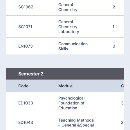
General
SC1062
2
Chemistry
General
SC1071
Chemistry
1
Laboratory
Communication
EN1073
0
Skills
Semester 2
Code
Module
Cred
Psychological
ED1033
Foundation of
3
Education
Teaching Methods
ED1043
3
– General &Special