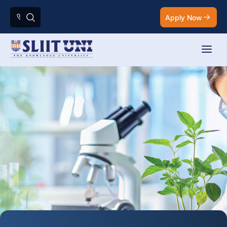
Apply Now