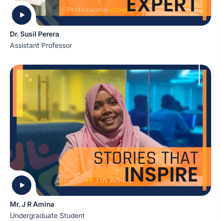
Dr. Susil Perera
Assistant Professor
Mr. J R Amina
Undergraduate Student