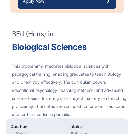
Apply Now
BEd (Hons) in
Biological Sciences
This programme integrates biological sciences with
pedagogical training, enabling graduates to teach Biology
and Chemistry effectively. The curriculum covers
educational psychology, teaching methods, and advanced
science topics, fostering both subject mastery and teaching
proficiency
. Graduates are equipped for careers in education
and further academic pursuits.
Duration
Intake
-
4 Years
-
February