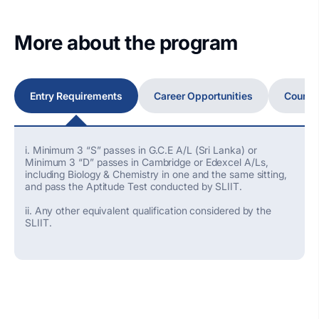
More about the program
Entry Requirements
Career Opportunities
Course
i. Minimum 3 “S” passes in G.C.E A/L (Sri Lanka) or
Minimum 3 “D” passes in Cambridge or Edexcel A/Ls,
including Biology & Chemistry in one and the same sitting,
and pass the Aptitude Test conducted by SLIIT.
ii. Any other equivalent qualification considered by the
SLIIT.