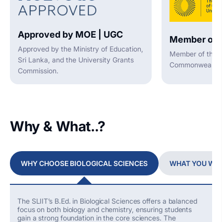
Approved by MOE | UGC
Member of 
Approved by the Ministry of Education,
Member of the A
Sri Lanka, and the University Grants
Commonwealth U
Commission.
Why & What..?
WHY CHOOSE BIOLOGICAL SCIENCES
WHAT YOU WIL
The SLIIT’s B.Ed. in Biological Sciences offers a balanced
focus on both biology and chemistry, ensuring students
gain
a strong foundation
in the core sciences. The