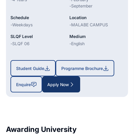
-
September
Schedule
Location
-
Weekdays
-
MALABE CAMPUS
SLQF Level
Medium
-
SLQF 06
-
English
Student Guide
Programme Brochure
Enquire
Apply Now
Awarding University