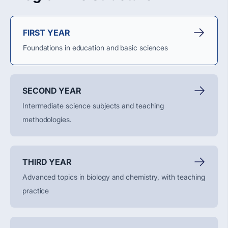
FIRST YEAR
Foundations in education and basic sciences
SECOND YEAR
Intermediate science subjects and teaching
methodologies.
THIRD YEAR
Advanced topics in biology and chemistry, with teaching
practice