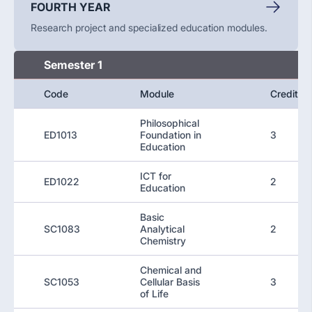
FOURTH YEAR
Research project and specialized education modules.
Semester 1
Code
Module
Credit
Philosophical
ED1013
Foundation in
3
Education
ICT for
ED1022
2
Education
Basic
SC1083
Analytical
2
Chemistry
Chemical and
SC1053
Cellular Basis
3
of Life