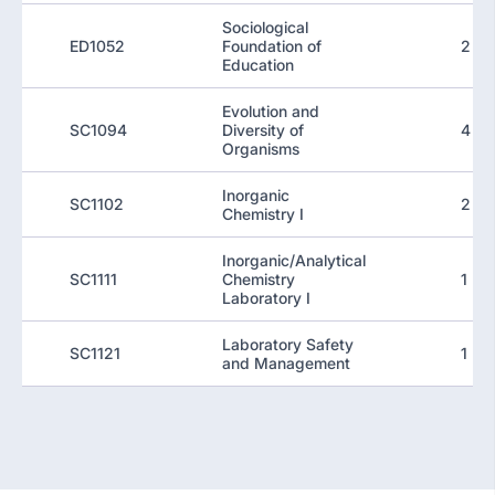
Sociological
ED1052
Foundation of
2
Education
Evolution and
SC1094
Diversity of
4
Organisms
Inorganic
SC1102
2
Chemistry I
Inorganic/Analytical
SC1111
Chemistry
1
Laboratory I
Laboratory Safety
SC1121
1
and Management