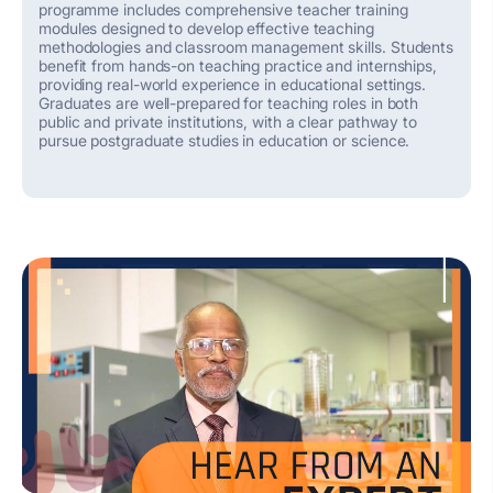
programme includes comprehensive teacher training
modules designed to develop effective teaching
methodologies and classroom management skills. Students
benefit
from hands-on teaching practice and internships,
providing real-world experience in educational settings.
Graduates are well-prepared for teaching roles in both
public and private institutions, with a clear pathway to
pursue postgraduate studies in education or science.