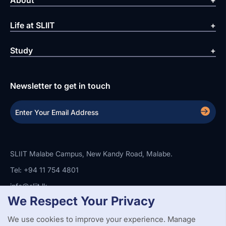
About
Life at SLIIT
Study
Newsletter to get in touch
SLIIT Malabe Campus, New Kandy Road, Malabe.
Tel: +94 11 754 4801
info@sliit.lk
We Respect Your Privacy
We use cookies to improve your experience. Manage
Copyright Statement
Privacy Policy
Web Accessibility