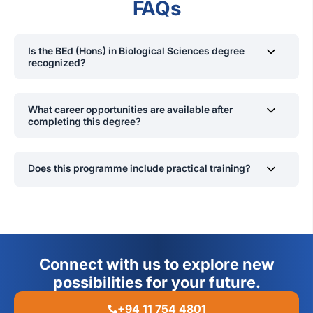
FAQs
Is the BEd (Hons) in Biological Sciences degree
recognized?
Yes, it is approved by the Ministry of Education and
recognized by the UGC.
What career opportunities are available after
completing this degree?
Graduates can become secondary school teachers,
curriculum developers, or pursue postgraduate studies in
Does this programme include practical training?
education or science.
Yes, students engage in extensive laboratory work and
research projects.
Connect with us to explore new
possibilities for your future.
+94 11 754 4801