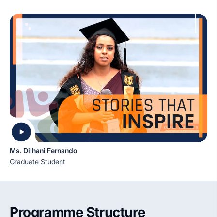
Ms. Dilhani Fernando
Graduate Student
Programme Structure