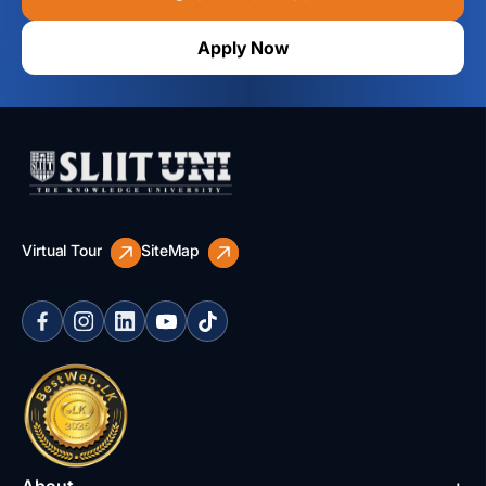
Apply Now
Virtual Tour
SiteMap