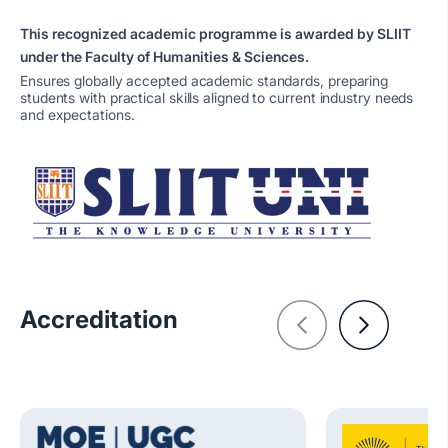
This recognized academic programme is awarded by SLIIT
under the Faculty of Humanities & Sciences.
Ensures globally accepted academic standards, preparing
students with practical skills aligned to current industry needs
and expectations.
Accreditation